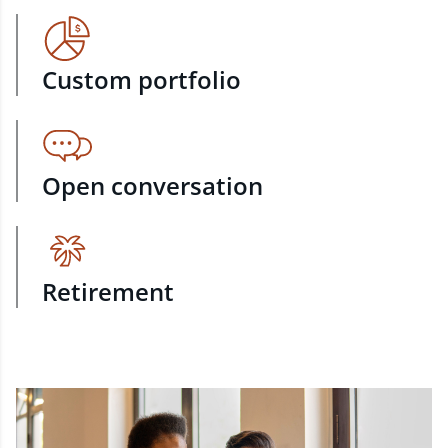
Custom portfolio
Open conversation
Retirement