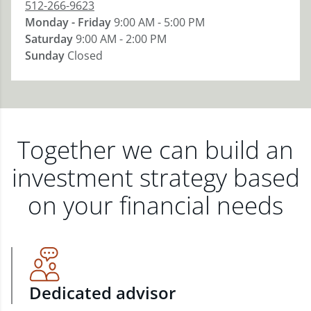
512-266-9623
Monday - Friday
9:00 AM - 5:00 PM
Saturday
9:00 AM - 2:00 PM
Sunday
Closed
Together we can build an
investment strategy based
on your financial needs
Dedicated advisor