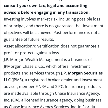
consult your own tax, legal and accounting
advisors before engaging in any transaction.
Investing involves market risk, including possible loss
of principal, and there is no guarantee that investment
objectives will be achieved. Past performance is not a
guarantee of future results.
Asset allocation/diversification does not guarantee a
profit or protect against a loss.
J.P. Morgan Wealth Management is a business of
JPMorgan Chase & Co., which offers investment
products and services through
J.P. Morgan Securities
LLC
(JPMS), a registered broker-dealer and investment
adviser, member
FINRA
and
SIPC
. Insurance products
are made available through Chase Insurance Agency,
Inc. (CIA), a licensed insurance agency, doing business
as Chase Insurance Agency Services, Inc. in Florida.