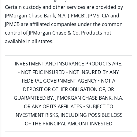
Certain custody and other services are provided by
JPMorgan Chase Bank, N.A. (JPMCB). JPMS, CIA and
JPMCB are affiliated companies under the common
control of JPMorgan Chase & Co. Products not
available in all states.
INVESTMENT AND INSURANCE PRODUCTS ARE:
• NOT FDIC INSURED • NOT INSURED BY ANY
FEDERAL GOVERNMENT AGENCY • NOT A
DEPOSIT OR OTHER OBLIGATION OF, OR
GUARANTEED BY, JPMORGAN CHASE BANK, N.A.
OR ANY OF ITS AFFILIATES • SUBJECT TO
INVESTMENT RISKS, INCLUDING POSSIBLE LOSS
OF THE PRINCIPAL AMOUNT INVESTED