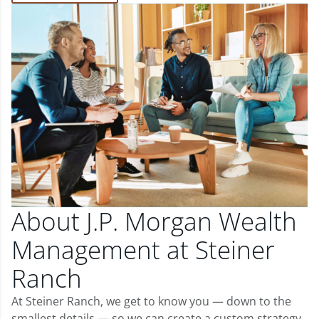
About J.P. Morgan Wealth
Management at Steiner
Ranch
At Steiner Ranch, we get to know you — down to the
smallest details — so we can create a custom strategy