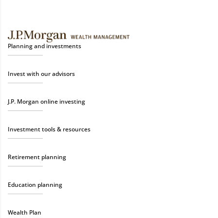
Planning and investments
Invest with our advisors
J.P. Morgan online investing
Investment tools & resources
Retirement planning
Education planning
Wealth Plan