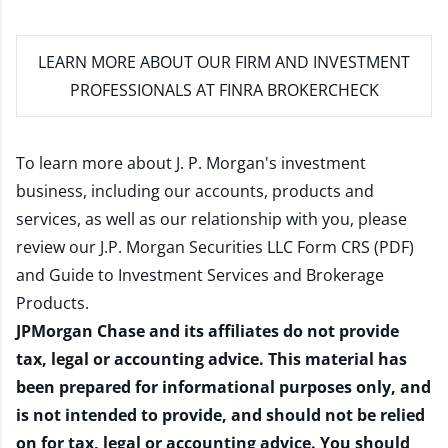
LEARN MORE
ABOUT OUR FIRM AND INVESTMENT
PROFESSIONALS AT FINRA BROKERCHECK
To learn more about J. P. Morgan's investment
business, including our accounts, products and
services, as well as our relationship with you, please
review our
J.P. Morgan Securities LLC Form CRS (PDF)
and
Guide to Investment Services and Brokerage
Products
.
JPMorgan Chase and its affiliates do not provide
tax, legal or accounting advice. This material has
been prepared for informational purposes only, and
is not intended to provide, and should not be relied
on for tax, legal or accounting advice. You should