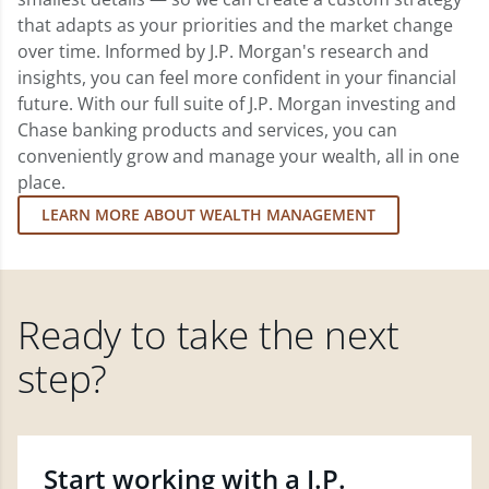
that adapts as your priorities and the market change
over time. Informed by J.P. Morgan's research and
insights, you can feel more confident in your financial
future. With our full suite of J.P. Morgan investing and
Chase banking products and services, you can
conveniently grow and manage your wealth, all in one
place.
LEARN MORE ABOUT WEALTH MANAGEMENT
Ready to take the next
step?
Start working with a J.P.