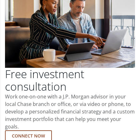
Free investment
consultation
Work one-on-one with a J.P. Morgan advisor in your
local Chase branch or office, or via video or phone, to
develop a personalized financial strategy and a custom
investment portfolio that can help you meet your
goals.
CONNECT NOW