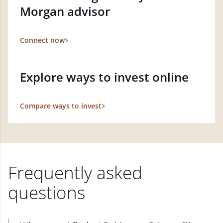
Morgan advisor
Connect now
Explore ways to invest online
Compare ways to invest
Frequently asked
questions