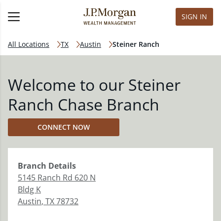
SIGN IN
All Locations
TX
Austin
Steiner Ranch
Welcome to our Steiner
Ranch Chase Branch
CONNECT NOW
Branch
Details
5145 Ranch Rd 620 N
Bldg K
Austin
,
TX
78732