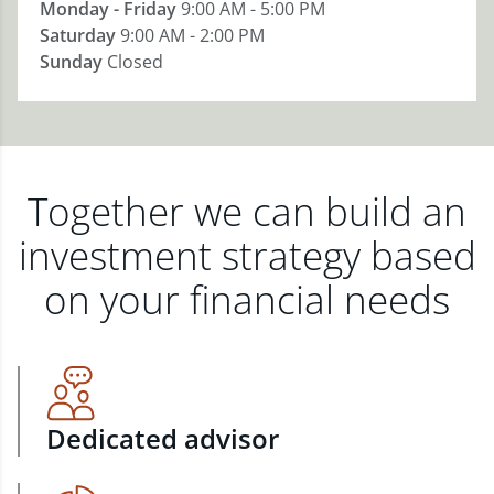
Monday - Friday
9:00 AM - 5:00 PM
Saturday
9:00 AM - 2:00 PM
Sunday
Closed
Together we can build an
investment strategy based
on your financial needs
Dedicated advisor