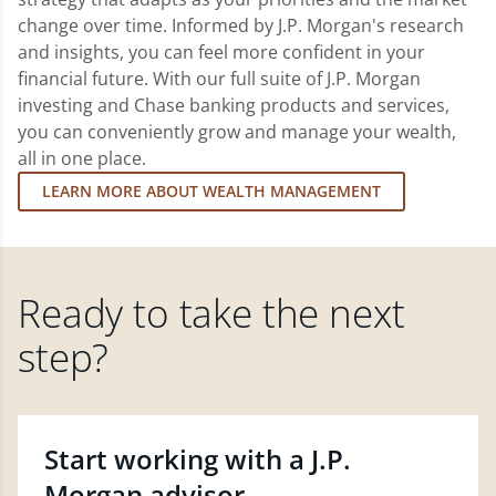
change over time. Informed by J.P. Morgan's research
and insights, you can feel more confident in your
financial future. With our full suite of J.P. Morgan
investing and Chase banking products and services,
you can conveniently grow and manage your wealth,
all in one place.
LEARN MORE ABOUT WEALTH MANAGEMENT
Ready to take the next
step?
Start working with a J.P.
Morgan advisor