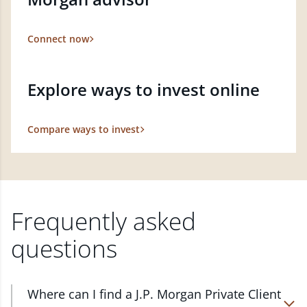
Connect now
Explore ways to invest online
Compare ways to invest
Frequently asked
questions
Where can I find a J.P. Morgan Private Client