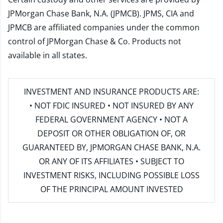
JPMorgan Chase Bank, N.A. (JPMCB). JPMS, CIA and
JPMCB are affiliated companies under the common
control of JPMorgan Chase & Co. Products not
available in all states.
INVESTMENT AND INSURANCE PRODUCTS ARE:
• NOT FDIC INSURED • NOT INSURED BY ANY
FEDERAL GOVERNMENT AGENCY • NOT A
DEPOSIT OR OTHER OBLIGATION OF, OR
GUARANTEED BY, JPMORGAN CHASE BANK, N.A.
OR ANY OF ITS AFFILIATES • SUBJECT TO
INVESTMENT RISKS, INCLUDING POSSIBLE LOSS
OF THE PRINCIPAL AMOUNT INVESTED