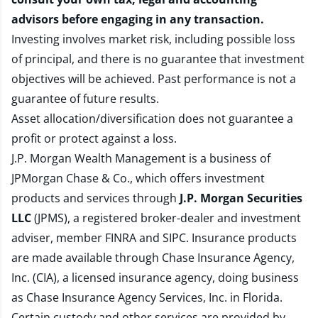
advisors before engaging in any transaction.
Investing involves market risk, including possible loss
of principal, and there is no guarantee that investment
objectives will be achieved. Past performance is not a
guarantee of future results.
Asset allocation/diversification does not guarantee a
profit or protect against a loss.
J.P. Morgan Wealth Management is a business of
JPMorgan Chase & Co., which offers investment
products and services through
J.P. Morgan Securities
LLC
(JPMS), a registered broker-dealer and investment
adviser, member
FINRA
and
SIPC
. Insurance products
are made available through Chase Insurance Agency,
Inc. (CIA), a licensed insurance agency, doing business
as Chase Insurance Agency Services, Inc. in Florida.
Certain custody and other services are provided by