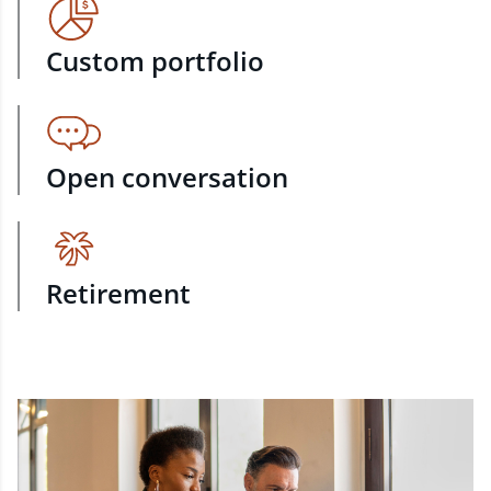
Custom portfolio
Open conversation
Retirement