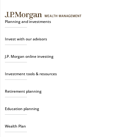
Planning and investments
Invest with our advisors
J.P. Morgan online investing
Investment tools & resources
Retirement planning
Education planning
Wealth Plan