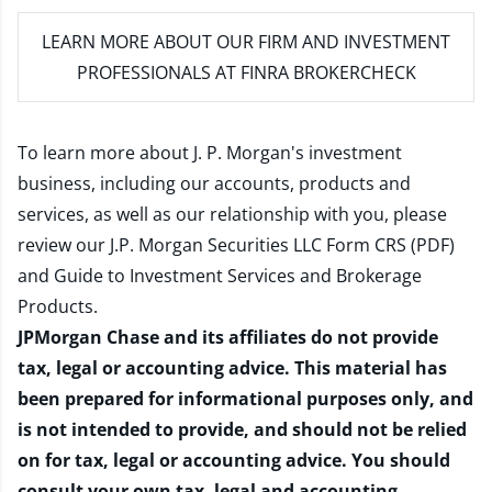
LEARN MORE
ABOUT OUR FIRM AND INVESTMENT
PROFESSIONALS AT FINRA BROKERCHECK
To learn more about J. P. Morgan's investment
business, including our accounts, products and
services, as well as our relationship with you, please
review our
J.P. Morgan Securities LLC Form CRS (PDF)
and
Guide to Investment Services and Brokerage
Products
.
JPMorgan Chase and its affiliates do not provide
tax, legal or accounting advice. This material has
been prepared for informational purposes only, and
is not intended to provide, and should not be relied
on for tax, legal or accounting advice. You should
consult your own tax, legal and accounting