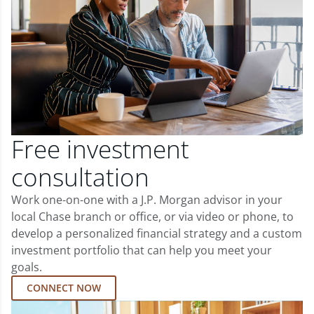
Free investment
consultation
Work one-on-one with a J.P. Morgan advisor in your
local Chase branch or office, or via video or phone, to
develop a personalized financial strategy and a custom
investment portfolio that can help you meet your
goals.
CONNECT NOW