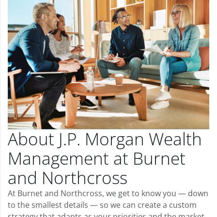
About J.P. Morgan Wealth
Management at Burnet
and Northcross
At Burnet and Northcross, we get to know you — down
to the smallest details — so we can create a custom
strategy that adapts as your priorities and the market