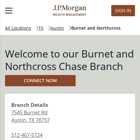
SIGN IN
All Locations
TX
Austin
Burnet and Northcross
Welcome to our Burnet and
Northcross Chase Branch
CONNECT NOW
Branch
Details
7545 Burnet Rd
Austin
,
TX
78757
512-467-5724