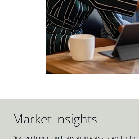
Market insights
Discover how our industry strategists analyze the tre