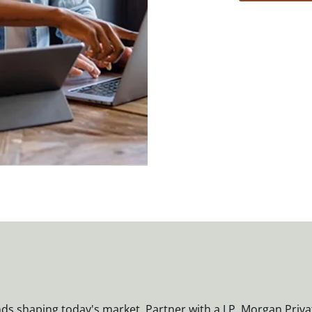
nds shaping today's market. Partner with a J.P. Morgan Priva