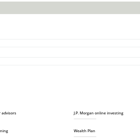
r advisors
J.P. Morgan online investing
nning
Wealth Plan