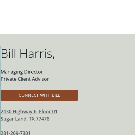
Bill Harris
,
Managing Director
Private Client Advisor
CONNECT WITH BILL
2430 Highway 6
, Floor 01
Sugar Land
,
TX
77478
281-269-7301