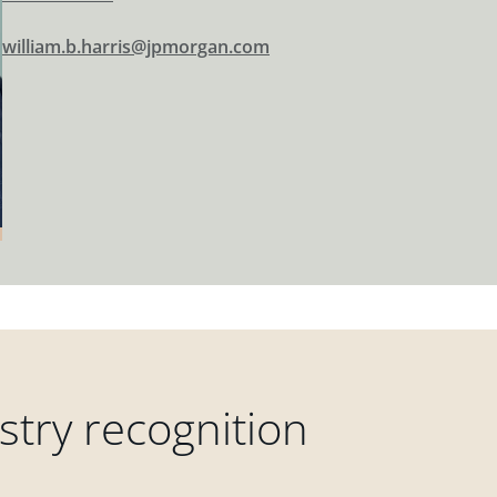
william.b.harris@jpmorgan.com
try recognition