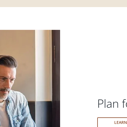
Plan f
LEAR