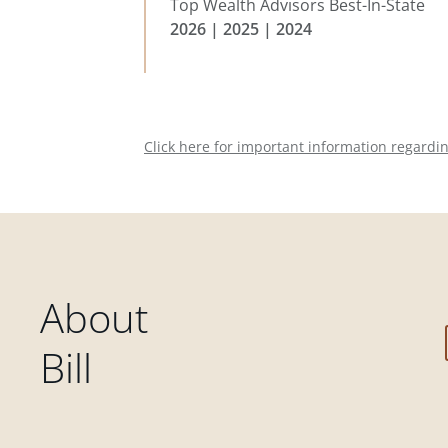
Top Wealth Advisors Best-In-State
2026 | 2025 | 2024
Click here for important information regardi
About
Bill