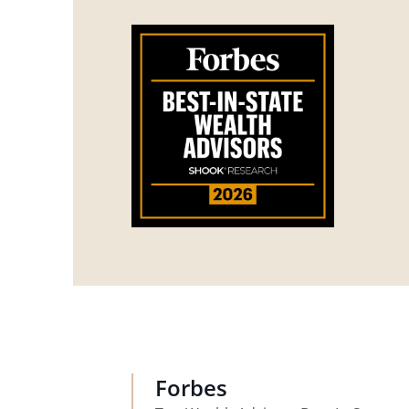
Forbes