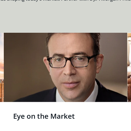
Eye on the Market