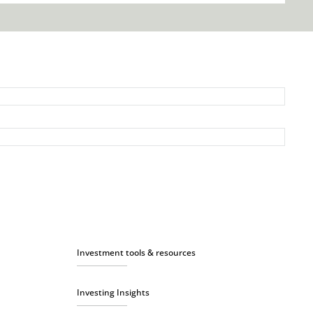
Investment tools & resources
Investing Insights