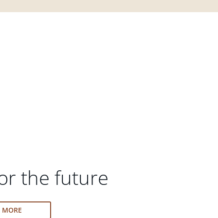
or the future
N MORE