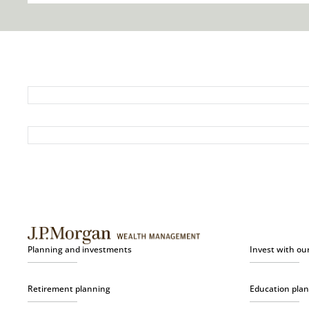
Planning and investments
Invest with ou
Retirement planning
Education pla