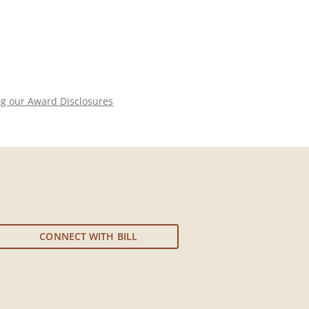
ng our Award Disclosures
CONNECT WITH BILL