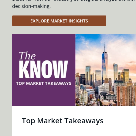
decision-making.
EXPLORE MARKET INSIGHTS
Top Market Takeaways