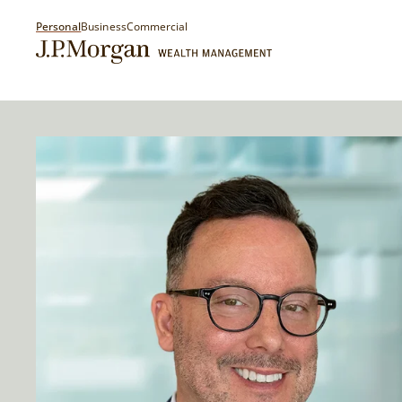
Personal
Business
Commercial