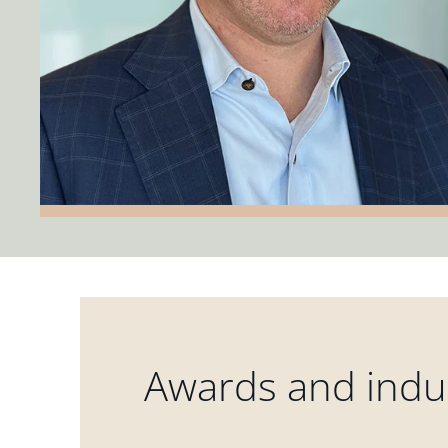
Awards and indus