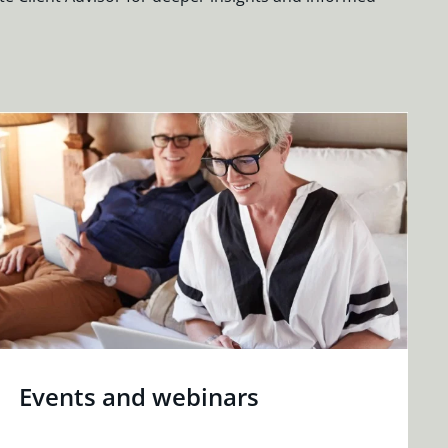
Events and webinars