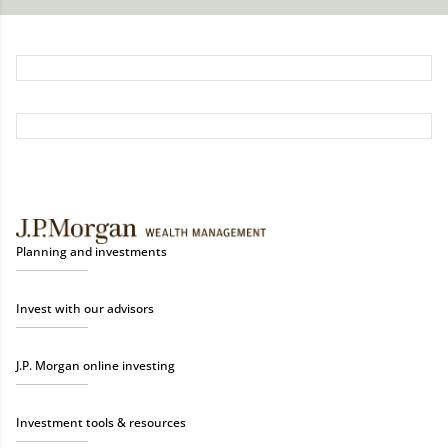
Planning and investments
Invest with our advisors
J.P. Morgan online investing
Investment tools & resources