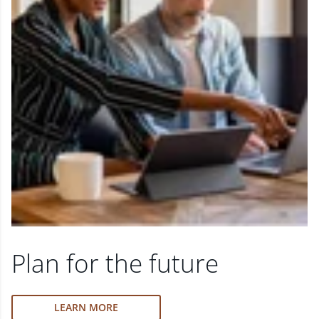
Plan for the future
LEARN MORE