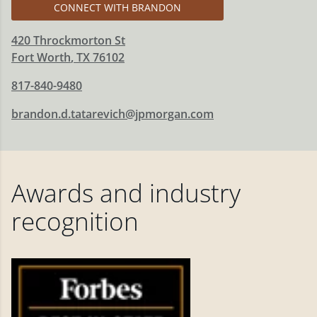
CONNECT WITH BRANDON
420 Throckmorton St
Fort Worth
,
TX
76102
817-840-9480
brandon.d.tatarevich@jpmorgan.com
Awards and industry
recognition