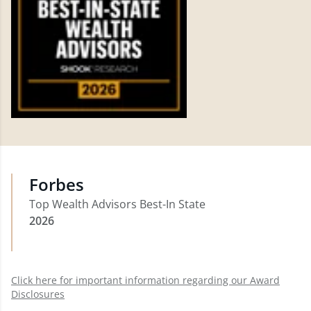
Forbes
Top Wealth Advisors Best-In State
2026
Click here for important information regarding our Award
Disclosures