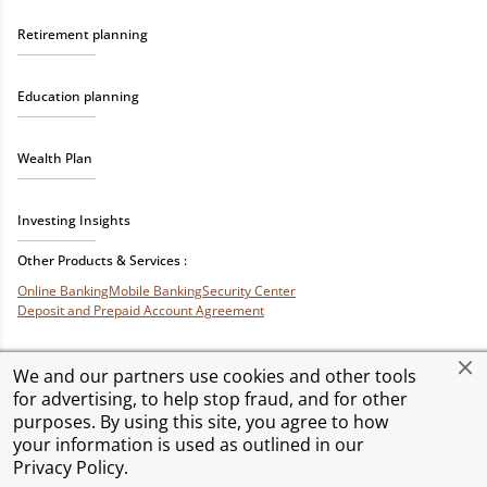
Retirement planning
Education planning
Wealth Plan
Investing Insights
Other Products & Services :
Online Banking
Mobile Banking
Security Center
Deposit and Prepaid Account Agreement
We and our partners use cookies and other tools
for advertising, to help stop fraud, and for other
Privacy & Security
Terms of Use
Accessibility
Site Map
Ad Choices
purposes. By using this site, you agree to how
your information is used as outlined in our
Privacy Policy
.