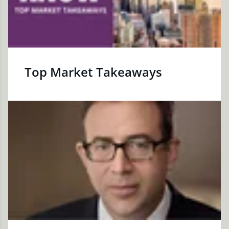
Top Market Takeaways