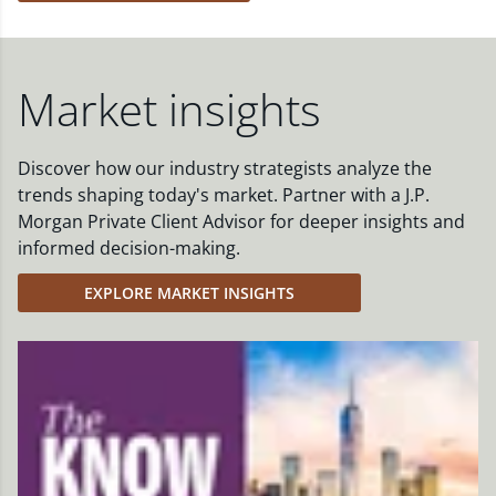
Market insights
Discover how our industry strategists analyze the
trends shaping today's market. Partner with a J.P.
Morgan Private Client Advisor for deeper insights and
informed decision-making.
EXPLORE MARKET INSIGHTS