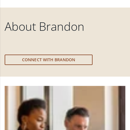
About
Brandon
CONNECT WITH BRANDON