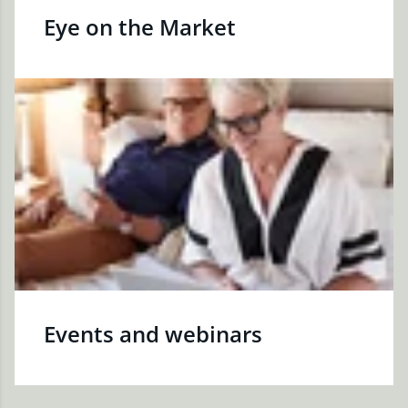
Eye on the Market
Events and webinars