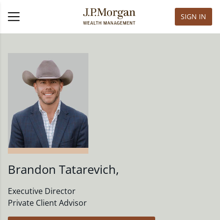
SIGN IN
Brandon Tatarevich
,
Executive Director
Private Client Advisor