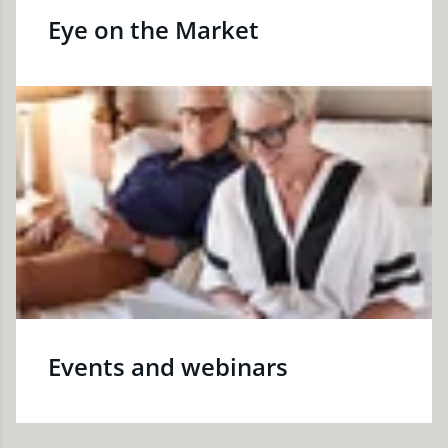
Eye on the Market
Events and webinars