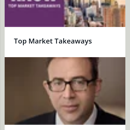
Top Market Takeaways