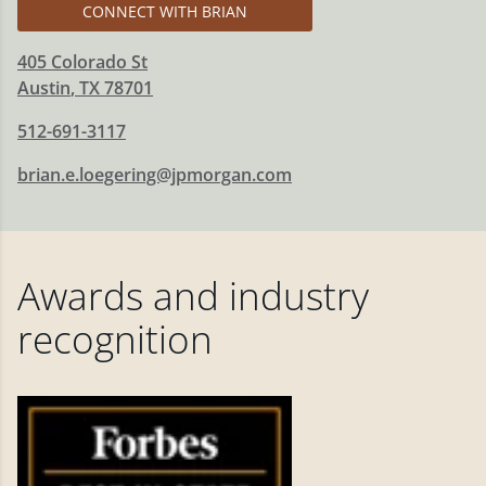
CONNECT WITH BRIAN
405 Colorado St
Austin
,
TX
78701
512-691-3117
brian.e.loegering@jpmorgan.com
Awards and industry
recognition