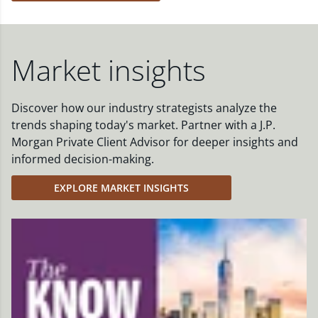
Market insights
Discover how our industry strategists analyze the
trends shaping today's market. Partner with a J.P.
Morgan Private Client Advisor for deeper insights and
informed decision-making.
EXPLORE MARKET INSIGHTS