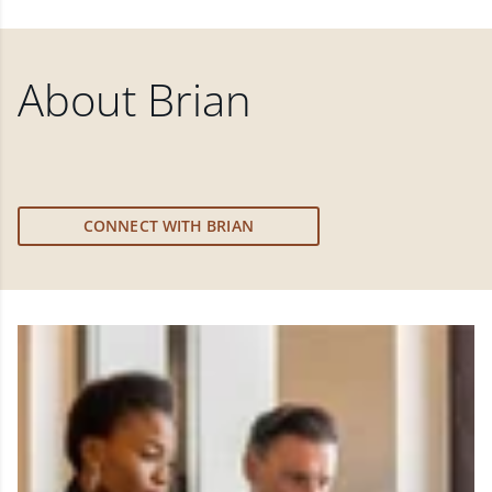
About
Brian
CONNECT WITH BRIAN