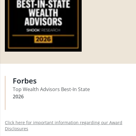
Forbes
Top Wealth Advisors Best-In State
2026
Click here for important information regarding our Award
Disclosures