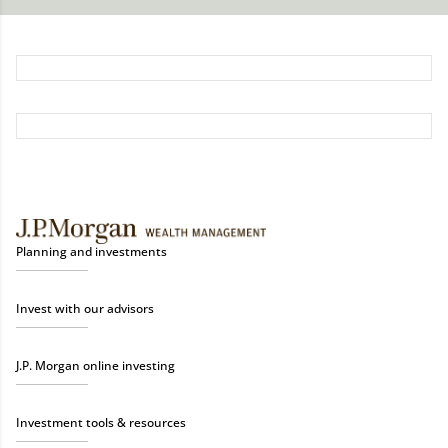
Planning and investments
Invest with our advisors
J.P. Morgan online investing
Investment tools & resources