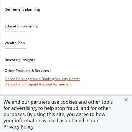
Retirement planning
Education planning
Wealth Plan
Investing Insights
Other Products & Services :
Online Banking
Mobile Banking
Security Center
Deposit and Prepaid Account Agreement
We and our partners use cookies and other tools
for advertising, to help stop fraud, and for other
Privacy & Security
Terms of Use
Accessibility
Site Map
Ad Choices
purposes. By using this site, you agree to how
your information is used as outlined in our
Privacy Policy
.