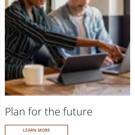
Plan for the future
LEARN MORE