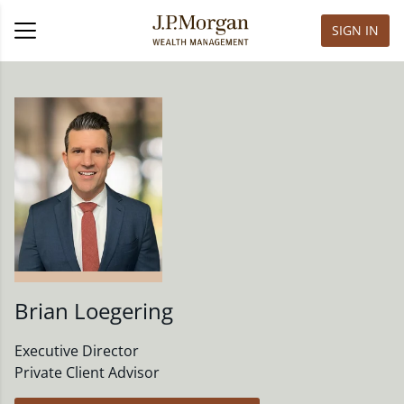
SIGN IN
Brian Loegering
Executive Director
Private Client Advisor