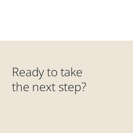
Ready to take
the next step?