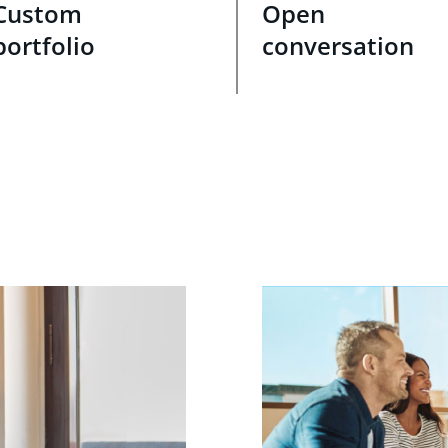
Custom
Open
portfolio
conversation