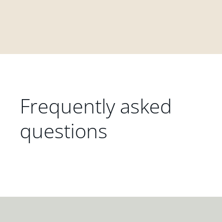
Frequently asked
questions