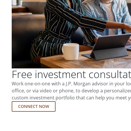
Free investment consulta
Work one-on-one with a J.P. Morgan advisor in your l
office, or via video or phone, to develop a personalize
custom investment portfolio that can help you meet y
CONNECT NOW