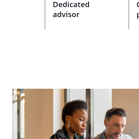
Dedicated
advisor