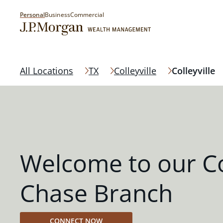
Personal
Business
Commercial
All Locations
TX
Colleyville
Colleyville
Welcome to our Col
Chase Branch
CONNECT NOW