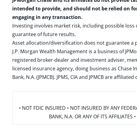
JPMorgan Chase and its affiliates do not provide ta
intended to provide, and should not be relied on fo
engaging in any transaction.
Investing involves market risk, including possible loss
guarantee of future results.
Asset allocation/diversification does not guarantee a p
J.P. Morgan Wealth Management is a business of JPMo
registered broker-dealer and investment adviser, m
licensed insurance agency, doing business as Chase In
Bank, N.A. (JPMCB). JPMS, CIA and JPMCB are affiliate
• NOT FDIC INSURED • NOT INSURED BY ANY FED
BANK, N.A. OR ANY OF ITS AFFILIATE