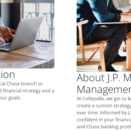
tion
About J.P. 
ocal Chase branch or
Management 
d financial strategy and a
our goals.
At Colleyville, we get t
create a custom strategy
over time. Informed by J
confident in your financia
and Chase banking produ