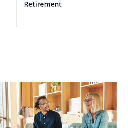
Retirement