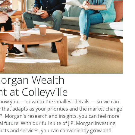
Morgan Wealth
at Colleyville
o know you — down to the smallest details — so we can
 that adapts as your priorities and the market change
.P. Morgan's research and insights, you can feel more
l future. With our full suite of J.P. Morgan investing
cts and services, you can conveniently grow and