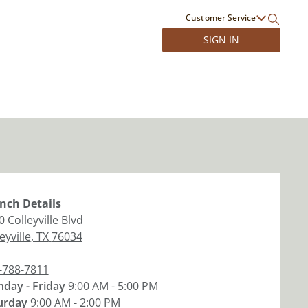
Customer Service
SIGN IN
nch
Details
 Colleyville Blvd
eyville
,
TX
76034
-788-7811
day - Friday
9:00 AM - 5:00 PM
urday
9:00 AM - 2:00 PM