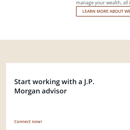
manage your wealth, all 
LEARN MORE ABOUT W
Start working with a J.P.
Morgan advisor
Connect now