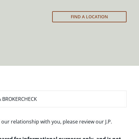
FIND A LOCATION
A BROKERCHECK
 our relationship with you, please review our
J.P.