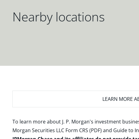
Nearby locations
LEARN MORE
AB
To learn more about J. P. Morgan's investment busines
Morgan Securities LLC Form CRS (PDF)
and
Guide to I