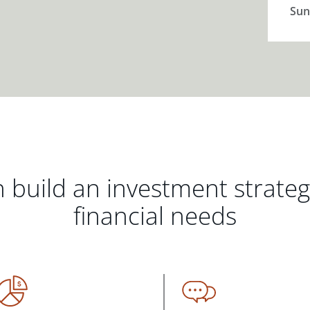
Sun
 build an investment strate
financial needs