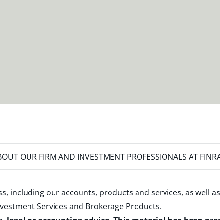
OUT OUR FIRM AND INVESTMENT PROFESSIONALS AT FINR
s, including our accounts, products and services, as well as
nvestment Services and Brokerage Products
.