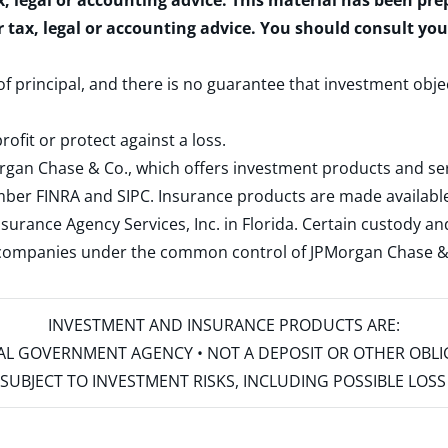
x, legal or accounting advice. This material has been pr
r tax, legal or accounting advice. You should consult yo
 of principal, and there is no guarantee that investment obje
rofit or protect against a loss.
rgan Chase & Co., which offers investment products and s
ember
FINRA
and
SIPC
. Insurance products are made available
surance Agency Services, Inc. in Florida. Certain custody 
d companies under the common control of JPMorgan Chase & Co
INVESTMENT AND INSURANCE PRODUCTS ARE:
ERAL GOVERNMENT AGENCY • NOT A DEPOSIT OR OTHER OBL
S • SUBJECT TO INVESTMENT RISKS, INCLUDING POSSIBLE LO