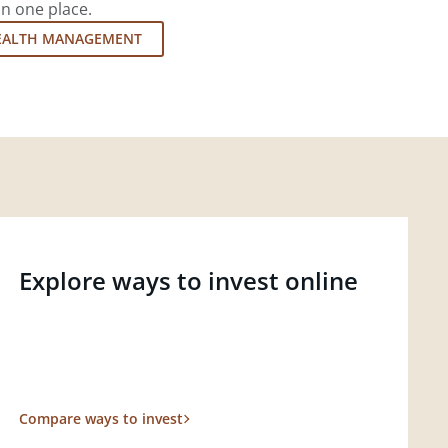
in one place.
EALTH MANAGEMENT
Explore ways to invest online
Compare ways to invest