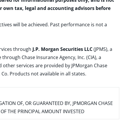
epared for informational purposes only, and is not
ur own tax, legal and accounting advisors before
ctives will be achieved. Past performance is not a
ervices through
J.P. Morgan Securities LLC
(JPMS), a
 through Chase Insurance Agency, Inc. (CIA), a
and other services are provided by JPMorgan Chase
. Products not available in all states.
IGATION OF, OR GUARANTEED BY, JPMORGAN CHASE
SS OF THE PRINCIPAL AMOUNT INVESTED