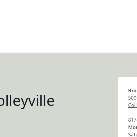
Bra
leyville
5000
Coll
817
Mon
Sat