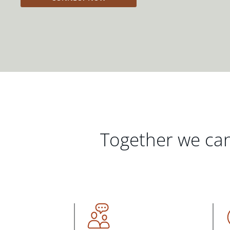
Together we can