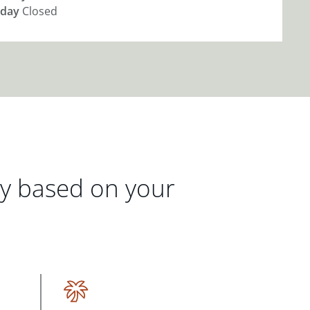
day
Closed
gy based on your