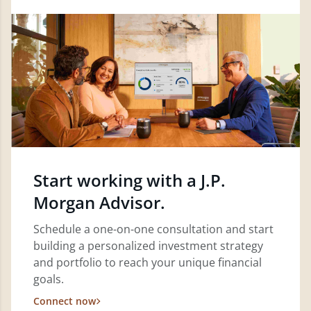
Start working with a J.P.
Morgan Advisor.
Schedule a one-on-one consultation and start
building a personalized investment strategy
and portfolio to reach your unique financial
goals.
Connect now