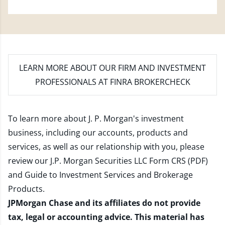
LEARN MORE
ABOUT OUR FIRM AND INVESTMENT
PROFESSIONALS AT FINRA BROKERCHECK
To learn more about J. P. Morgan's investment
business, including our accounts, products and
services, as well as our relationship with you, please
review our
J.P. Morgan Securities LLC Form CRS (PDF)
and
Guide to Investment Services and Brokerage
Products
.
JPMorgan Chase and its affiliates do not provide
tax, legal or accounting advice. This material has