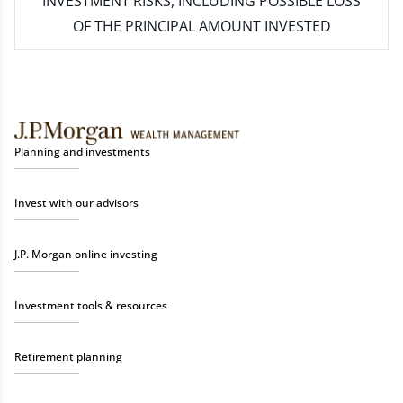
INVESTMENT RISKS, INCLUDING POSSIBLE LOSS
OF THE PRINCIPAL AMOUNT INVESTED
Planning and investments
Invest with our advisors
J.P. Morgan online investing
Investment tools & resources
Retirement planning