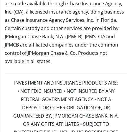
are made available through Chase Insurance Agency,
Inc. (CIA), a licensed insurance agency, doing business
as Chase Insurance Agency Services, Inc. in Florida.
Certain custody and other services are provided by
JPMorgan Chase Bank, N.A. (JPMCB). JPMS, CIA and
JPMCB are affiliated companies under the common
control of JPMorgan Chase & Co. Products not
available in all states.
INVESTMENT AND INSURANCE PRODUCTS ARE:
• NOT FDIC INSURED • NOT INSURED BY ANY
FEDERAL GOVERNMENT AGENCY • NOT A
DEPOSIT OR OTHER OBLIGATION OF, OR
GUARANTEED BY, JPMORGAN CHASE BANK, N.A.
OR ANY OF ITS AFFILIATES • SUBJECT TO