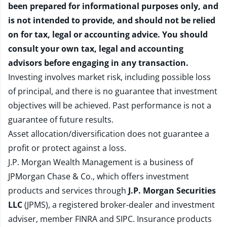
been prepared for informational purposes only, and
is not intended to provide, and should not be relied
on for tax, legal or accounting advice. You should
consult your own tax, legal and accounting
advisors before engaging in any transaction.
Investing involves market risk, including possible loss
of principal, and there is no guarantee that investment
objectives will be achieved. Past performance is not a
guarantee of future results.
Asset allocation/diversification does not guarantee a
profit or protect against a loss.
J.P. Morgan Wealth Management is a business of
JPMorgan Chase & Co., which offers investment
products and services through
J.P. Morgan Securities
LLC
(JPMS), a registered broker-dealer and investment
adviser, member
FINRA
and
SIPC
. Insurance products