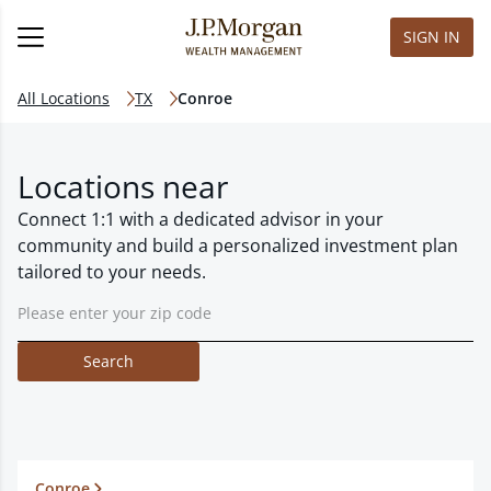
SIGN IN
All Locations
TX
Conroe
Locations near
Connect 1:1 with a dedicated advisor in your
community and build a personalized investment plan
tailored to your needs.
Search
Conroe