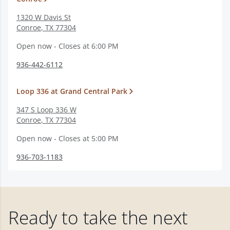
1320 W Davis St
Conroe
,
TX
77304
Open now - Closes at 6:00 PM
936-442-6112
Loop 336 at Grand Central Park
347 S Loop 336 W
Conroe
,
TX
77304
Open now - Closes at 5:00 PM
936-703-1183
Ready to take the next