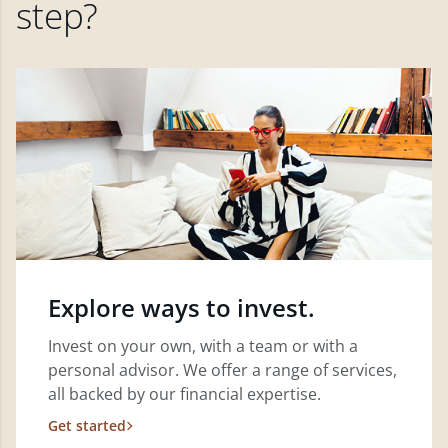
step?
Explore ways to invest.
Invest on your own, with a team or with a
personal advisor. We offer a range of services,
all backed by our financial expertise.
Get started