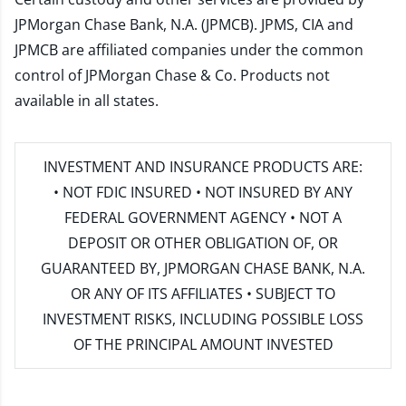
JPMorgan Chase Bank, N.A. (JPMCB). JPMS, CIA and
JPMCB are affiliated companies under the common
control of JPMorgan Chase & Co. Products not
available in all states.
INVESTMENT AND INSURANCE PRODUCTS ARE:
• NOT FDIC INSURED • NOT INSURED BY ANY
FEDERAL GOVERNMENT AGENCY • NOT A
DEPOSIT OR OTHER OBLIGATION OF, OR
GUARANTEED BY, JPMORGAN CHASE BANK, N.A.
OR ANY OF ITS AFFILIATES • SUBJECT TO
INVESTMENT RISKS, INCLUDING POSSIBLE LOSS
OF THE PRINCIPAL AMOUNT INVESTED