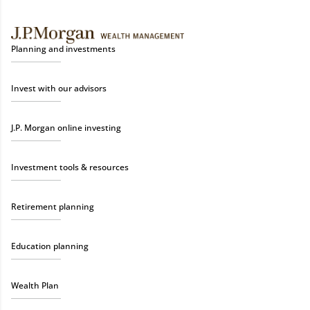
Planning and investments
Invest with our advisors
J.P. Morgan online investing
Investment tools & resources
Retirement planning
Education planning
Wealth Plan