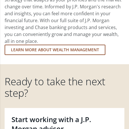
change over time. Informed by J.P. Morgan's research
and insights, you can feel more confident in your
financial future. With our full suite of J.P. Morgan
investing and Chase banking products and services,
you can conveniently grow and manage your wealth,
all in one place.
LEARN MORE ABOUT WEALTH MANAGEMENT
Ready to take the next
step?
Start working with a J.P.
Morgan advisor