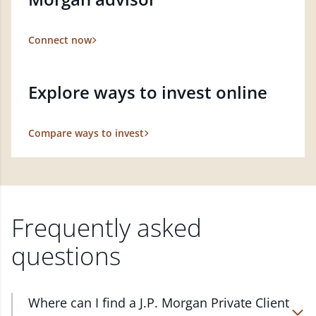
Connect now
Explore ways to invest online
Compare ways to invest
Frequently asked
questions
Where can I find a J.P. Morgan Private Client