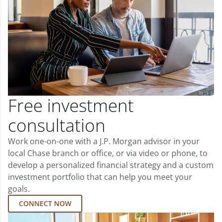
Free investment
consultation
Work one-on-one with a J.P. Morgan advisor in your
local Chase branch or office, or via video or phone, to
develop a personalized financial strategy and a custom
investment portfolio that can help you meet your
goals.
CONNECT NOW