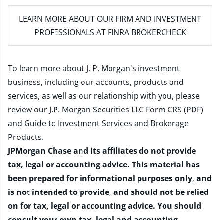
LEARN MORE
ABOUT OUR FIRM AND INVESTMENT
PROFESSIONALS AT FINRA BROKERCHECK
To learn more about J. P. Morgan's investment
business, including our accounts, products and
services, as well as our relationship with you, please
review our
J.P. Morgan Securities LLC Form CRS (PDF)
and
Guide to Investment Services and Brokerage
Products
.
JPMorgan Chase and its affiliates do not provide
tax, legal or accounting advice. This material has
been prepared for informational purposes only, and
is not intended to provide, and should not be relied
on for tax, legal or accounting advice. You should
consult your own tax, legal and accounting