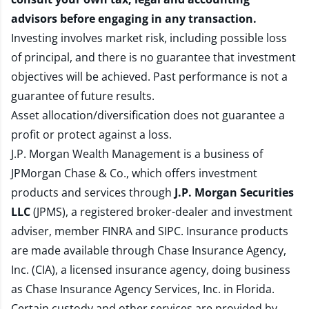
advisors before engaging in any transaction.
Investing involves market risk, including possible loss
of principal, and there is no guarantee that investment
objectives will be achieved. Past performance is not a
guarantee of future results.
Asset allocation/diversification does not guarantee a
profit or protect against a loss.
J.P. Morgan Wealth Management is a business of
JPMorgan Chase & Co., which offers investment
products and services through
J.P. Morgan Securities
LLC
(JPMS), a registered broker-dealer and investment
adviser, member
FINRA
and
SIPC
. Insurance products
are made available through Chase Insurance Agency,
Inc. (CIA), a licensed insurance agency, doing business
as Chase Insurance Agency Services, Inc. in Florida.
Certain custody and other services are provided by