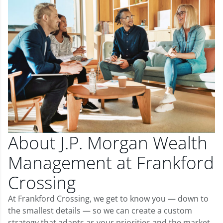
About J.P. Morgan Wealth
Management at Frankford
Crossing
At Frankford Crossing, we get to know you — down to
the smallest details — so we can create a custom
strategy that adapts as your priorities and the market