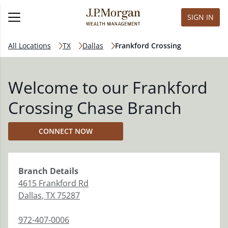
SIGN IN
All Locations
TX
Dallas
Frankford Crossing
Welcome to our Frankford
Crossing Chase Branch
CONNECT NOW
Branch
Details
4615 Frankford Rd
Dallas
,
TX
75287
972-407-0006