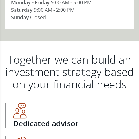
Monday - Friday
9:00 AM - 5:00 PM
Saturday
9:00 AM - 2:00 PM
Sunday
Closed
Together we can build an
investment strategy based
on your financial needs
Dedicated advisor