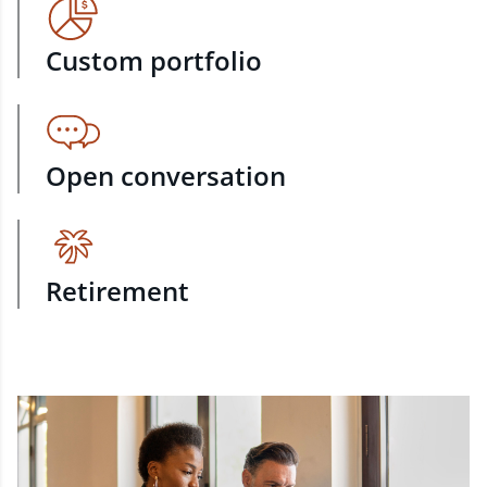
Custom portfolio
Open conversation
Retirement