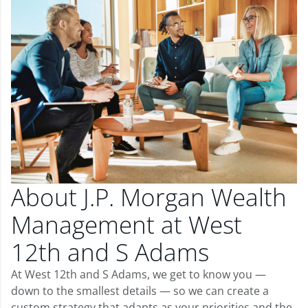
About J.P. Morgan Wealth
Management at West
12th and S Adams
At West 12th and S Adams, we get to know you —
down to the smallest details — so we can create a
custom strategy that adapts as your priorities and the