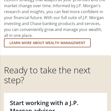
market change over time. Informed by J.P. Morgan's
research and insights, you can feel more confident in
your financial future. With our full suite of J.P. Morgan
investing and Chase banking products and services,
you can conveniently grow and manage your wealth,
all in one place.
LEARN MORE ABOUT WEALTH MANAGEMENT
Ready to take the next
step?
Start working with a J.P.
Morgan advisor