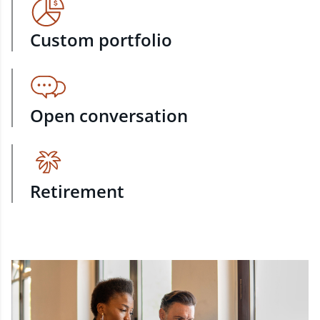
Custom portfolio
Open conversation
Retirement