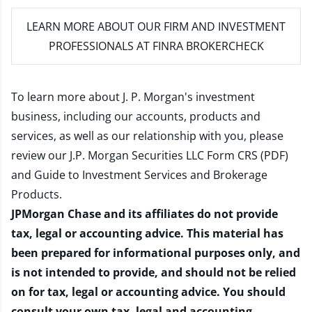
LEARN MORE
ABOUT OUR FIRM AND INVESTMENT
PROFESSIONALS AT FINRA BROKERCHECK
To learn more about J. P. Morgan's investment
business, including our accounts, products and
services, as well as our relationship with you, please
review our
J.P. Morgan Securities LLC Form CRS (PDF)
and
Guide to Investment Services and Brokerage
Products
.
JPMorgan Chase and its affiliates do not provide
tax, legal or accounting advice. This material has
been prepared for informational purposes only, and
is not intended to provide, and should not be relied
on for tax, legal or accounting advice. You should
consult your own tax, legal and accounting