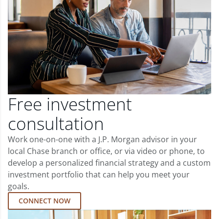
Free investment
consultation
Work one-on-one with a J.P. Morgan advisor in your
local Chase branch or office, or via video or phone, to
develop a personalized financial strategy and a custom
investment portfolio that can help you meet your
goals.
CONNECT NOW