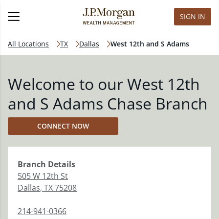
SIGN IN
All Locations
TX
Dallas
West 12th and S Adams
Welcome to our West 12th
and S Adams Chase Branch
CONNECT NOW
Branch
Details
505 W 12th St
Dallas
,
TX
75208
214-941-0366