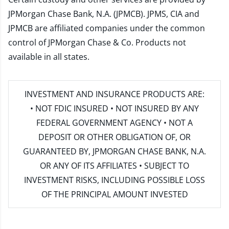
JPMorgan Chase Bank, N.A. (JPMCB). JPMS, CIA and
JPMCB are affiliated companies under the common
control of JPMorgan Chase & Co. Products not
available in all states.
INVESTMENT AND INSURANCE PRODUCTS ARE:
• NOT FDIC INSURED • NOT INSURED BY ANY
FEDERAL GOVERNMENT AGENCY • NOT A
DEPOSIT OR OTHER OBLIGATION OF, OR
GUARANTEED BY, JPMORGAN CHASE BANK, N.A.
OR ANY OF ITS AFFILIATES • SUBJECT TO
INVESTMENT RISKS, INCLUDING POSSIBLE LOSS
OF THE PRINCIPAL AMOUNT INVESTED