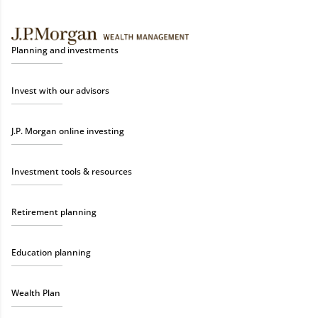
Planning and investments
Invest with our advisors
J.P. Morgan online investing
Investment tools & resources
Retirement planning
Education planning
Wealth Plan