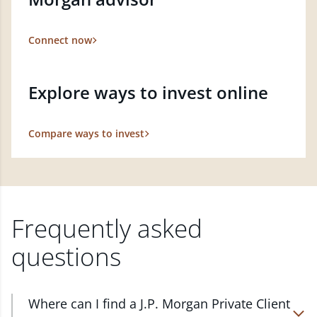
Connect now
Explore ways to invest online
Compare ways to invest
Frequently asked
questions
Where can I find a J.P. Morgan Private Client