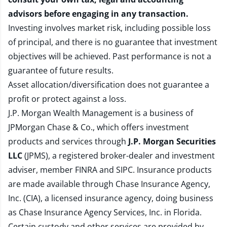
advisors before engaging in any transaction.
Investing involves market risk, including possible loss
of principal, and there is no guarantee that investment
objectives will be achieved. Past performance is not a
guarantee of future results.
Asset allocation/diversification does not guarantee a
profit or protect against a loss.
J.P. Morgan Wealth Management is a business of
JPMorgan Chase & Co., which offers investment
products and services through
J.P. Morgan Securities
LLC
(JPMS), a registered broker-dealer and investment
adviser, member
FINRA
and
SIPC
. Insurance products
are made available through Chase Insurance Agency,
Inc. (CIA), a licensed insurance agency, doing business
as Chase Insurance Agency Services, Inc. in Florida.
Certain custody and other services are provided by