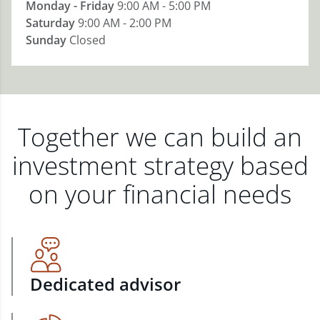
Monday - Friday
9:00 AM - 5:00 PM
Saturday
9:00 AM - 2:00 PM
Sunday
Closed
Together we can build an
investment strategy based
on your financial needs
Dedicated advisor