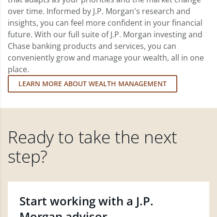
over time. Informed by J.P. Morgan's research and
insights, you can feel more confident in your financial
future. With our full suite of J.P. Morgan investing and
Chase banking products and services, you can
conveniently grow and manage your wealth, all in one
place.
LEARN MORE ABOUT WEALTH MANAGEMENT
Ready to take the next
step?
Start working with a J.P.
Morgan advisor