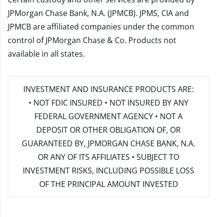
JPMorgan Chase Bank, N.A. (JPMCB). JPMS, CIA and
JPMCB are affiliated companies under the common
control of JPMorgan Chase & Co. Products not
available in all states.
INVESTMENT AND INSURANCE PRODUCTS ARE:
• NOT FDIC INSURED • NOT INSURED BY ANY
FEDERAL GOVERNMENT AGENCY • NOT A
DEPOSIT OR OTHER OBLIGATION OF, OR
GUARANTEED BY, JPMORGAN CHASE BANK, N.A.
OR ANY OF ITS AFFILIATES • SUBJECT TO
INVESTMENT RISKS, INCLUDING POSSIBLE LOSS
OF THE PRINCIPAL AMOUNT INVESTED