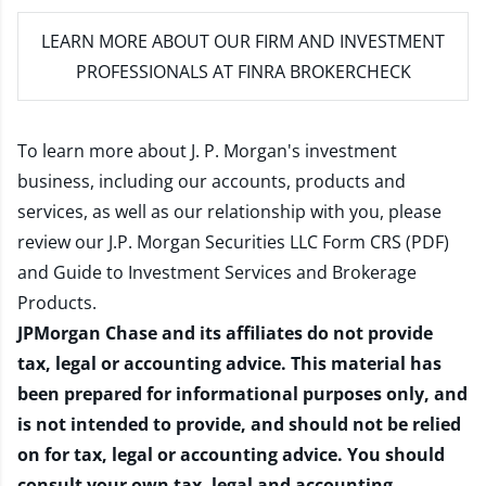
LEARN MORE
ABOUT OUR FIRM AND INVESTMENT
PROFESSIONALS AT FINRA BROKERCHECK
To learn more about J. P. Morgan's investment
business, including our accounts, products and
services, as well as our relationship with you, please
review our
J.P. Morgan Securities LLC Form CRS (PDF)
and
Guide to Investment Services and Brokerage
Products
.
JPMorgan Chase and its affiliates do not provide
tax, legal or accounting advice. This material has
been prepared for informational purposes only, and
is not intended to provide, and should not be relied
on for tax, legal or accounting advice. You should
consult your own tax, legal and accounting