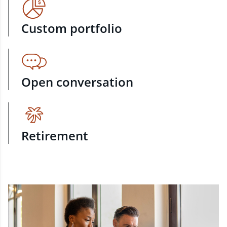
Custom portfolio
Open conversation
Retirement