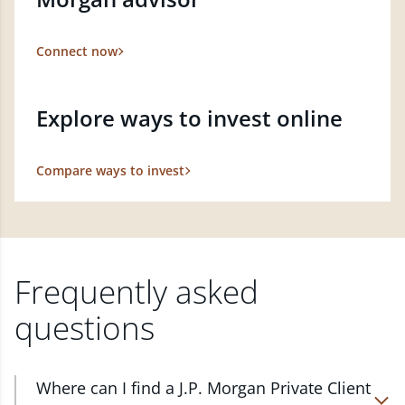
Connect now
Explore ways to invest online
Compare ways to invest
Frequently asked
questions
Where can I find a J.P. Morgan Private Client