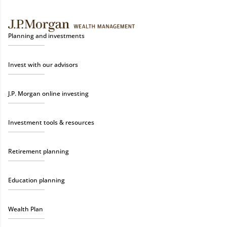
Planning and investments
Invest with our advisors
J.P. Morgan online investing
Investment tools & resources
Retirement planning
Education planning
Wealth Plan