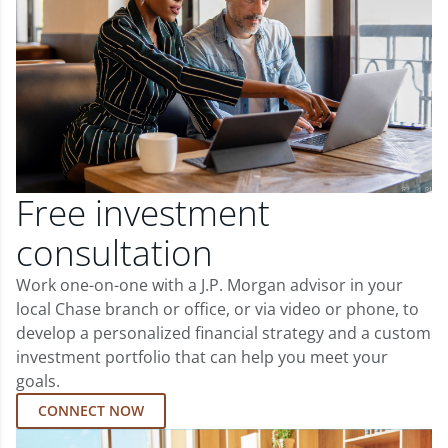
Free investment
consultation
Work one-on-one with a J.P. Morgan advisor in your
local Chase branch or office, or via video or phone, to
develop a personalized financial strategy and a custom
investment portfolio that can help you meet your
goals.
CONNECT NOW