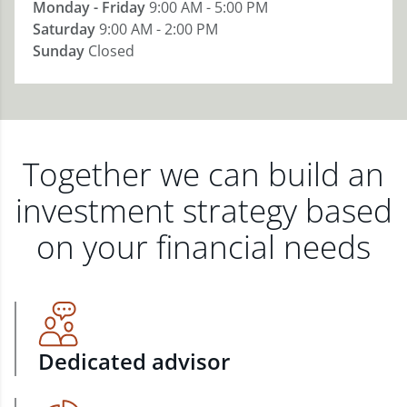
Monday - Friday
9:00 AM - 5:00 PM
Saturday
9:00 AM - 2:00 PM
Sunday
Closed
Together we can build an
investment strategy based
on your financial needs
Dedicated advisor