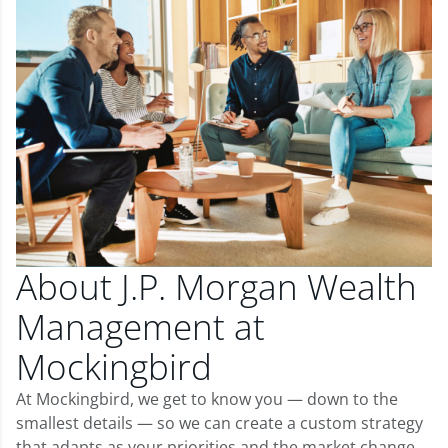
About J.P. Morgan Wealth
Management at
Mockingbird
At Mockingbird, we get to know you — down to the
smallest details — so we can create a custom strategy
that adapts as your priorities and the market change