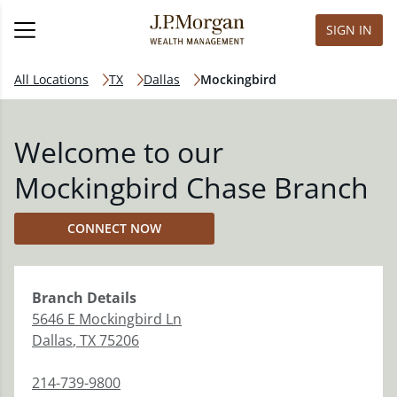
SIGN IN
All Locations
TX
Dallas
Mockingbird
Welcome to our
Mockingbird Chase Branch
CONNECT NOW
Branch
Details
5646 E Mockingbird Ln
Dallas
,
TX
75206
214-739-9800