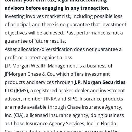
advisors before engaging in any transaction.
Investing involves market risk, including possible loss
of principal, and there is no guarantee that investment
objectives will be achieved. Past performance is not a
guarantee of future results.
Asset allocation/diversification does not guarantee a
profit or protect against a loss.
J.P. Morgan Wealth Management is a business of
JPMorgan Chase & Co., which offers investment
products and services through
J.P. Morgan Securities
LLC
(JPMS), a registered broker-dealer and investment
adviser, member
FINRA
and
SIPC
. Insurance products
are made available through Chase Insurance Agency,
Inc. (CIA), a licensed insurance agency, doing business
as Chase Insurance Agency Services, Inc. in Florida.
Certain custody and other services are provided by