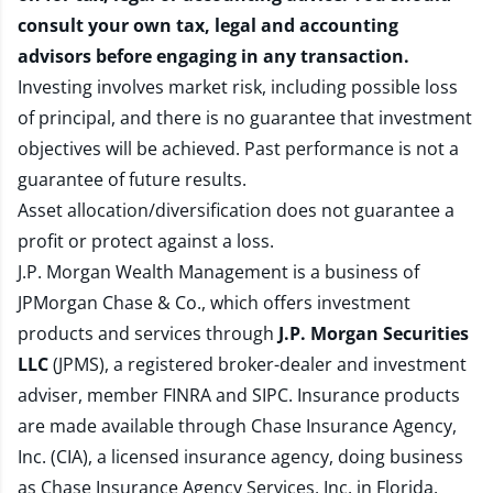
consult your own tax, legal and accounting
advisors before engaging in any transaction.
Investing involves market risk, including possible loss
of principal, and there is no guarantee that investment
objectives will be achieved. Past performance is not a
guarantee of future results.
Asset allocation/diversification does not guarantee a
profit or protect against a loss.
J.P. Morgan Wealth Management is a business of
JPMorgan Chase & Co., which offers investment
products and services through
J.P. Morgan Securities
LLC
(JPMS), a registered broker-dealer and investment
adviser, member
FINRA
and
SIPC
. Insurance products
are made available through Chase Insurance Agency,
Inc. (CIA), a licensed insurance agency, doing business
as Chase Insurance Agency Services, Inc. in Florida.