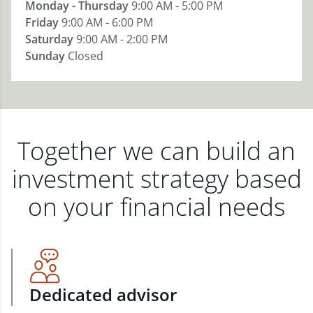
Monday - Thursday
9:00 AM - 5:00 PM
Friday
9:00 AM - 6:00 PM
Saturday
9:00 AM - 2:00 PM
Sunday
Closed
Together we can build an
investment strategy based
on your financial needs
Dedicated advisor