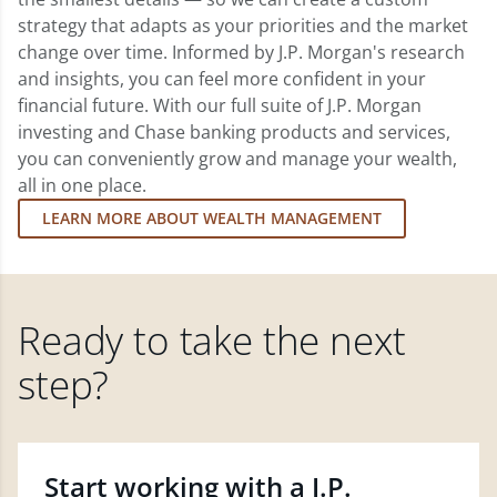
strategy that adapts as your priorities and the market
change over time. Informed by J.P. Morgan's research
and insights, you can feel more confident in your
financial future. With our full suite of J.P. Morgan
investing and Chase banking products and services,
you can conveniently grow and manage your wealth,
all in one place.
LEARN MORE ABOUT WEALTH MANAGEMENT
Ready to take the next
step?
Start working with a J.P.