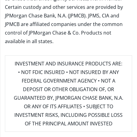
Certain custody and other services are provided by
JPMorgan Chase Bank, N.A. (JPMCB). JPMS, CIA and
JPMCB are affiliated companies under the common
control of JPMorgan Chase & Co. Products not
available in all states.
INVESTMENT AND INSURANCE PRODUCTS ARE:
• NOT FDIC INSURED • NOT INSURED BY ANY
FEDERAL GOVERNMENT AGENCY • NOT A
DEPOSIT OR OTHER OBLIGATION OF, OR
GUARANTEED BY, JPMORGAN CHASE BANK, N.A.
OR ANY OF ITS AFFILIATES • SUBJECT TO
INVESTMENT RISKS, INCLUDING POSSIBLE LOSS
OF THE PRINCIPAL AMOUNT INVESTED