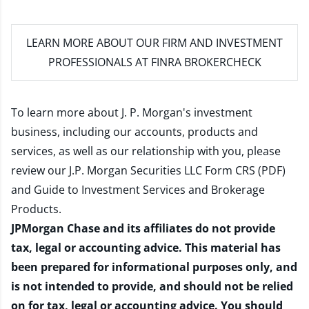
LEARN MORE
ABOUT OUR FIRM AND INVESTMENT
PROFESSIONALS AT FINRA BROKERCHECK
To learn more about J. P. Morgan's investment
business, including our accounts, products and
services, as well as our relationship with you, please
review our
J.P. Morgan Securities LLC Form CRS (PDF)
and
Guide to Investment Services and Brokerage
Products
.
JPMorgan Chase and its affiliates do not provide
tax, legal or accounting advice. This material has
been prepared for informational purposes only, and
is not intended to provide, and should not be relied
on for tax, legal or accounting advice. You should