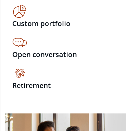
Custom portfolio
Open conversation
Retirement