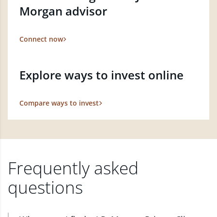
Morgan advisor
Connect now
Explore ways to invest online
Compare ways to invest
Frequently asked
questions