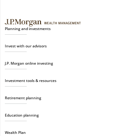
Planning and investments
Invest with our advisors
J.P. Morgan online investing
Investment tools & resources
Retirement planning
Education planning
Wealth Plan