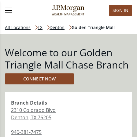
SIGN IN
All Locations
TX
Denton
Golden Triangle Mall
Welcome to our Golden
Triangle Mall Chase Branch
CONNECT NOW
Branch
Details
2310 Colorado Blvd
Denton
,
TX
76205
940-381-7475