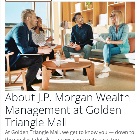
About J.P. Morgan Wealth
Management at Golden
Triangle Mall
At Golden Triangle Mall, we get to know you — down to
the smallest details — so we can create a custom