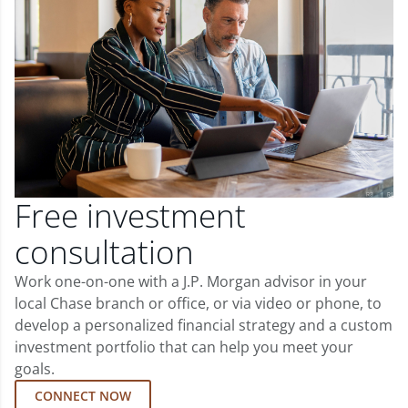
Free investment
consultation
Work one-on-one with a J.P. Morgan advisor in your
local Chase branch or office, or via video or phone, to
develop a personalized financial strategy and a custom
investment portfolio that can help you meet your
goals.
CONNECT NOW