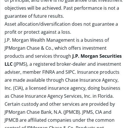
of principal, and there is no guarantee that investment
objectives will be achieved. Past performance is not a
guarantee of future results.
Asset allocation/diversification does not guarantee a
profit or protect against a loss.
J.P. Morgan Wealth Management is a business of
JPMorgan Chase & Co., which offers investment
products and services through
J.P. Morgan Securities
LLC
(JPMS), a registered broker-dealer and investment
adviser, member
FINRA
and
SIPC
. Insurance products
are made available through Chase Insurance Agency,
Inc. (CIA), a licensed insurance agency, doing business
as Chase Insurance Agency Services, Inc. in Florida.
Certain custody and other services are provided by
JPMorgan Chase Bank, N.A. (JPMCB). JPMS, CIA and
JPMCB are affiliated companies under the common