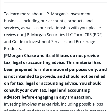
To learn more about J. P. Morgan's investment
business, including our accounts, products and
services, as well as our relationship with you, please
review our
J.P. Morgan Securities LLC Form CRS (PDF)
and
Guide to Investment Services and Brokerage
Products
.
JPMorgan Chase and its affiliates do not provide
tax, legal or accounting advice. This material has
been prepared for informational purposes only, and
is not intended to provide, and should not be relied
on for tax, legal or accounting advice. You should
consult your own tax, legal and accounting
advisors before engaging in any transaction.
Investing involves market risk, including possible loss