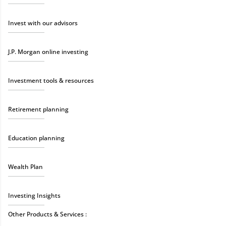
Invest with our advisors
J.P. Morgan online investing
Investment tools & resources
Retirement planning
Education planning
Wealth Plan
Investing Insights
Other Products & Services :