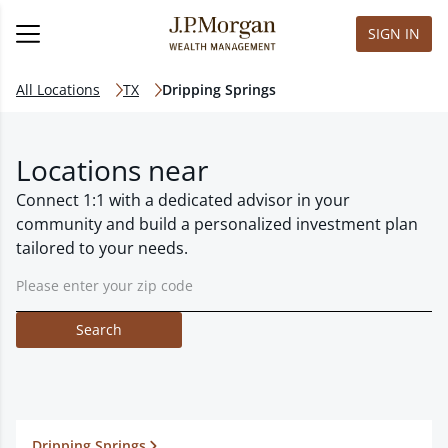
SIGN IN
All Locations
TX
Dripping Springs
Locations near
Connect 1:1 with a dedicated advisor in your
community and build a personalized investment plan
tailored to your needs.
Search
Dripping Springs