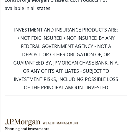
control of JPMorgan Chase & Co. Products not
available in all states.
INVESTMENT AND INSURANCE PRODUCTS ARE:
• NOT FDIC INSURED • NOT INSURED BY ANY
FEDERAL GOVERNMENT AGENCY • NOT A
DEPOSIT OR OTHER OBLIGATION OF, OR
GUARANTEED BY, JPMORGAN CHASE BANK, N.A.
OR ANY OF ITS AFFILIATES • SUBJECT TO
INVESTMENT RISKS, INCLUDING POSSIBLE LOSS
OF THE PRINCIPAL AMOUNT INVESTED
Planning and investments