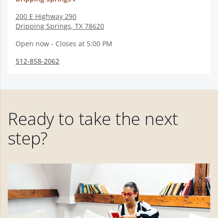
200 E Highway 290
Dripping Springs
,
TX
78620
Open now - Closes at 5:00 PM
512-858-2062
Ready to take the next
step?