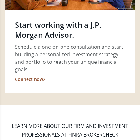
Start working with a J.P.
Morgan Advisor.
Schedule a one-on-one consultation and start
building a personalized investment strategy
and portfolio to reach your unique financial
goals.
Connect now
LEARN MORE
ABOUT OUR FIRM AND INVESTMENT
PROFESSIONALS AT FINRA BROKERCHECK