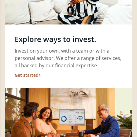
Explore ways to invest.
Invest on your own, with a team or with a
personal advisor. We offer a range of services,
all backed by our financial expertise.
Get started