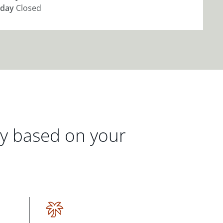
day
Closed
gy based on your