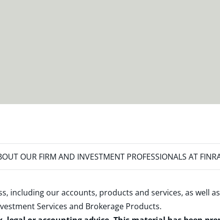
OUT OUR FIRM AND INVESTMENT PROFESSIONALS AT FINR
s, including our accounts, products and services, as well as
nvestment Services and Brokerage Products
.