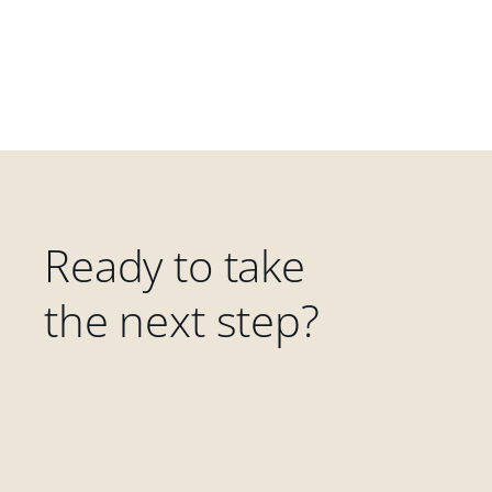
Ready to take
the next step?