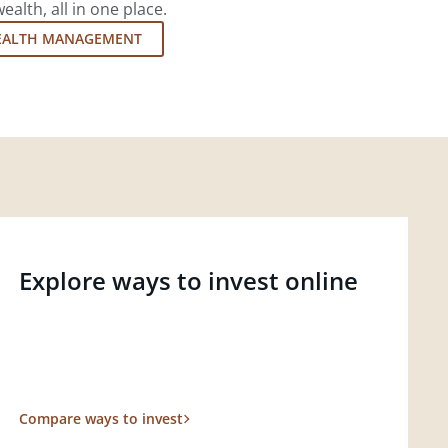
lth, all in one place.
EALTH MANAGEMENT
Explore ways to invest online
Compare ways to invest