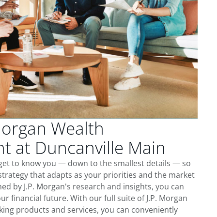
Morgan Wealth
 at Duncanville Main
get to know you — down to the smallest details — so
trategy that adapts as your priorities and the market
ed by J.P. Morgan's research and insights, you can
ur financial future. With our full suite of J.P. Morgan
king products and services, you can conveniently