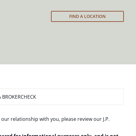
FIND A LOCATION
A BROKERCHECK
 our relationship with you, please review our
J.P.