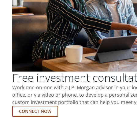
Free investment consulta
Work one-on-one with a J.P. Morgan advisor in your l
office, or via video or phone, to develop a personalize
custom investment portfolio that can help you meet y
CONNECT NOW