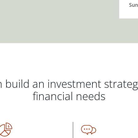
Sun
 build an investment strate
financial needs