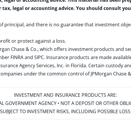
x, legal or accounting advice. This material has been pr
r tax, legal or accounting advice. You should consult yo
 of principal, and there is no guarantee that investment obje
rofit or protect against a loss.
rgan Chase & Co., which offers investment products and s
ember
FINRA
and
SIPC
. Insurance products are made available
surance Agency Services, Inc. in Florida. Certain custody 
d companies under the common control of JPMorgan Chase & Co
INVESTMENT AND INSURANCE PRODUCTS ARE:
ERAL GOVERNMENT AGENCY • NOT A DEPOSIT OR OTHER OBL
S • SUBJECT TO INVESTMENT RISKS, INCLUDING POSSIBLE LO