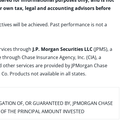
epared for informational purposes only, and is not
ur own tax, legal and accounting advisors before
ctives will be achieved. Past performance is not a
ervices through
J.P. Morgan Securities LLC
(JPMS), a
 through Chase Insurance Agency, Inc. (CIA), a
and other services are provided by JPMorgan Chase
. Products not available in all states.
IGATION OF, OR GUARANTEED BY, JPMORGAN CHASE
SS OF THE PRINCIPAL AMOUNT INVESTED