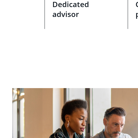
Dedicated
advisor