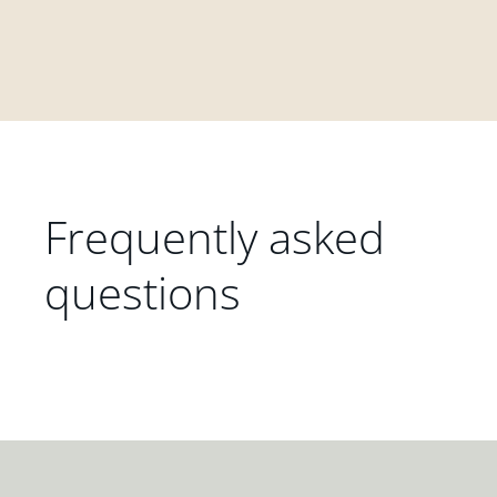
Frequently asked
questions