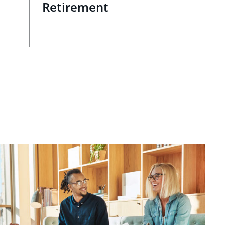
Retirement