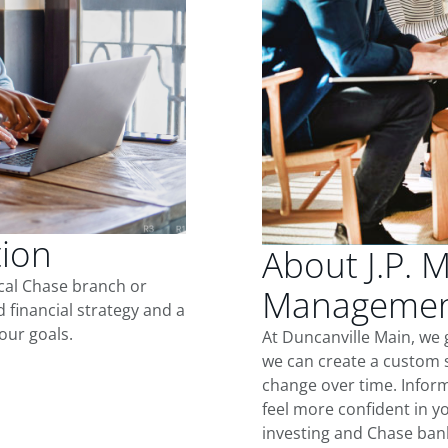
tion
About J.P. 
ocal Chase branch or
Management
d financial strategy and a
our goals.
At Duncanville Main, we 
we can create a custom s
change over time. Inform
feel more confident in yo
investing and Chase ban