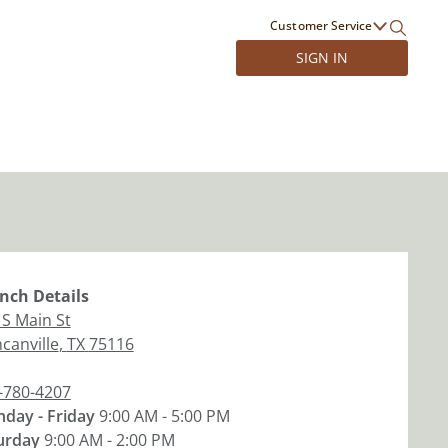
Customer Service
SIGN IN
nch
Details
 S Main St
canville
,
TX
75116
-780-4207
day - Friday
9:00 AM - 5:00 PM
urday
9:00 AM - 2:00 PM