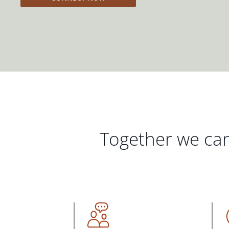
Together we can