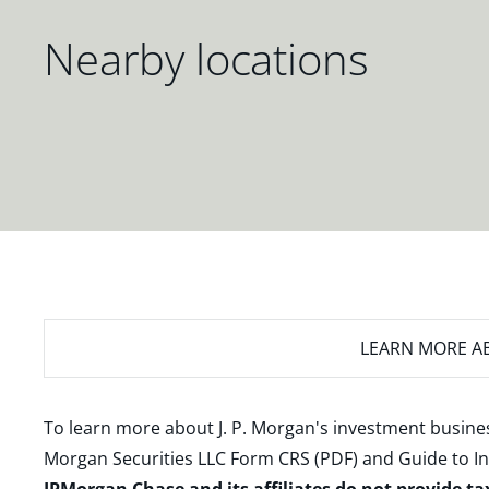
Nearby locations
LEARN MORE
AB
To learn more about J. P. Morgan's investment busines
Morgan Securities LLC Form CRS (PDF)
and
Guide to I