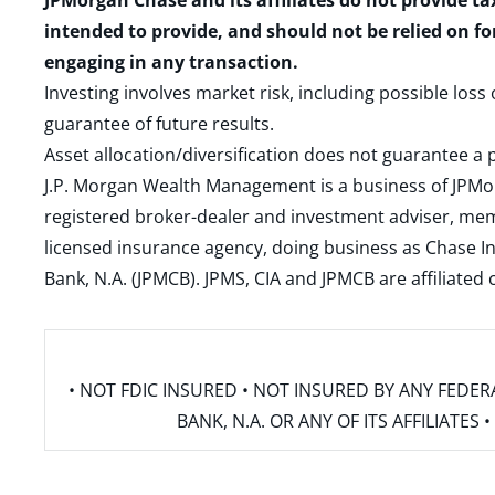
JPMorgan Chase and its affiliates do not provide ta
intended to provide, and should not be relied on fo
engaging in any transaction.
Investing involves market risk, including possible loss
guarantee of future results.
Asset allocation/diversification does not guarantee a p
J.P. Morgan Wealth Management is a business of JPMo
registered broker-dealer and investment adviser, m
licensed insurance agency, doing business as Chase In
Bank, N.A. (JPMCB). JPMS, CIA and JPMCB are affiliate
• NOT FDIC INSURED • NOT INSURED BY ANY FED
BANK, N.A. OR ANY OF ITS AFFILIATE