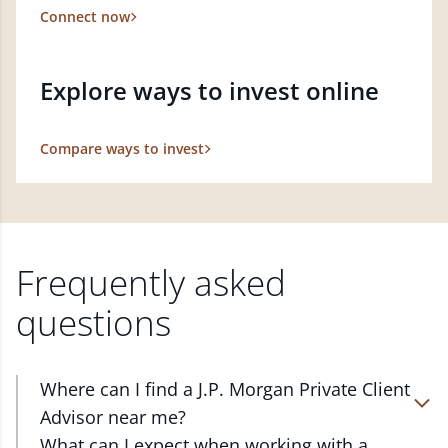
Connect now
Explore ways to invest online
Compare ways to invest
Frequently asked
questions
Where can I find a J.P. Morgan Private Client
Advisor near me?
At J.P. Morgan Wealth Management, we have
What can I expect when working with a