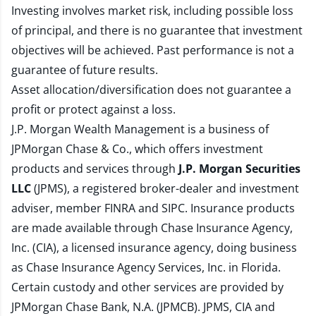
Investing involves market risk, including possible loss
of principal, and there is no guarantee that investment
objectives will be achieved. Past performance is not a
guarantee of future results.
Asset allocation/diversification does not guarantee a
profit or protect against a loss.
J.P. Morgan Wealth Management is a business of
JPMorgan Chase & Co., which offers investment
products and services through
J.P. Morgan Securities
LLC
(JPMS), a registered broker-dealer and investment
adviser, member
FINRA
and
SIPC
. Insurance products
are made available through Chase Insurance Agency,
Inc. (CIA), a licensed insurance agency, doing business
as Chase Insurance Agency Services, Inc. in Florida.
Certain custody and other services are provided by
JPMorgan Chase Bank, N.A. (JPMCB). JPMS, CIA and