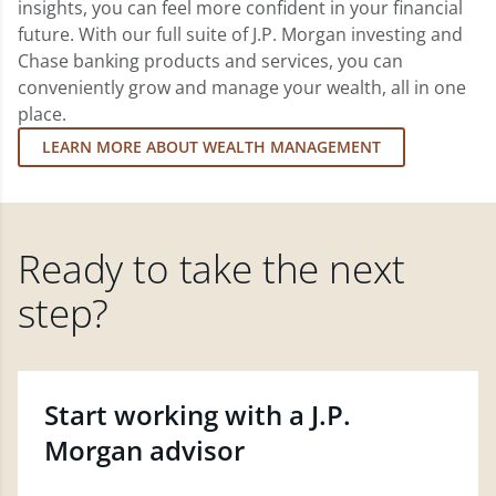
insights, you can feel more confident in your financial
future. With our full suite of J.P. Morgan investing and
Chase banking products and services, you can
conveniently grow and manage your wealth, all in one
place.
LEARN MORE ABOUT WEALTH MANAGEMENT
Ready to take the next
step?
Start working with a J.P.
Morgan advisor