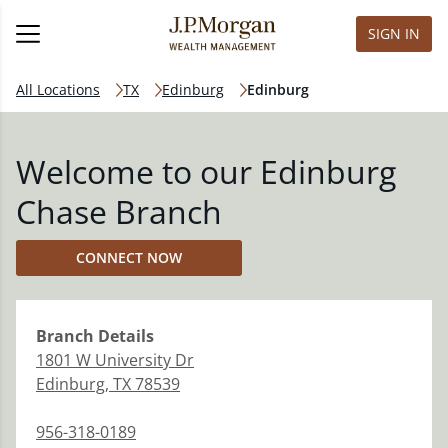
SIGN IN
All Locations
TX
Edinburg
Edinburg
Welcome to our Edinburg
Chase Branch
CONNECT NOW
Branch
Details
1801 W University Dr
Edinburg
,
TX
78539
956-318-0189