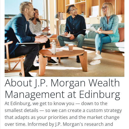
About J.P. Morgan Wealth
Management at Edinburg
At Edinburg, we get to know you — down to the
smallest details — so we can create a custom strategy
that adapts as your priorities and the market change
over time. Informed by J.P. Morgan's research and