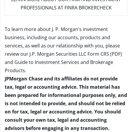
PROFESSIONALS AT FINRA BROKERCHECK
To learn more about J. P. Morgan's investment
business, including our accounts, products and
services, as well as our relationship with you, please
review our
J.P. Morgan Securities LLC Form CRS (PDF)
and
Guide to Investment Services and Brokerage
Products
.
JPMorgan Chase and its affiliates do not provide
tax, legal or accounting advice. This material has
been prepared for informational purposes only, and
is not intended to provide, and should not be relied
on for tax, legal or accounting advice. You should
consult your own tax, legal and accounting
advisors before engaging in any transaction.