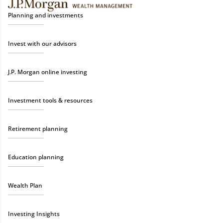
Planning and investments
Invest with our advisors
J.P. Morgan online investing
Investment tools & resources
Retirement planning
Education planning
Wealth Plan
Investing Insights