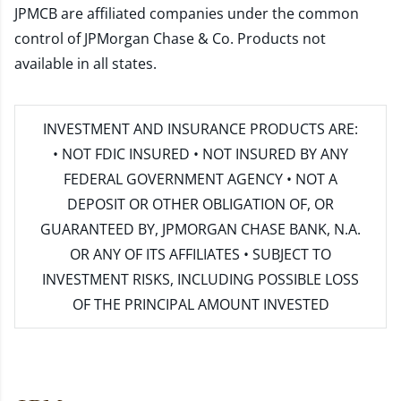
JPMCB are affiliated companies under the common
control of JPMorgan Chase & Co. Products not
available in all states.
INVESTMENT AND INSURANCE PRODUCTS ARE:
• NOT FDIC INSURED • NOT INSURED BY ANY
FEDERAL GOVERNMENT AGENCY • NOT A
DEPOSIT OR OTHER OBLIGATION OF, OR
GUARANTEED BY, JPMORGAN CHASE BANK, N.A.
OR ANY OF ITS AFFILIATES • SUBJECT TO
INVESTMENT RISKS, INCLUDING POSSIBLE LOSS
OF THE PRINCIPAL AMOUNT INVESTED