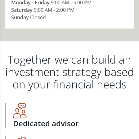
Monday - Friday
9:00 AM - 5:00 PM
Saturday
9:00 AM - 2:00 PM
Sunday
Closed
Together we can build an
investment strategy based
on your financial needs
Dedicated advisor