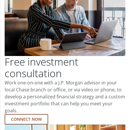
Free investment
consultation
Work one-on-one with a J.P. Morgan advisor in your
local Chase branch or office, or via video or phone, to
develop a personalized financial strategy and a custom
investment portfolio that can help you meet your
goals.
CONNECT NOW