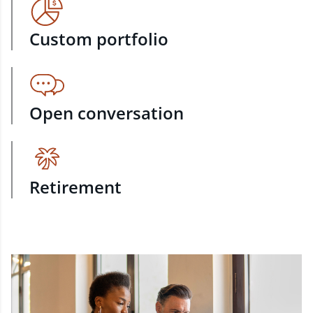
Custom portfolio
Open conversation
Retirement