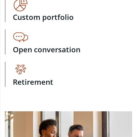
Custom portfolio
Open conversation
Retirement