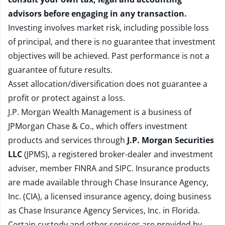
advisors before engaging in any transaction.
Investing involves market risk, including possible loss
of principal, and there is no guarantee that investment
objectives will be achieved. Past performance is not a
guarantee of future results.
Asset allocation/diversification does not guarantee a
profit or protect against a loss.
J.P. Morgan Wealth Management is a business of
JPMorgan Chase & Co., which offers investment
products and services through
J.P. Morgan Securities
LLC
(JPMS), a registered broker-dealer and investment
adviser, member
FINRA
and
SIPC
. Insurance products
are made available through Chase Insurance Agency,
Inc. (CIA), a licensed insurance agency, doing business
as Chase Insurance Agency Services, Inc. in Florida.
Certain custody and other services are provided by