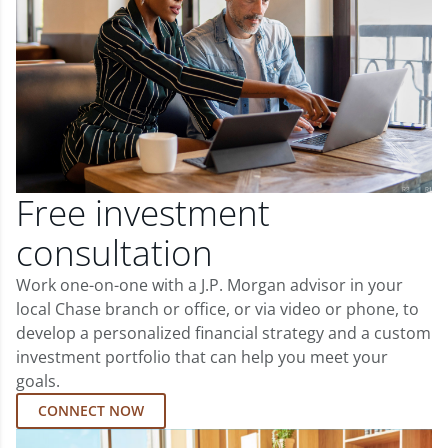
Free investment
consultation
Work one-on-one with a J.P. Morgan advisor in your
local Chase branch or office, or via video or phone, to
develop a personalized financial strategy and a custom
investment portfolio that can help you meet your
goals.
CONNECT NOW