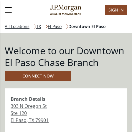
SIGN IN
All Locations
TX
El Paso
Downtown El Paso
Welcome to our Downtown
El Paso Chase Branch
CONNECT NOW
Branch
Details
303 N Oregon St
Ste 120
El Paso
,
TX
79901