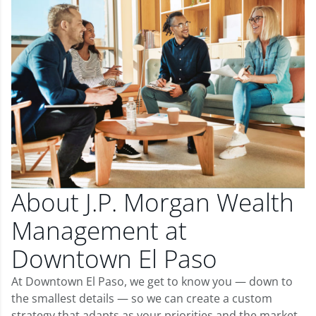
About J.P. Morgan Wealth
Management at
Downtown El Paso
At Downtown El Paso, we get to know you — down to
the smallest details — so we can create a custom
strategy that adapts as your priorities and the market