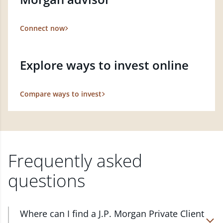
Connect now
Explore ways to invest online
Compare ways to invest
Frequently asked
questions
Where can I find a J.P. Morgan Private Client