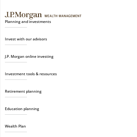
Planning and investments
Invest with our advisors
J.P. Morgan online investing
Investment tools & resources
Retirement planning
Education planning
Wealth Plan