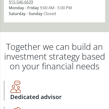
915-546-6639
Monday - Friday
9:00 AM - 5:00 PM
Saturday - Sunday
Closed
Together we can build an
investment strategy based
on your financial needs
Dedicated advisor