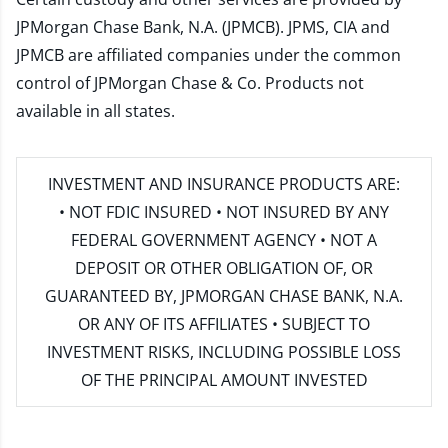
JPMorgan Chase Bank, N.A. (JPMCB). JPMS, CIA and
JPMCB are affiliated companies under the common
control of JPMorgan Chase & Co. Products not
available in all states.
INVESTMENT AND INSURANCE PRODUCTS ARE:
• NOT FDIC INSURED • NOT INSURED BY ANY
FEDERAL GOVERNMENT AGENCY • NOT A
DEPOSIT OR OTHER OBLIGATION OF, OR
GUARANTEED BY, JPMORGAN CHASE BANK, N.A.
OR ANY OF ITS AFFILIATES • SUBJECT TO
INVESTMENT RISKS, INCLUDING POSSIBLE LOSS
OF THE PRINCIPAL AMOUNT INVESTED