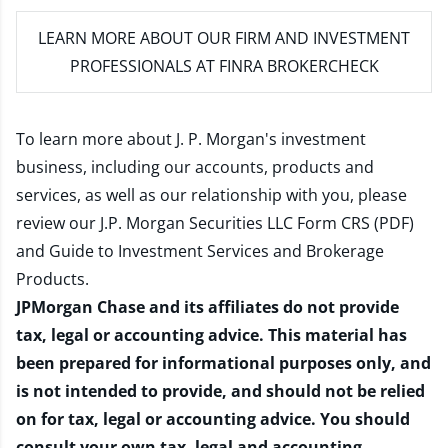
LEARN MORE
ABOUT OUR FIRM AND INVESTMENT
PROFESSIONALS AT FINRA BROKERCHECK
To learn more about J. P. Morgan's investment
business, including our accounts, products and
services, as well as our relationship with you, please
review our
J.P. Morgan Securities LLC Form CRS (PDF)
and
Guide to Investment Services and Brokerage
Products
.
JPMorgan Chase and its affiliates do not provide
tax, legal or accounting advice. This material has
been prepared for informational purposes only, and
is not intended to provide, and should not be relied
on for tax, legal or accounting advice. You should
consult your own tax, legal and accounting