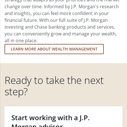
change over time. Informed by J.P. Morgan's research
and insights, you can feel more confident in your
financial future. With our full suite of J.P. Morgan
investing and Chase banking products and services,
you can conveniently grow and manage your wealth,
all in one place.
LEARN MORE ABOUT WEALTH MANAGEMENT
Ready to take the next
step?
Start working with a J.P.
Morgan advisor