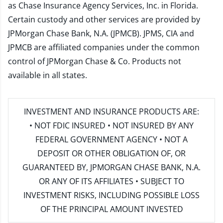
as Chase Insurance Agency Services, Inc. in Florida.
Certain custody and other services are provided by
JPMorgan Chase Bank, N.A. (JPMCB). JPMS, CIA and
JPMCB are affiliated companies under the common
control of JPMorgan Chase & Co. Products not
available in all states.
INVESTMENT AND INSURANCE PRODUCTS ARE:
• NOT FDIC INSURED • NOT INSURED BY ANY
FEDERAL GOVERNMENT AGENCY • NOT A
DEPOSIT OR OTHER OBLIGATION OF, OR
GUARANTEED BY, JPMORGAN CHASE BANK, N.A.
OR ANY OF ITS AFFILIATES • SUBJECT TO
INVESTMENT RISKS, INCLUDING POSSIBLE LOSS
OF THE PRINCIPAL AMOUNT INVESTED