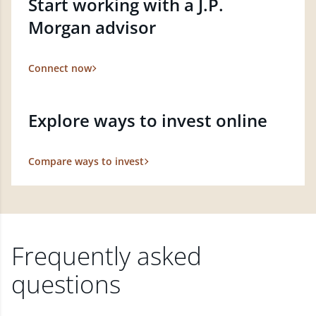
Start working with a J.P.
Morgan advisor
Connect now
Explore ways to invest online
Compare ways to invest
Frequently asked
questions