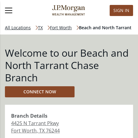
SIGN IN
All Locations
TX
Fort Worth
Beach and North Tarrant
Welcome to our Beach and
North Tarrant Chase
Branch
CONNECT NOW
Branch
Details
4425 N Tarrant Pkwy
Fort Worth
,
TX
76244