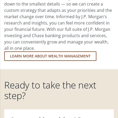
down to the smallest details — so we can create a
custom strategy that adapts as your priorities and the
market change over time. Informed by J.P. Morgan's
research and insights, you can feel more confident in
your financial future. With our full suite of J.P. Morgan
investing and Chase banking products and services,
you can conveniently grow and manage your wealth,
all in one place.
LEARN MORE ABOUT WEALTH MANAGEMENT
Ready to take the next
step?