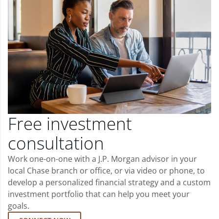
Free investment
consultation
Work one-on-one with a J.P. Morgan advisor in your
local Chase branch or office, or via video or phone, to
develop a personalized financial strategy and a custom
investment portfolio that can help you meet your
goals.