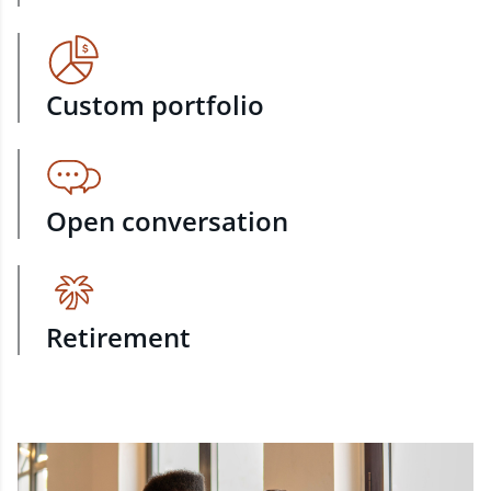
Custom portfolio
Open conversation
Retirement