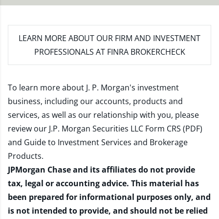
LEARN MORE
ABOUT OUR FIRM AND INVESTMENT
PROFESSIONALS AT FINRA BROKERCHECK
To learn more about J. P. Morgan's investment
business, including our accounts, products and
services, as well as our relationship with you, please
review our
J.P. Morgan Securities LLC Form CRS (PDF)
and
Guide to Investment Services and Brokerage
Products
.
JPMorgan Chase and its affiliates do not provide
tax, legal or accounting advice. This material has
been prepared for informational purposes only, and
is not intended to provide, and should not be relied