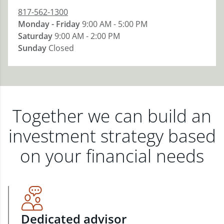
817-562-1300
Monday - Friday
9:00 AM - 5:00 PM
Saturday
9:00 AM - 2:00 PM
Sunday
Closed
Together we can build an
investment strategy based
on your financial needs
Dedicated advisor