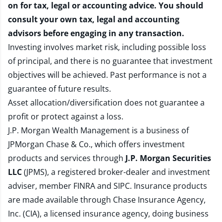
on for tax, legal or accounting advice. You should
consult your own tax, legal and accounting
advisors before engaging in any transaction.
Investing involves market risk, including possible loss
of principal, and there is no guarantee that investment
objectives will be achieved. Past performance is not a
guarantee of future results.
Asset allocation/diversification does not guarantee a
profit or protect against a loss.
J.P. Morgan Wealth Management is a business of
JPMorgan Chase & Co., which offers investment
products and services through
J.P. Morgan Securities
LLC
(JPMS), a registered broker-dealer and investment
adviser, member
FINRA
and
SIPC
. Insurance products
are made available through Chase Insurance Agency,
Inc. (CIA), a licensed insurance agency, doing business