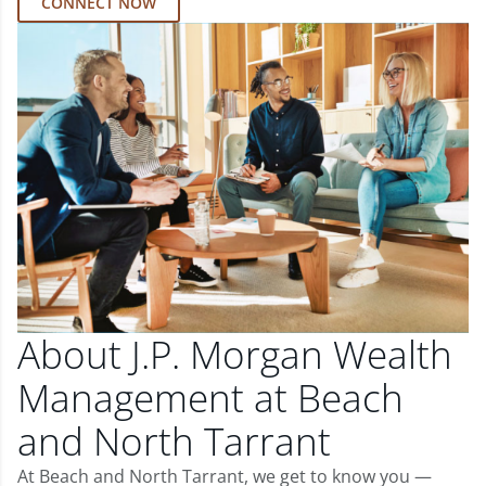
CONNECT NOW
About J.P. Morgan Wealth
Management at Beach
and North Tarrant
At Beach and North Tarrant, we get to know you —