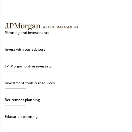
Planning and investments
Invest with our advisors
J.P. Morgan online investing
Investment tools & resources
Retirement planning
Education planning