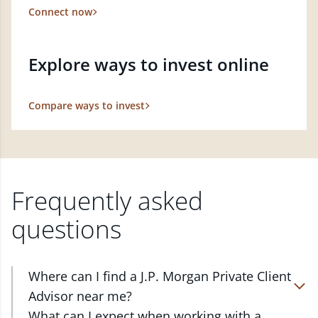
Connect now
Explore ways to invest online
Compare ways to invest
Frequently asked
questions
Where can I find a J.P. Morgan Private Client
Advisor near me?
At J.P. Morgan Wealth Management, we have
What can I expect when working with a