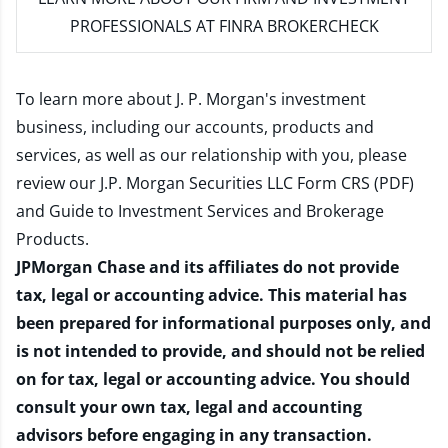
PROFESSIONALS AT FINRA BROKERCHECK
To learn more about J. P. Morgan's investment
business, including our accounts, products and
services, as well as our relationship with you, please
review our
J.P. Morgan Securities LLC Form CRS (PDF)
and
Guide to Investment Services and Brokerage
Products
.
JPMorgan Chase and its affiliates do not provide
tax, legal or accounting advice. This material has
been prepared for informational purposes only, and
is not intended to provide, and should not be relied
on for tax, legal or accounting advice. You should
consult your own tax, legal and accounting
advisors before engaging in any transaction.