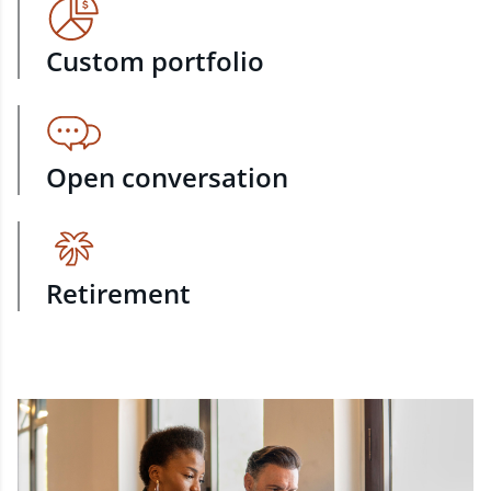
Custom portfolio
Open conversation
Retirement