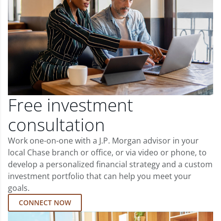
Free investment
consultation
Work one-on-one with a J.P. Morgan advisor in your
local Chase branch or office, or via video or phone, to
develop a personalized financial strategy and a custom
investment portfolio that can help you meet your
goals.
CONNECT NOW