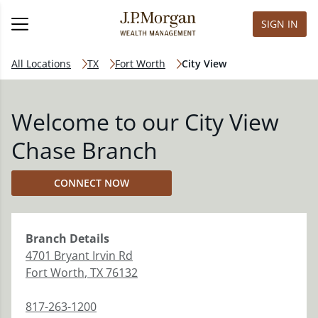
SIGN IN
All Locations
TX
Fort Worth
City View
Welcome to our City View
Chase Branch
CONNECT NOW
Branch
Details
4701 Bryant Irvin Rd
Fort Worth
,
TX
76132
817-263-1200