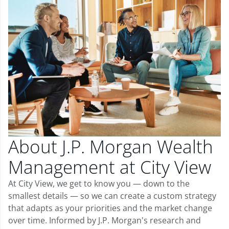
About J.P. Morgan Wealth
Management at City View
At City View, we get to know you — down to the
smallest details — so we can create a custom strategy
that adapts as your priorities and the market change
over time. Informed by J.P. Morgan's research and