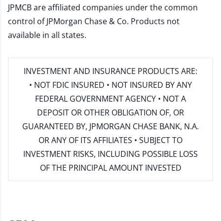
JPMCB are affiliated companies under the common
control of JPMorgan Chase & Co. Products not
available in all states.
INVESTMENT AND INSURANCE PRODUCTS ARE:
• NOT FDIC INSURED • NOT INSURED BY ANY
FEDERAL GOVERNMENT AGENCY • NOT A
DEPOSIT OR OTHER OBLIGATION OF, OR
GUARANTEED BY, JPMORGAN CHASE BANK, N.A.
OR ANY OF ITS AFFILIATES • SUBJECT TO
INVESTMENT RISKS, INCLUDING POSSIBLE LOSS
OF THE PRINCIPAL AMOUNT INVESTED