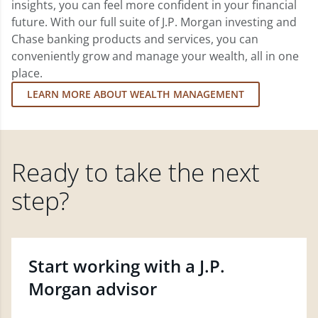
insights, you can feel more confident in your financial
future. With our full suite of J.P. Morgan investing and
Chase banking products and services, you can
conveniently grow and manage your wealth, all in one
place.
LEARN MORE ABOUT WEALTH MANAGEMENT
Ready to take the next
step?
Start working with a J.P.
Morgan advisor