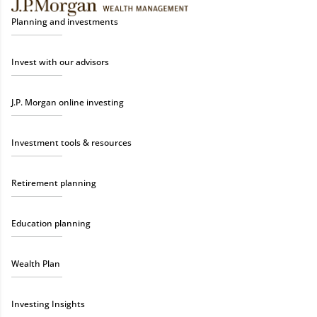
Planning and investments
Invest with our advisors
J.P. Morgan online investing
Investment tools & resources
Retirement planning
Education planning
Wealth Plan
Investing Insights