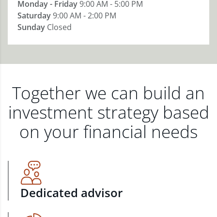
Monday - Friday
9:00 AM - 5:00 PM
Saturday
9:00 AM - 2:00 PM
Sunday
Closed
Together we can build an
investment strategy based
on your financial needs
Dedicated advisor