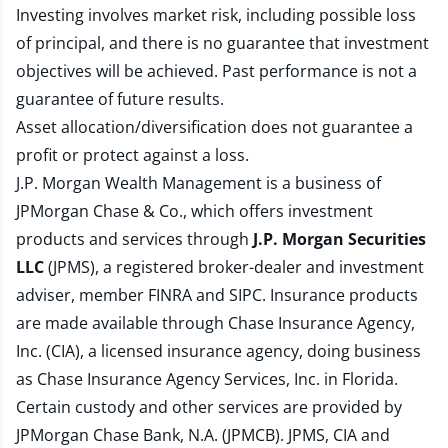
Investing involves market risk, including possible loss
of principal, and there is no guarantee that investment
objectives will be achieved. Past performance is not a
guarantee of future results.
Asset allocation/diversification does not guarantee a
profit or protect against a loss.
J.P. Morgan Wealth Management is a business of
JPMorgan Chase & Co., which offers investment
products and services through
J.P. Morgan Securities
LLC
(JPMS), a registered broker-dealer and investment
adviser, member
FINRA
and
SIPC
. Insurance products
are made available through Chase Insurance Agency,
Inc. (CIA), a licensed insurance agency, doing business
as Chase Insurance Agency Services, Inc. in Florida.
Certain custody and other services are provided by
JPMorgan Chase Bank, N.A. (JPMCB). JPMS, CIA and