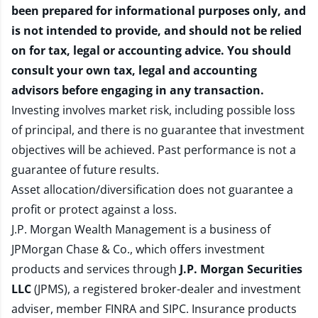
been prepared for informational purposes only, and
is not intended to provide, and should not be relied
on for tax, legal or accounting advice. You should
consult your own tax, legal and accounting
advisors before engaging in any transaction.
Investing involves market risk, including possible loss
of principal, and there is no guarantee that investment
objectives will be achieved. Past performance is not a
guarantee of future results.
Asset allocation/diversification does not guarantee a
profit or protect against a loss.
J.P. Morgan Wealth Management is a business of
JPMorgan Chase & Co., which offers investment
products and services through
J.P. Morgan Securities
LLC
(JPMS), a registered broker-dealer and investment
adviser, member
FINRA
and
SIPC
. Insurance products