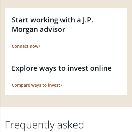
Start working with a J.P.
Morgan advisor
Connect now
Explore ways to invest online
Compare ways to invest
Frequently asked