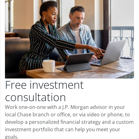
Free investment
consultation
Work one-on-one with a J.P. Morgan advisor in your
local Chase branch or office, or via video or phone, to
develop a personalized financial strategy and a custom
investment portfolio that can help you meet your
goals.