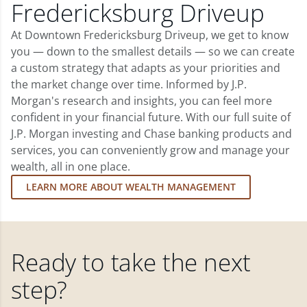
Fredericksburg Driveup
At Downtown Fredericksburg Driveup, we get to know
you — down to the smallest details — so we can create
a custom strategy that adapts as your priorities and
the market change over time. Informed by J.P.
Morgan's research and insights, you can feel more
confident in your financial future. With our full suite of
J.P. Morgan investing and Chase banking products and
services, you can conveniently grow and manage your
wealth, all in one place.
LEARN MORE ABOUT WEALTH MANAGEMENT
Ready to take the next
step?