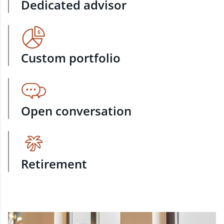
Dedicated advisor
Custom portfolio
Open conversation
Retirement