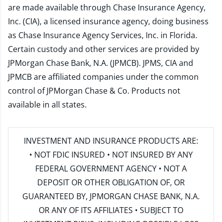
are made available through Chase Insurance Agency,
Inc. (CIA), a licensed insurance agency, doing business
as Chase Insurance Agency Services, Inc. in Florida.
Certain custody and other services are provided by
JPMorgan Chase Bank, N.A. (JPMCB). JPMS, CIA and
JPMCB are affiliated companies under the common
control of JPMorgan Chase & Co. Products not
available in all states.
INVESTMENT AND INSURANCE PRODUCTS ARE:
• NOT FDIC INSURED • NOT INSURED BY ANY
FEDERAL GOVERNMENT AGENCY • NOT A
DEPOSIT OR OTHER OBLIGATION OF, OR
GUARANTEED BY, JPMORGAN CHASE BANK, N.A.
OR ANY OF ITS AFFILIATES • SUBJECT TO