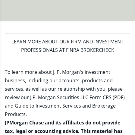
LEARN MORE
ABOUT OUR FIRM AND INVESTMENT
PROFESSIONALS AT FINRA BROKERCHECK
To learn more about J. P. Morgan's investment
business, including our accounts, products and
services, as well as our relationship with you, please
review our
J.P. Morgan Securities LLC Form CRS (PDF)
and
Guide to Investment Services and Brokerage
Products
.
JPMorgan Chase and its affiliates do not provide
tax, legal or accounting advice. This material has