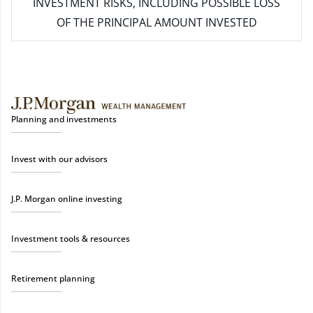
INVESTMENT RISKS, INCLUDING POSSIBLE LOSS
OF THE PRINCIPAL AMOUNT INVESTED
Planning and investments
Invest with our advisors
J.P. Morgan online investing
Investment tools & resources
Retirement planning