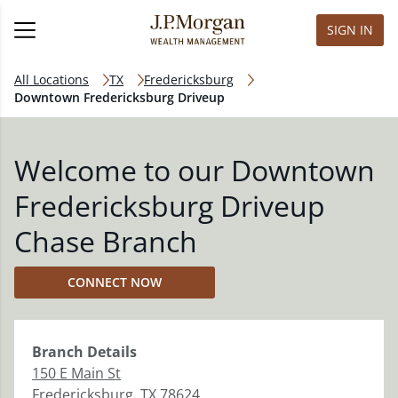
SIGN IN
All Locations
TX
Fredericksburg
Downtown Fredericksburg Driveup
Welcome to our Downtown
Fredericksburg Driveup
Chase Branch
CONNECT NOW
Branch
Details
150 E Main St
Fredericksburg
,
TX
78624