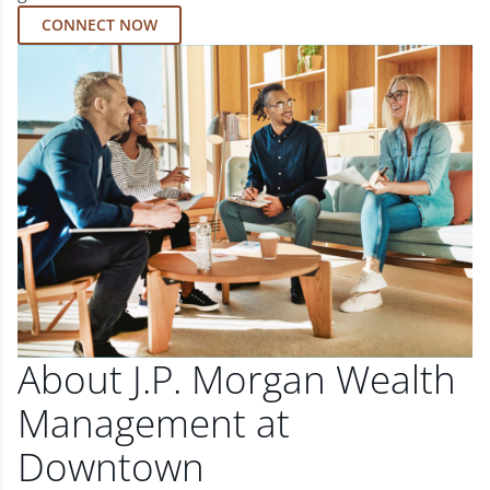
CONNECT NOW
About J.P. Morgan Wealth
Management at
Downtown