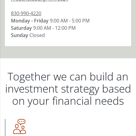
830-990-4220
Monday - Friday
9:00 AM - 5:00 PM
Saturday
9:00 AM - 12:00 PM
Sunday
Closed
Together we can build an
investment strategy based
on your financial needs