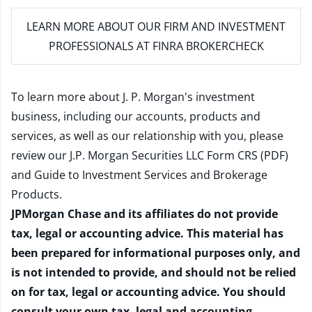
LEARN MORE
ABOUT OUR FIRM AND INVESTMENT
PROFESSIONALS AT FINRA BROKERCHECK
To learn more about J. P. Morgan's investment
business, including our accounts, products and
services, as well as our relationship with you, please
review our
J.P. Morgan Securities LLC Form CRS (PDF)
and
Guide to Investment Services and Brokerage
Products
.
JPMorgan Chase and its affiliates do not provide
tax, legal or accounting advice. This material has
been prepared for informational purposes only, and
is not intended to provide, and should not be relied
on for tax, legal or accounting advice. You should
consult your own tax, legal and accounting