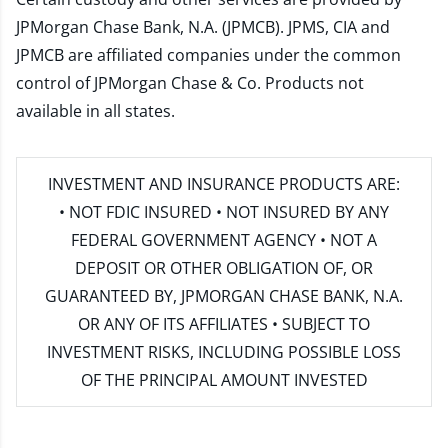
JPMorgan Chase Bank, N.A. (JPMCB). JPMS, CIA and
JPMCB are affiliated companies under the common
control of JPMorgan Chase & Co. Products not
available in all states.
INVESTMENT AND INSURANCE PRODUCTS ARE:
• NOT FDIC INSURED • NOT INSURED BY ANY
FEDERAL GOVERNMENT AGENCY • NOT A
DEPOSIT OR OTHER OBLIGATION OF, OR
GUARANTEED BY, JPMORGAN CHASE BANK, N.A.
OR ANY OF ITS AFFILIATES • SUBJECT TO
INVESTMENT RISKS, INCLUDING POSSIBLE LOSS
OF THE PRINCIPAL AMOUNT INVESTED