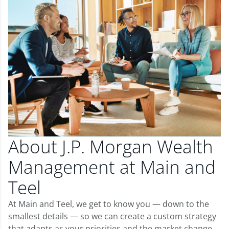
About J.P. Morgan Wealth
Management at Main and
Teel
At Main and Teel, we get to know you — down to the
smallest details — so we can create a custom strategy
that adapts as your priorities and the market change