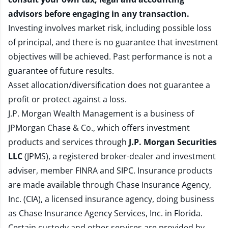
advisors before engaging in any transaction.
Investing involves market risk, including possible loss
of principal, and there is no guarantee that investment
objectives will be achieved. Past performance is not a
guarantee of future results.
Asset allocation/diversification does not guarantee a
profit or protect against a loss.
J.P. Morgan Wealth Management is a business of
JPMorgan Chase & Co., which offers investment
products and services through
J.P. Morgan Securities
LLC
(JPMS), a registered broker-dealer and investment
adviser, member
FINRA
and
SIPC
. Insurance products
are made available through Chase Insurance Agency,
Inc. (CIA), a licensed insurance agency, doing business
as Chase Insurance Agency Services, Inc. in Florida.
Certain custody and other services are provided by