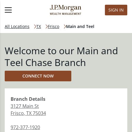
SIGN IN
All Locations
TX
Frisco
Main and Teel
Welcome to our Main and
Teel Chase Branch
CONNECT NOW
Branch
Details
3127 Main St
Frisco
,
TX
75034
972-377-1920