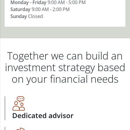
Monday - Friday
9:00 AM - 5:00 PM
Saturday
9:00 AM - 2:00 PM
Sunday
Closed
Together we can build an
investment strategy based
on your financial needs
Dedicated advisor