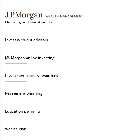
Planning and investments
Invest with our advisors
J.P. Morgan online investing
Investment tools & resources
Retirement planning
Education planning
Wealth Plan