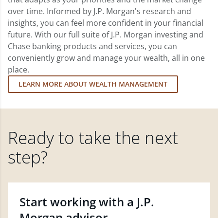
over time. Informed by J.P. Morgan's research and
insights, you can feel more confident in your financial
future. With our full suite of J.P. Morgan investing and
Chase banking products and services, you can
conveniently grow and manage your wealth, all in one
place.
LEARN MORE ABOUT WEALTH MANAGEMENT
Ready to take the next
step?
Start working with a J.P.
Morgan advisor