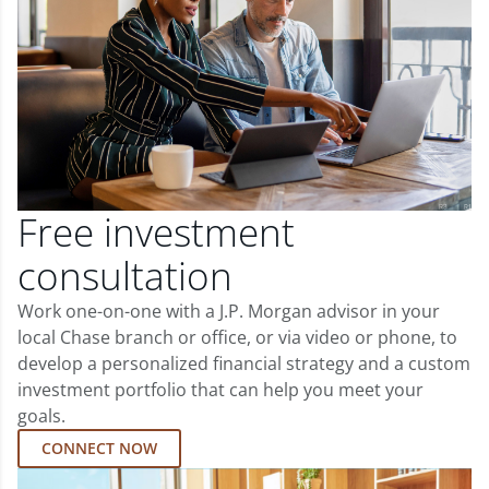
Free investment
consultation
Work one-on-one with a J.P. Morgan advisor in your
local Chase branch or office, or via video or phone, to
develop a personalized financial strategy and a custom
investment portfolio that can help you meet your
goals.
CONNECT NOW