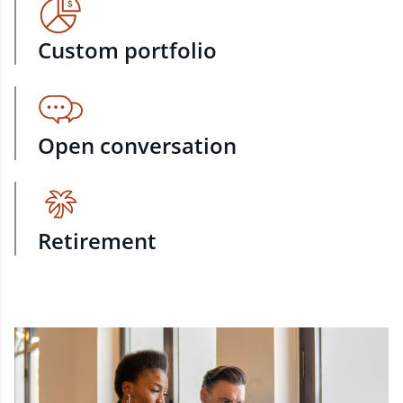
Custom portfolio
Open conversation
Retirement