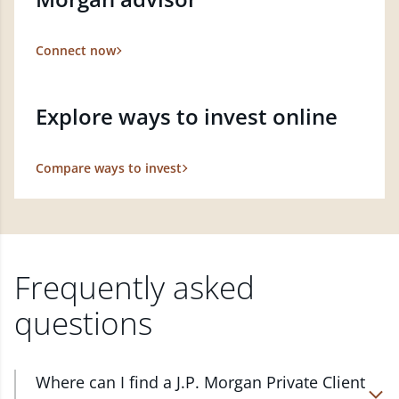
Connect now
Explore ways to invest online
Compare ways to invest
Frequently asked
questions
Where can I find a J.P. Morgan Private Client