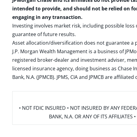
JPMorgan Chase and its affiliates do not provide ta
intended to provide, and should not be relied on fo
engaging in any transaction.
Investing involves market risk, including possible loss
guarantee of future results.
Asset allocation/diversification does not guarantee a p
J.P. Morgan Wealth Management is a business of JPMo
registered broker-dealer and investment adviser, m
licensed insurance agency, doing business as Chase In
Bank, N.A. (JPMCB). JPMS, CIA and JPMCB are affiliate
• NOT FDIC INSURED • NOT INSURED BY ANY FED
BANK, N.A. OR ANY OF ITS AFFILIATE