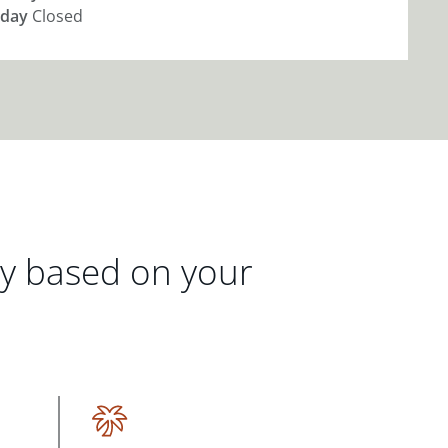
day
Closed
gy based on your