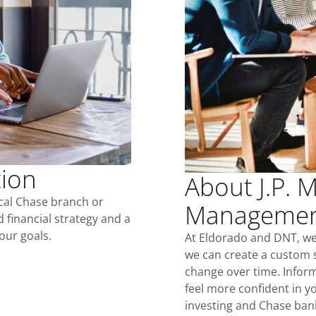
tion
About J.P. 
ocal Chase branch or
Management
d financial strategy and a
our goals.
At Eldorado and DNT, we
we can create a custom s
change over time. Inform
feel more confident in yo
investing and Chase ban