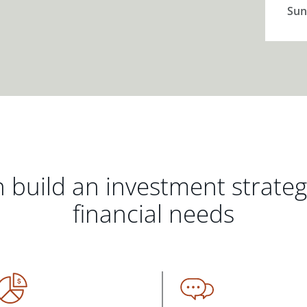
Sun
 build an investment strate
financial needs