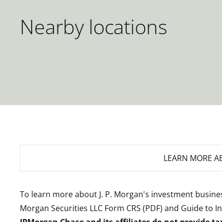
Nearby locations
LEARN MORE
AB
To learn more about J. P. Morgan's investment busines
Morgan Securities LLC Form CRS (PDF)
and
Guide to I