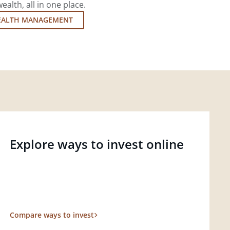
lth, all in one place.
EALTH MANAGEMENT
Explore ways to invest online
Compare ways to invest