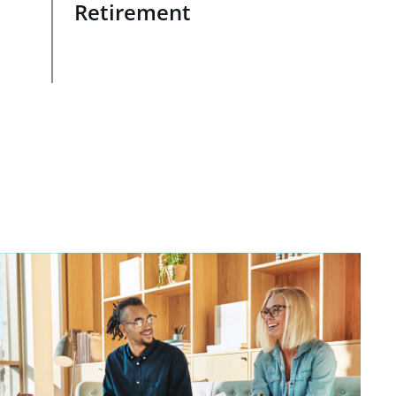
Retirement