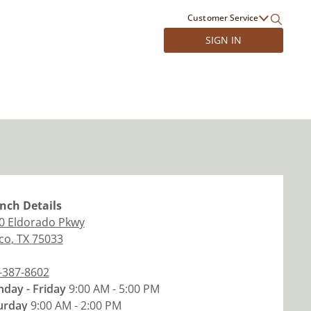
Customer Service
SIGN IN
nch
Details
0 Eldorado Pkwy
sco
,
TX
75033
-387-8602
day - Friday
9:00 AM - 5:00 PM
urday
9:00 AM - 2:00 PM