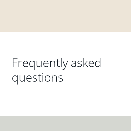
Frequently asked
questions