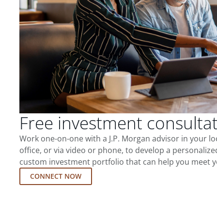
Free investment consulta
Work one-on-one with a J.P. Morgan advisor in your l
office, or via video or phone, to develop a personalize
custom investment portfolio that can help you meet y
CONNECT NOW