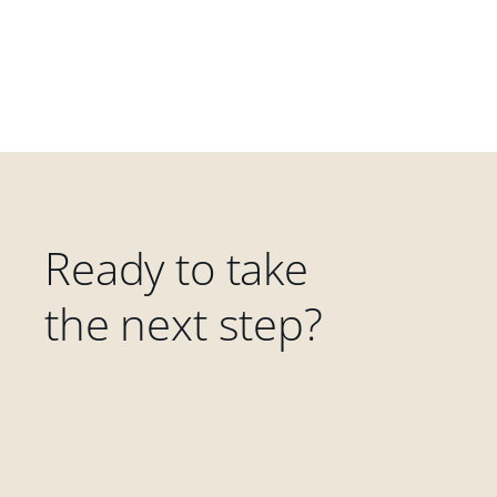
Ready to take
the next step?