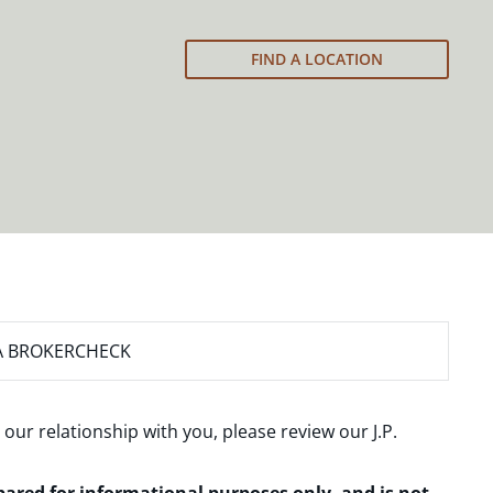
FIND A LOCATION
A BROKERCHECK
 our relationship with you, please review our
J.P.