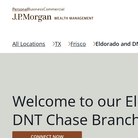
Personal
Business
Commercial
All Locations
TX
Frisco
Eldorado and D
Welcome to our E
DNT Chase Branc
CONNECT NOW