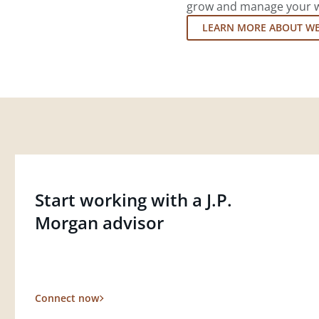
grow and manage your wea
LEARN MORE ABOUT W
Start working with a J.P.
Morgan advisor
Connect now