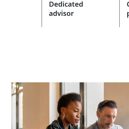
Dedicated
advisor