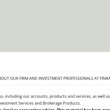
OUT OUR FIRM AND INVESTMENT PROFESSIONALS AT FINR
s, including our accounts, products and services, as well as
nvestment Services and Brokerage Products
.