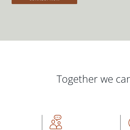
Together we can