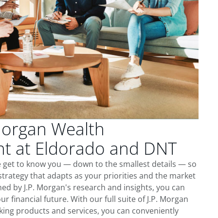
Morgan Wealth
 at Eldorado and DNT
 get to know you — down to the smallest details — so
trategy that adapts as your priorities and the market
ed by J.P. Morgan's research and insights, you can
ur financial future. With our full suite of J.P. Morgan
king products and services, you can conveniently