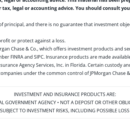
x, legal or accounting advice. This material has been pr
r tax, legal or accounting advice. You should consult yo
 of principal, and there is no guarantee that investment obje
rofit or protect against a loss.
rgan Chase & Co., which offers investment products and s
ember
FINRA
and
SIPC
. Insurance products are made available
surance Agency Services, Inc. in Florida. Certain custody 
d companies under the common control of JPMorgan Chase & Co
INVESTMENT AND INSURANCE PRODUCTS ARE:
ERAL GOVERNMENT AGENCY • NOT A DEPOSIT OR OTHER OBL
S • SUBJECT TO INVESTMENT RISKS, INCLUDING POSSIBLE LO