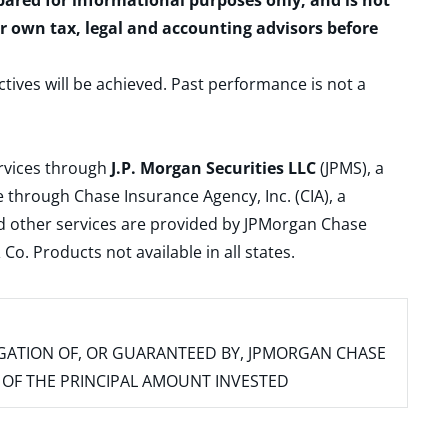
epared for informational purposes only, and is not
ur own tax, legal and accounting advisors before
ctives will be achieved. Past performance is not a
ervices through
J.P. Morgan Securities LLC
(JPMS), a
 through Chase Insurance Agency, Inc. (CIA), a
and other services are provided by JPMorgan Chase
. Products not available in all states.
IGATION OF, OR GUARANTEED BY, JPMORGAN CHASE
SS OF THE PRINCIPAL AMOUNT INVESTED