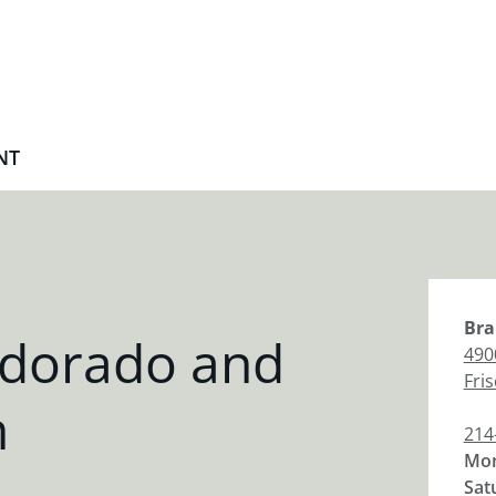
NT
Bra
ldorado and
490
Fri
h
214
Mon
Sat