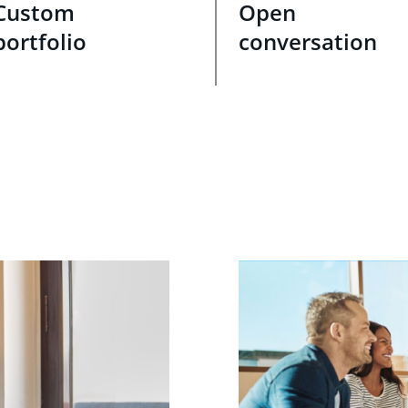
Custom
Open
portfolio
conversation