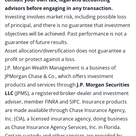
advisors before engaging in any transaction.
Investing involves market risk, including possible loss
of principal, and there is no guarantee that investment
objectives will be achieved. Past performance is not a
guarantee of future results.
Asset allocation/diversification does not guarantee a
profit or protect against a loss.
J.P. Morgan Wealth Management is a business of
JPMorgan Chase & Co., which offers investment
products and services through
J.P. Morgan Securities
LLC
(JPMS), a registered broker-dealer and investment
adviser, member
FINRA
and
SIPC
. Insurance products
are made available through Chase Insurance Agency,
Inc. (CIA), a licensed insurance agency, doing business
as Chase Insurance Agency Services, Inc. in Florida.
Certain custody and other services are provided by