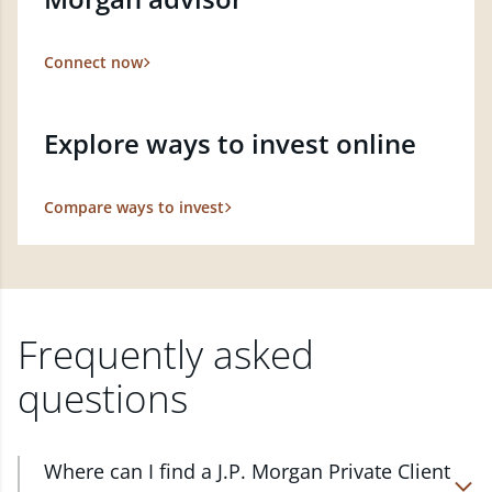
Connect now
Explore ways to invest online
Compare ways to invest
Frequently asked
questions
Where can I find a J.P. Morgan Private Client