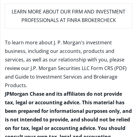
LEARN MORE
ABOUT OUR FIRM AND INVESTMENT
PROFESSIONALS AT FINRA BROKERCHECK
To learn more about J. P. Morgan's investment
business, including our accounts, products and
services, as well as our relationship with you, please
review our
J.P. Morgan Securities LLC Form CRS (PDF)
and
Guide to Investment Services and Brokerage
Products
.
JPMorgan Chase and its affiliates do not provide
tax, legal or accounting advice. This material has
been prepared for informational purposes only, and
is not intended to provide, and should not be relied
on for tax, legal or accounting advice. You should
consult your own tax, legal and accounting