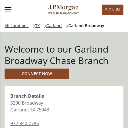
SIGN IN
All Locations
TX
Garland
Garland Broadway
Welcome to our Garland
Broadway Chase Branch
CONNECT NOW
Branch
Details
3200 Broadway
Garland
,
TX
75043
972-840-7785