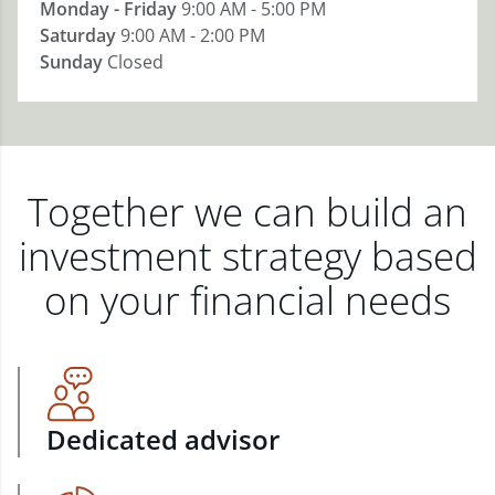
Monday - Friday
9:00 AM - 5:00 PM
Saturday
9:00 AM - 2:00 PM
Sunday
Closed
Together we can build an
investment strategy based
on your financial needs
Dedicated advisor