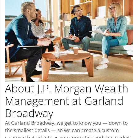
About J.P. Morgan Wealth
Management at Garland
Broadway
At Garland Broadway, we get to know you — down to
the smallest details — so we can create a custom
strategy that adapts as your priorities and the market