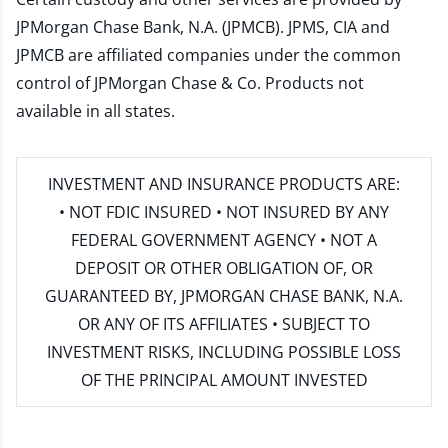
JPMorgan Chase Bank, N.A. (JPMCB). JPMS, CIA and
JPMCB are affiliated companies under the common
control of JPMorgan Chase & Co. Products not
available in all states.
INVESTMENT AND INSURANCE PRODUCTS ARE:
• NOT FDIC INSURED • NOT INSURED BY ANY
FEDERAL GOVERNMENT AGENCY • NOT A
DEPOSIT OR OTHER OBLIGATION OF, OR
GUARANTEED BY, JPMORGAN CHASE BANK, N.A.
OR ANY OF ITS AFFILIATES • SUBJECT TO
INVESTMENT RISKS, INCLUDING POSSIBLE LOSS
OF THE PRINCIPAL AMOUNT INVESTED