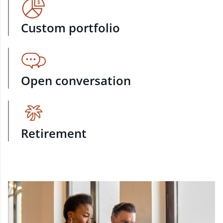
Custom portfolio
Open conversation
Retirement