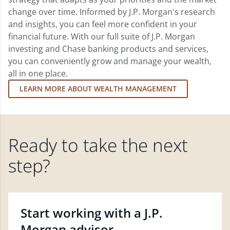
change over time. Informed by J.P. Morgan's research
and insights, you can feel more confident in your
financial future. With our full suite of J.P. Morgan
investing and Chase banking products and services,
you can conveniently grow and manage your wealth,
all in one place.
LEARN MORE ABOUT WEALTH MANAGEMENT
Ready to take the next
step?
Start working with a J.P.
Morgan advisor