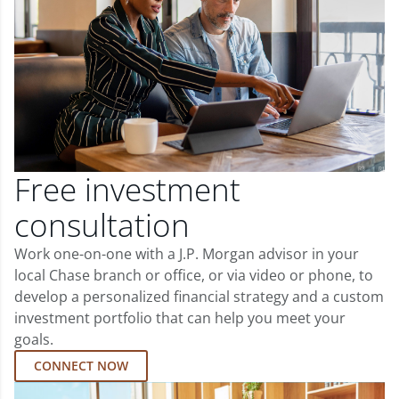
Free investment
consultation
Work one-on-one with a J.P. Morgan advisor in your
local Chase branch or office, or via video or phone, to
develop a personalized financial strategy and a custom
investment portfolio that can help you meet your
goals.
CONNECT NOW