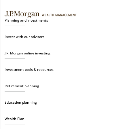
Planning and investments
Invest with our advisors
J.P. Morgan online investing
Investment tools & resources
Retirement planning
Education planning
Wealth Plan