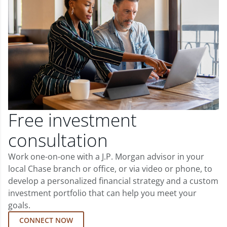
Free investment
consultation
Work one-on-one with a J.P. Morgan advisor in your
local Chase branch or office, or via video or phone, to
develop a personalized financial strategy and a custom
investment portfolio that can help you meet your
goals.
CONNECT NOW