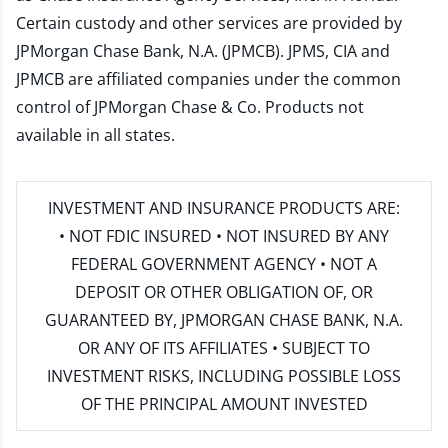
Certain custody and other services are provided by
JPMorgan Chase Bank, N.A. (JPMCB). JPMS, CIA and
JPMCB are affiliated companies under the common
control of JPMorgan Chase & Co. Products not
available in all states.
INVESTMENT AND INSURANCE PRODUCTS ARE:
• NOT FDIC INSURED • NOT INSURED BY ANY
FEDERAL GOVERNMENT AGENCY • NOT A
DEPOSIT OR OTHER OBLIGATION OF, OR
GUARANTEED BY, JPMORGAN CHASE BANK, N.A.
OR ANY OF ITS AFFILIATES • SUBJECT TO
INVESTMENT RISKS, INCLUDING POSSIBLE LOSS
OF THE PRINCIPAL AMOUNT INVESTED