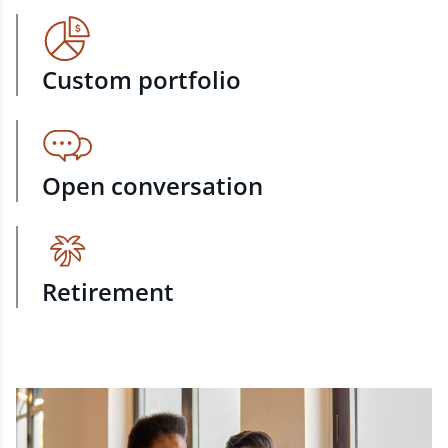
Custom portfolio
Open conversation
Retirement