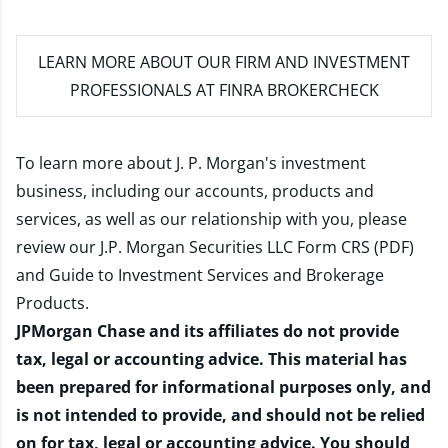
LEARN MORE
ABOUT OUR FIRM AND INVESTMENT
PROFESSIONALS AT FINRA BROKERCHECK
To learn more about J. P. Morgan's investment
business, including our accounts, products and
services, as well as our relationship with you, please
review our
J.P. Morgan Securities LLC Form CRS (PDF)
and
Guide to Investment Services and Brokerage
Products
.
JPMorgan Chase and its affiliates do not provide
tax, legal or accounting advice. This material has
been prepared for informational purposes only, and
is not intended to provide, and should not be relied
on for tax, legal or accounting advice. You should