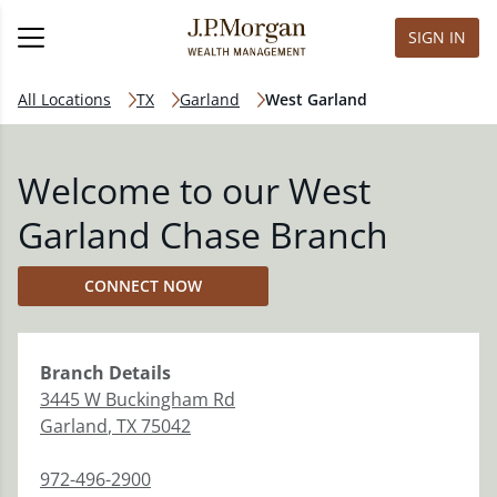
SIGN IN
All Locations
TX
Garland
West Garland
Welcome to our West
Garland Chase Branch
CONNECT NOW
Branch
Details
3445 W Buckingham Rd
Garland
,
TX
75042
972-496-2900