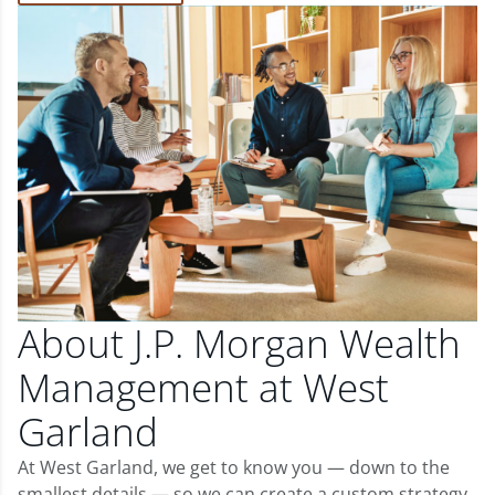
About J.P. Morgan Wealth
Management at West
Garland
At West Garland, we get to know you — down to the
smallest details — so we can create a custom strategy