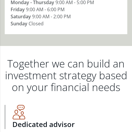
Monday - Thursday
9:00 AM - 5:00 PM
Friday
9:00 AM - 6:00 PM
Saturday
9:00 AM - 2:00 PM
Sunday
Closed
Together we can build an
investment strategy based
on your financial needs
Dedicated advisor