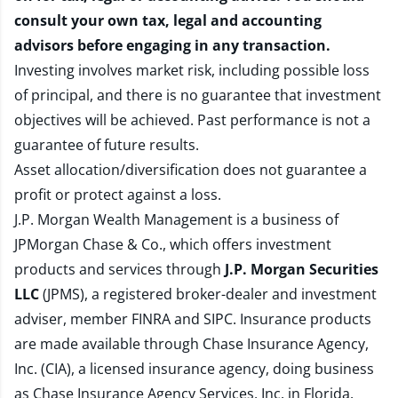
consult your own tax, legal and accounting
advisors before engaging in any transaction.
Investing involves market risk, including possible loss
of principal, and there is no guarantee that investment
objectives will be achieved. Past performance is not a
guarantee of future results.
Asset allocation/diversification does not guarantee a
profit or protect against a loss.
J.P. Morgan Wealth Management is a business of
JPMorgan Chase & Co., which offers investment
products and services through
J.P. Morgan Securities
LLC
(JPMS), a registered broker-dealer and investment
adviser, member
FINRA
and
SIPC
. Insurance products
are made available through Chase Insurance Agency,
Inc. (CIA), a licensed insurance agency, doing business
as Chase Insurance Agency Services, Inc. in Florida.