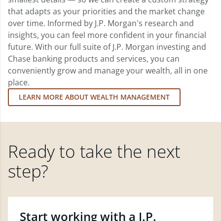
that adapts as your priorities and the market change
over time. Informed by J.P. Morgan's research and
insights, you can feel more confident in your financial
future. With our full suite of J.P. Morgan investing and
Chase banking products and services, you can
conveniently grow and manage your wealth, all in one
place.
LEARN MORE ABOUT WEALTH MANAGEMENT
Ready to take the next
step?
Start working with a J.P.