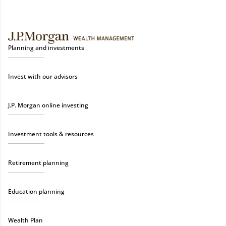
Planning and investments
Invest with our advisors
J.P. Morgan online investing
Investment tools & resources
Retirement planning
Education planning
Wealth Plan