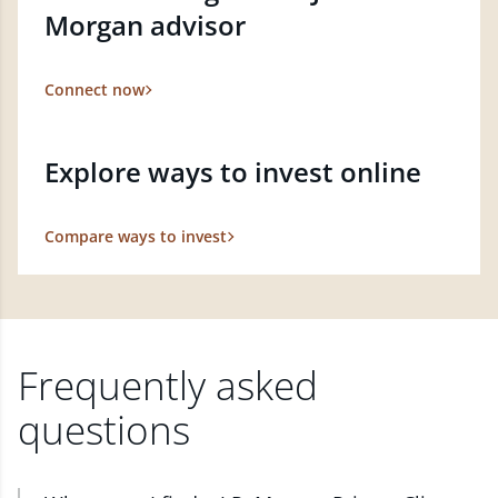
Morgan advisor
Connect now
Explore ways to invest online
Compare ways to invest
Frequently asked
questions