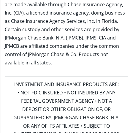
are made available through Chase Insurance Agency,
Inc. (CIA), a licensed insurance agency, doing business
as Chase Insurance Agency Services, Inc. in Florida.
Certain custody and other services are provided by
JPMorgan Chase Bank, N.A. (JPMCB). JPMS, CIA and
JPMCB are affiliated companies under the common
control of JPMorgan Chase & Co. Products not
available in all states.
INVESTMENT AND INSURANCE PRODUCTS ARE:
• NOT FDIC INSURED • NOT INSURED BY ANY
FEDERAL GOVERNMENT AGENCY • NOT A
DEPOSIT OR OTHER OBLIGATION OF, OR
GUARANTEED BY, JPMORGAN CHASE BANK, N.A.
OR ANY OF ITS AFFILIATES • SUBJECT TO