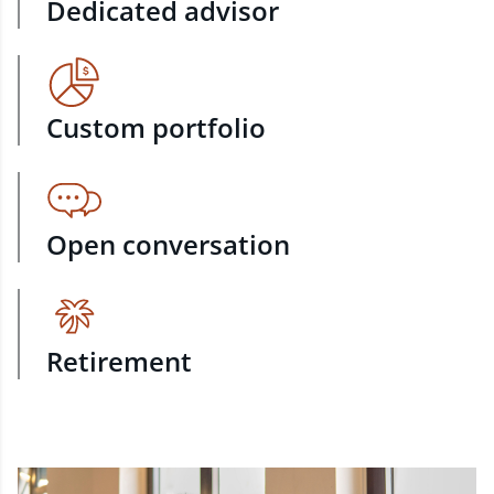
Dedicated advisor
Custom portfolio
Open conversation
Retirement