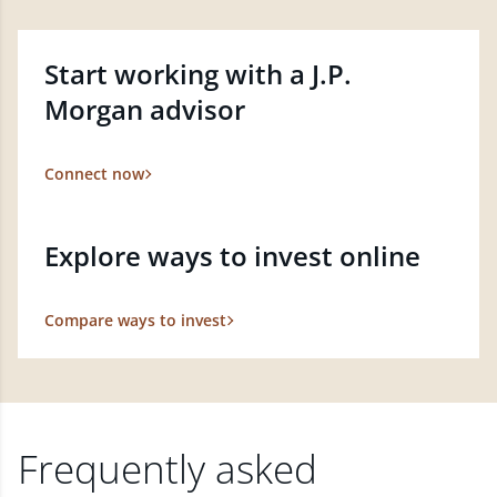
Start working with a J.P.
Morgan advisor
Connect now
Explore ways to invest online
Compare ways to invest
Frequently asked