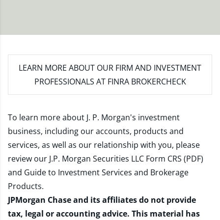
LEARN MORE
ABOUT OUR FIRM AND INVESTMENT
PROFESSIONALS AT FINRA BROKERCHECK
To learn more about J. P. Morgan's investment
business, including our accounts, products and
services, as well as our relationship with you, please
review our
J.P. Morgan Securities LLC Form CRS (PDF)
and
Guide to Investment Services and Brokerage
Products
.
JPMorgan Chase and its affiliates do not provide
tax, legal or accounting advice. This material has