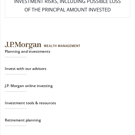
INVESTMENT RISKS, INCLUDING POSSIBLE LOSS
OF THE PRINCIPAL AMOUNT INVESTED
Planning and investments
Invest with our advisors
J.P. Morgan online investing
Investment tools & resources
Retirement planning