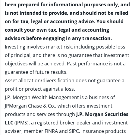
been prepared for informational purposes only, and
is not intended to provide, and should not be relied
on for tax, legal or accounting advice. You should
consult your own tax, legal and accounting
advisors before engaging in any transaction.
Investing involves market risk, including possible loss
of principal, and there is no guarantee that investment
objectives will be achieved. Past performance is not a
guarantee of future results.
Asset allocation/diversification does not guarantee a
profit or protect against a loss.
J.P. Morgan Wealth Management is a business of
JPMorgan Chase & Co., which offers investment
products and services through
J.P. Morgan Securities
LLC
(JPMS), a registered broker-dealer and investment
adviser, member
FINRA
and
SIPC
. Insurance products