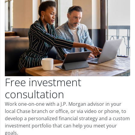
Free investment
consultation
Work one-on-one with a J.P. Morgan advisor in your
local Chase branch or office, or via video or phone, to
develop a personalized financial strategy and a custom
investment portfolio that can help you meet your
goals.