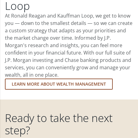
Loop
At Ronald Reagan and Kauffman Loop, we get to know
you — down to the smallest details — so we can create
a custom strategy that adapts as your priorities and
the market change over time. Informed by J.P.
Morgan's research and insights, you can feel more
confident in your financial future. With our full suite of
J.P. Morgan investing and Chase banking products and
services, you can conveniently grow and manage your
wealth, all in one place.
LEARN MORE ABOUT WEALTH MANAGEMENT
Ready to take the next
step?