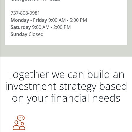
737-808-9981
Monday - Friday
9:00 AM - 5:00 PM
Saturday
9:00 AM - 2:00 PM
Sunday
Closed
Together we can build an
investment strategy based
on your financial needs