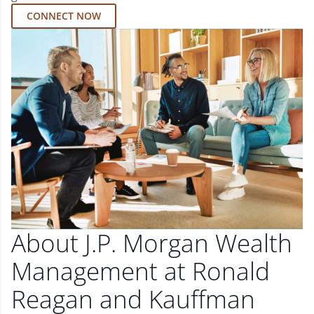
CONNECT NOW
About J.P. Morgan Wealth
Management at Ronald
Reagan and Kauffman