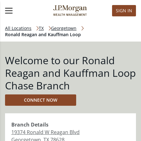
SIGN IN
All Locations
TX
Georgetown
Ronald Reagan and Kauffman Loop
Welcome to our Ronald
Reagan and Kauffman Loop
Chase Branch
CONNECT NOW
Branch
Details
19374 Ronald W Reagan Blvd
Georgetown
,
TX
78628