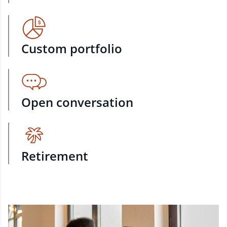
Custom portfolio
Open conversation
Retirement