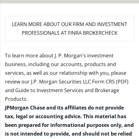
LEARN MORE
ABOUT OUR FIRM AND INVESTMENT
PROFESSIONALS AT FINRA BROKERCHECK
To learn more about J. P. Morgan's investment
business, including our accounts, products and
services, as well as our relationship with you, please
review our
J.P. Morgan Securities LLC Form CRS (PDF)
and
Guide to Investment Services and Brokerage
Products
.
JPMorgan Chase and its affiliates do not provide
tax, legal or accounting advice. This material has
been prepared for informational purposes only, and
is not intended to provide, and should not be relied