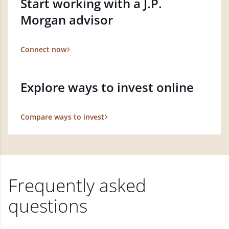
Start working with a J.P.
Morgan advisor
Connect now
Explore ways to invest online
Compare ways to invest
Frequently asked
questions