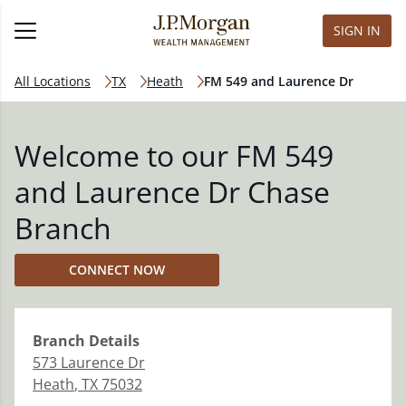
SIGN IN
All Locations
TX
Heath
FM 549 and Laurence Dr
Welcome to our FM 549
and Laurence Dr Chase
Branch
CONNECT NOW
Branch
Details
573 Laurence Dr
Heath
,
TX
75032