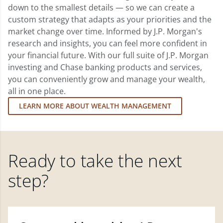
down to the smallest details — so we can create a
custom strategy that adapts as your priorities and the
market change over time. Informed by J.P. Morgan's
research and insights, you can feel more confident in
your financial future. With our full suite of J.P. Morgan
investing and Chase banking products and services,
you can conveniently grow and manage your wealth,
all in one place.
LEARN MORE ABOUT WEALTH MANAGEMENT
Ready to take the next
step?