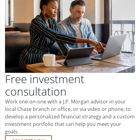
Free investment
consultation
Work one-on-one with a J.P. Morgan advisor in your
local Chase branch or office, or via video or phone, to
develop a personalized financial strategy and a custom
investment portfolio that can help you meet your
goals.