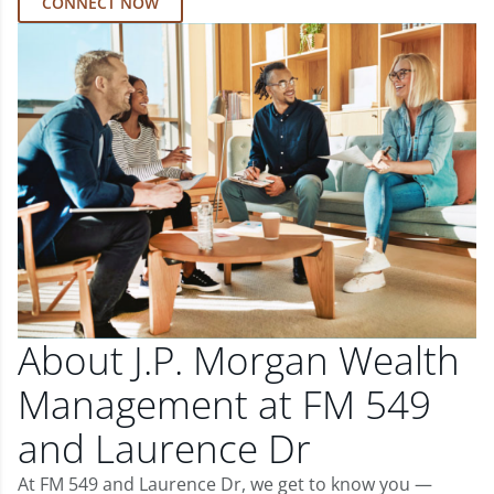
CONNECT NOW
About J.P. Morgan Wealth
Management at FM 549
and Laurence Dr
At FM 549 and Laurence Dr, we get to know you —