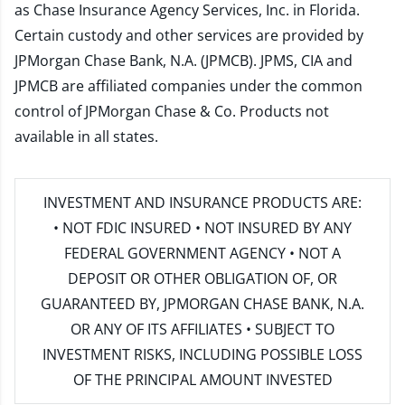
as Chase Insurance Agency Services, Inc. in Florida.
Certain custody and other services are provided by
JPMorgan Chase Bank, N.A. (JPMCB). JPMS, CIA and
JPMCB are affiliated companies under the common
control of JPMorgan Chase & Co. Products not
available in all states.
INVESTMENT AND INSURANCE PRODUCTS ARE:
• NOT FDIC INSURED • NOT INSURED BY ANY
FEDERAL GOVERNMENT AGENCY • NOT A
DEPOSIT OR OTHER OBLIGATION OF, OR
GUARANTEED BY, JPMORGAN CHASE BANK, N.A.
OR ANY OF ITS AFFILIATES • SUBJECT TO
INVESTMENT RISKS, INCLUDING POSSIBLE LOSS
OF THE PRINCIPAL AMOUNT INVESTED