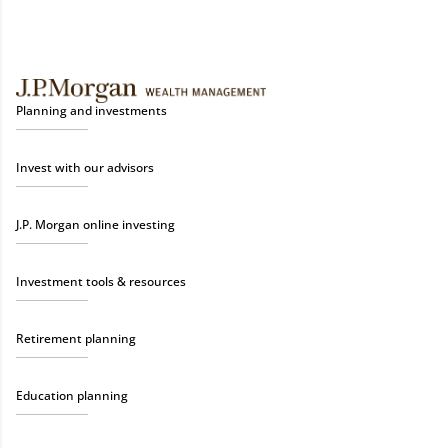
Planning and investments
Invest with our advisors
J.P. Morgan online investing
Investment tools & resources
Retirement planning
Education planning