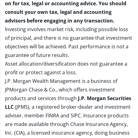
on for tax, legal or accounting advice. You should
consult your own tax, legal and accounting
advisors before engaging in any transaction.
Investing involves market risk, including possible loss
of principal, and there is no guarantee that investment
objectives will be achieved. Past performance is not a
guarantee of future results.
Asset allocation/diversification does not guarantee a
profit or protect against a loss.
J.P. Morgan Wealth Management is a business of
JPMorgan Chase & Co., which offers investment
products and services through
J.P. Morgan Securities
LLC
(JPMS), a registered broker-dealer and investment
adviser, member
FINRA
and
SIPC
. Insurance products
are made available through Chase Insurance Agency,
Inc. (CIA), a licensed insurance agency, doing business