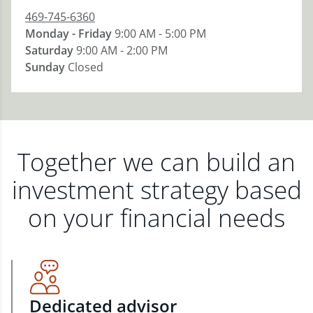
469-745-6360
Monday - Friday
9:00 AM - 5:00 PM
Saturday
9:00 AM - 2:00 PM
Sunday
Closed
Together we can build an
investment strategy based
on your financial needs
Dedicated advisor