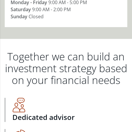
Monday - Friday
9:00 AM - 5:00 PM
Saturday
9:00 AM - 2:00 PM
Sunday
Closed
Together we can build an
investment strategy based
on your financial needs
Dedicated advisor