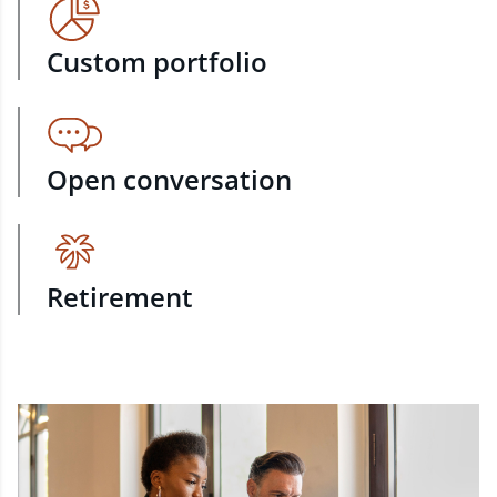
Custom portfolio
Open conversation
Retirement