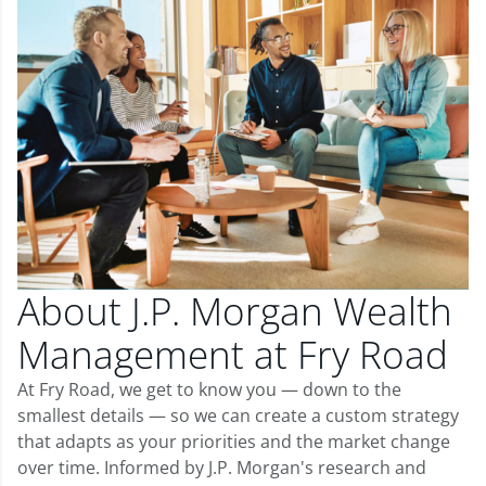
About J.P. Morgan Wealth
Management at Fry Road
At Fry Road, we get to know you — down to the
smallest details — so we can create a custom strategy
that adapts as your priorities and the market change
over time. Informed by J.P. Morgan's research and