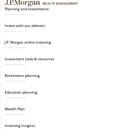
Planning and investments
Invest with our advisors
J.P. Morgan online investing
Investment tools & resources
Retirement planning
Education planning
Wealth Plan
Investing Insights