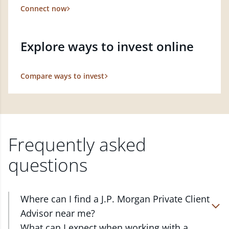
Connect now
Explore ways to invest online
Compare ways to invest
Frequently asked
questions
Where can I find a J.P. Morgan Private Client
Advisor near me?
At J.P. Morgan Wealth Management, we have
What can I expect when working with a