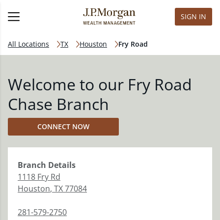
SIGN IN
All Locations
TX
Houston
Fry Road
Welcome to our Fry Road
Chase Branch
CONNECT NOW
Branch
Details
1118 Fry Rd
Houston
,
TX
77084
281-579-2750