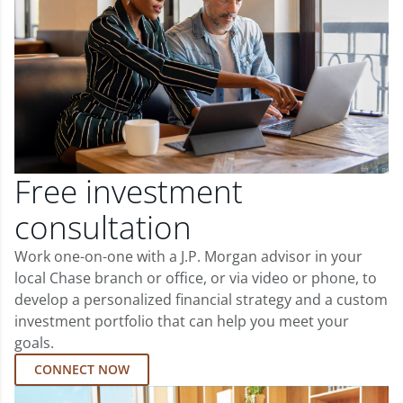
Free investment
consultation
Work one-on-one with a J.P. Morgan advisor in your
local Chase branch or office, or via video or phone, to
develop a personalized financial strategy and a custom
investment portfolio that can help you meet your
goals.
CONNECT NOW