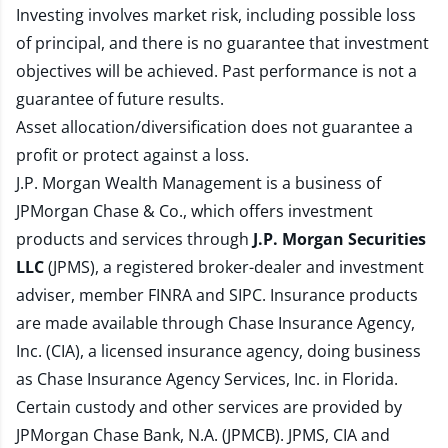
Investing involves market risk, including possible loss
of principal, and there is no guarantee that investment
objectives will be achieved. Past performance is not a
guarantee of future results.
Asset allocation/diversification does not guarantee a
profit or protect against a loss.
J.P. Morgan Wealth Management is a business of
JPMorgan Chase & Co., which offers investment
products and services through
J.P. Morgan Securities
LLC
(JPMS), a registered broker-dealer and investment
adviser, member
FINRA
and
SIPC
. Insurance products
are made available through Chase Insurance Agency,
Inc. (CIA), a licensed insurance agency, doing business
as Chase Insurance Agency Services, Inc. in Florida.
Certain custody and other services are provided by
JPMorgan Chase Bank, N.A. (JPMCB). JPMS, CIA and