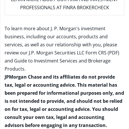
PROFESSIONALS AT FINRA BROKERCHECK
To learn more about J. P. Morgan's investment
business, including our accounts, products and
services, as well as our relationship with you, please
review our
J.P. Morgan Securities LLC Form CRS (PDF)
and
Guide to Investment Services and Brokerage
Products
.
JPMorgan Chase and its affiliates do not provide
tax, legal or accounting advice. This material has
been prepared for informational purposes only, and
is not intended to provide, and should not be relied
on for tax, legal or accounting advice. You should
consult your own tax, legal and accounting
advisors before engaging in any transaction.