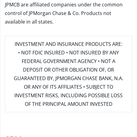
JPMCB are affiliated companies under the common
control of JPMorgan Chase & Co. Products not
available in all states.
INVESTMENT AND INSURANCE PRODUCTS ARE:
• NOT FDIC INSURED • NOT INSURED BY ANY
FEDERAL GOVERNMENT AGENCY • NOT A
DEPOSIT OR OTHER OBLIGATION OF, OR
GUARANTEED BY, JPMORGAN CHASE BANK, N.A.
OR ANY OF ITS AFFILIATES • SUBJECT TO
INVESTMENT RISKS, INCLUDING POSSIBLE LOSS
OF THE PRINCIPAL AMOUNT INVESTED