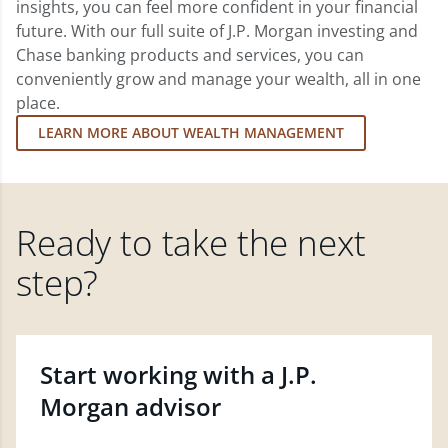
insights, you can feel more confident in your financial
future. With our full suite of J.P. Morgan investing and
Chase banking products and services, you can
conveniently grow and manage your wealth, all in one
place.
LEARN MORE ABOUT WEALTH MANAGEMENT
Ready to take the next
step?
Start working with a J.P.
Morgan advisor