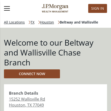
SIGN IN
All Locations
TX
Houston
Beltway and Wallisville
Welcome to our Beltway
and Wallisville Chase
Branch
CONNECT NOW
Branch
Details
15252 Wallisville Rd
Houston
,
TX
77049