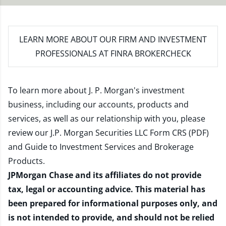
LEARN MORE
ABOUT OUR FIRM AND INVESTMENT
PROFESSIONALS AT FINRA BROKERCHECK
To learn more about J. P. Morgan's investment
business, including our accounts, products and
services, as well as our relationship with you, please
review our
J.P. Morgan Securities LLC Form CRS (PDF)
and
Guide to Investment Services and Brokerage
Products
.
JPMorgan Chase and its affiliates do not provide
tax, legal or accounting advice. This material has
been prepared for informational purposes only, and
is not intended to provide, and should not be relied