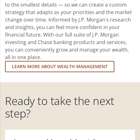
to the smallest details — so we can create a custom
strategy that adapts as your priorities and the market
change over time. Informed by J.P. Morgan's research
and insights, you can feel more confident in your
financial future. With our full suite of J.P. Morgan
investing and Chase banking products and services,
you can conveniently grow and manage your wealth,
all in one place.
LEARN MORE ABOUT WEALTH MANAGEMENT
Ready to take the next
step?