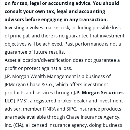
on for tax, legal or accounting advice. You should
consult your own tax, legal and accounting
advisors before engaging in any transaction.
Investing involves market risk, including possible loss
of principal, and there is no guarantee that investment
objectives will be achieved. Past performance is not a
guarantee of future results.
Asset allocation/diversification does not guarantee a
profit or protect against a loss.
J.P. Morgan Wealth Management is a business of
JPMorgan Chase & Co., which offers investment
products and services through
J.P. Morgan Securities
LLC
(JPMS), a registered broker-dealer and investment
adviser, member
FINRA
and
SIPC
. Insurance products
are made available through Chase Insurance Agency,
Inc. (CIA), a licensed insurance agency, doing business