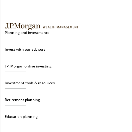
Planning and investments
Invest with our advisors
J.P. Morgan online investing
Investment tools & resources
Retirement planning
Education planning