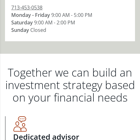
713-453-0538
Monday - Friday
9:00 AM - 5:00 PM
Saturday
9:00 AM - 2:00 PM
Sunday
Closed
Together we can build an
investment strategy based
on your financial needs
Dedicated advisor