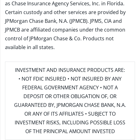
as Chase Insurance Agency Services, Inc. in Florida.
Certain custody and other services are provided by
JPMorgan Chase Bank, N.A. (JPMCB). JPMS, CIA and
JPMCB are affiliated companies under the common
control of JPMorgan Chase & Co. Products not
available in all states.
INVESTMENT AND INSURANCE PRODUCTS ARE:
• NOT FDIC INSURED • NOT INSURED BY ANY
FEDERAL GOVERNMENT AGENCY • NOT A
DEPOSIT OR OTHER OBLIGATION OF, OR
GUARANTEED BY, JPMORGAN CHASE BANK, N.A.
OR ANY OF ITS AFFILIATES • SUBJECT TO
INVESTMENT RISKS, INCLUDING POSSIBLE LOSS
OF THE PRINCIPAL AMOUNT INVESTED