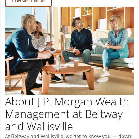
CONNECT NOW
About J.P. Morgan Wealth
Management at Beltway
and Wallisville
At Beltway and Wallisville, we get to know you — down