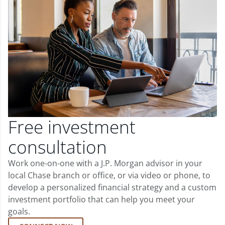
Free investment
consultation
Work one-on-one with a J.P. Morgan advisor in your
local Chase branch or office, or via video or phone, to
develop a personalized financial strategy and a custom
investment portfolio that can help you meet your
goals.