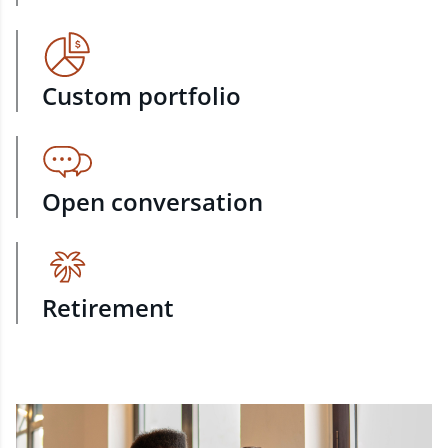
Custom portfolio
Open conversation
Retirement