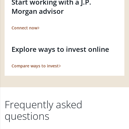
Start working with a J.P.
Morgan advisor
Connect now
Explore ways to invest online
Compare ways to invest
Frequently asked
questions