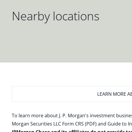
Nearby locations
LEARN MORE
AB
To learn more about J. P. Morgan's investment busines
Morgan Securities LLC Form CRS (PDF)
and
Guide to I