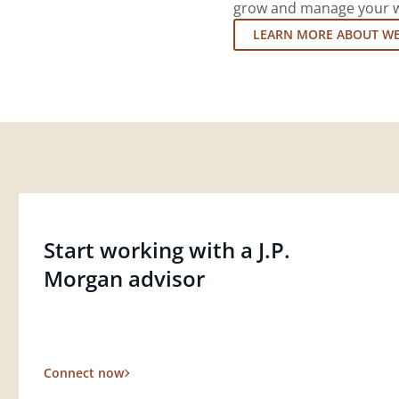
grow and manage your wea
LEARN MORE ABOUT W
Start working with a J.P.
Morgan advisor
Connect now