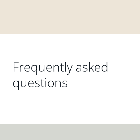
Frequently asked
questions