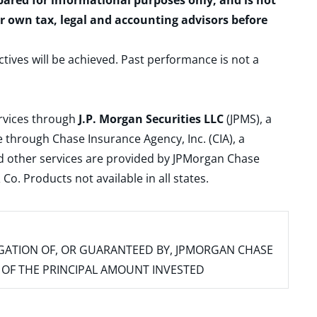
epared for informational purposes only, and is not
ur own tax, legal and accounting advisors before
ctives will be achieved. Past performance is not a
ervices through
J.P. Morgan Securities LLC
(JPMS), a
 through Chase Insurance Agency, Inc. (CIA), a
and other services are provided by JPMorgan Chase
. Products not available in all states.
IGATION OF, OR GUARANTEED BY, JPMORGAN CHASE
SS OF THE PRINCIPAL AMOUNT INVESTED