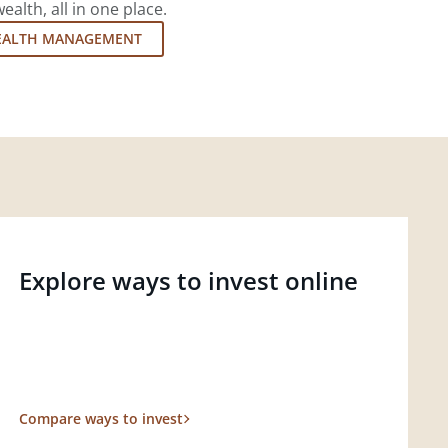
lth, all in one place.
EALTH MANAGEMENT
Explore ways to invest online
Compare ways to invest