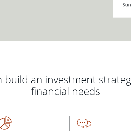
Sun
 build an investment strate
financial needs