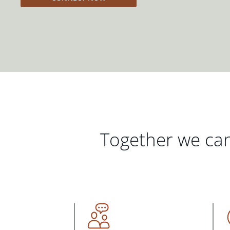
Together we can