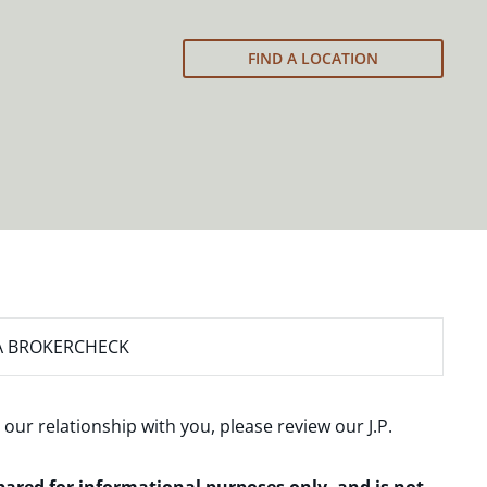
FIND A LOCATION
A BROKERCHECK
 our relationship with you, please review our
J.P.