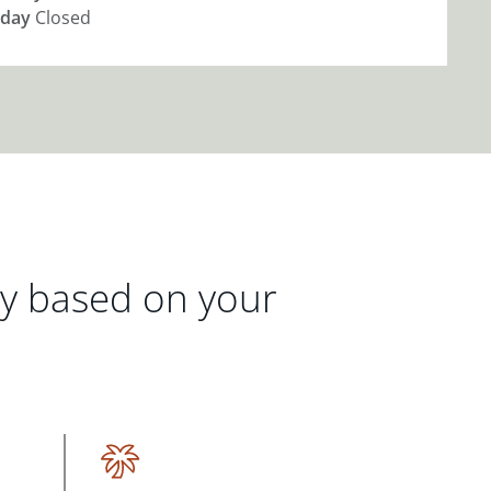
day
Closed
gy based on your