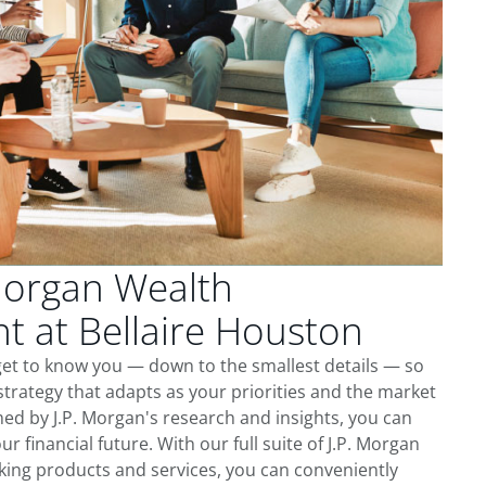
Morgan Wealth
 at Bellaire Houston
get to know you — down to the smallest details — so
trategy that adapts as your priorities and the market
ed by J.P. Morgan's research and insights, you can
ur financial future. With our full suite of J.P. Morgan
king products and services, you can conveniently