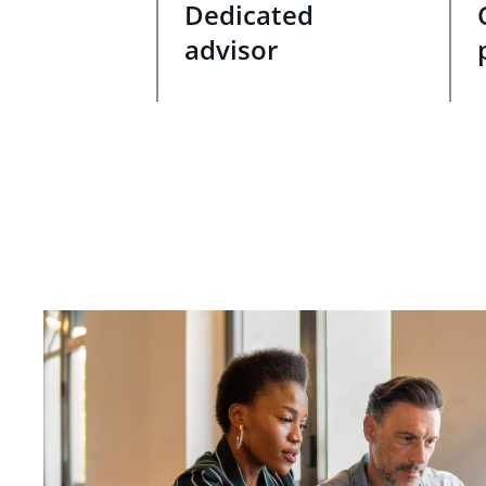
Dedicated
advisor