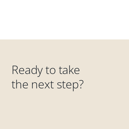
Ready to take
the next step?