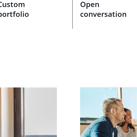
Custom
Open
portfolio
conversation