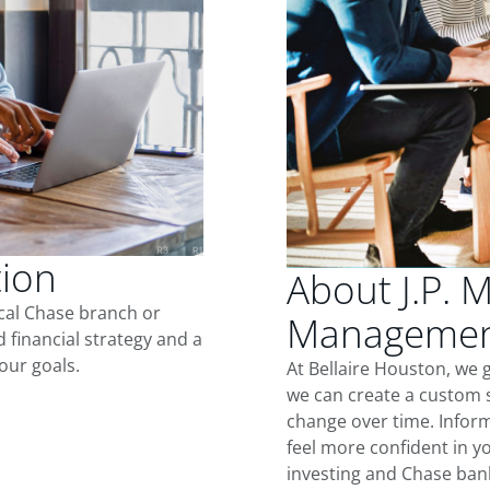
tion
About J.P. 
ocal Chase branch or
Management
d financial strategy and a
our goals.
At Bellaire Houston, we 
we can create a custom s
change over time. Inform
feel more confident in yo
investing and Chase ban