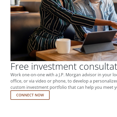
Free investment consulta
Work one-on-one with a J.P. Morgan advisor in your l
office, or via video or phone, to develop a personalize
custom investment portfolio that can help you meet y
CONNECT NOW