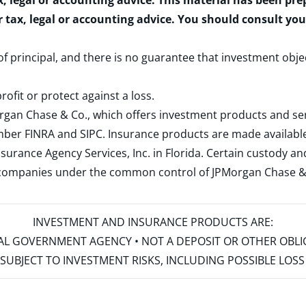
x, legal or accounting advice. This material has been pr
r tax, legal or accounting advice. You should consult yo
 of principal, and there is no guarantee that investment obje
rofit or protect against a loss.
rgan Chase & Co., which offers investment products and s
ember
FINRA
and
SIPC
. Insurance products are made available
surance Agency Services, Inc. in Florida. Certain custody 
d companies under the common control of JPMorgan Chase & Co
INVESTMENT AND INSURANCE PRODUCTS ARE:
ERAL GOVERNMENT AGENCY • NOT A DEPOSIT OR OTHER OBL
S • SUBJECT TO INVESTMENT RISKS, INCLUDING POSSIBLE LO