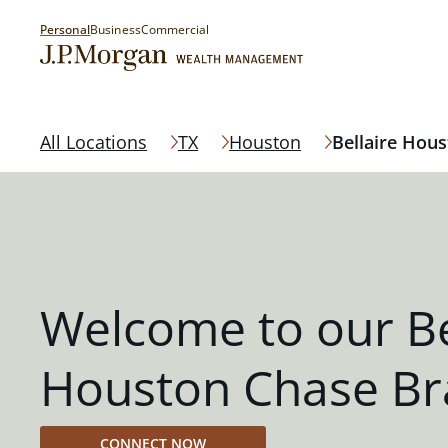
Personal
Business
Commercial
All Locations
TX
Houston
Bellaire Hou
Welcome to our Be
Houston Chase Br
CONNECT NOW