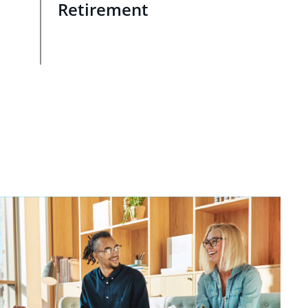
Retirement