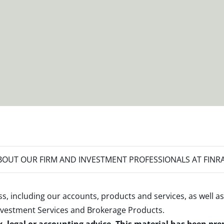
OUT OUR FIRM AND INVESTMENT PROFESSIONALS AT FINR
s, including our accounts, products and services, as well as
nvestment Services and Brokerage Products
.