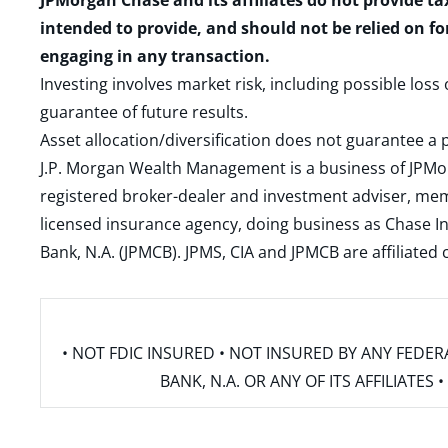
JPMorgan Chase and its affiliates do not provide ta
intended to provide, and should not be relied on fo
engaging in any transaction.
Investing involves market risk, including possible loss
guarantee of future results.
Asset allocation/diversification does not guarantee a p
J.P. Morgan Wealth Management is a business of JPMo
registered broker-dealer and investment adviser, m
licensed insurance agency, doing business as Chase In
Bank, N.A. (JPMCB). JPMS, CIA and JPMCB are affiliate
• NOT FDIC INSURED • NOT INSURED BY ANY FED
BANK, N.A. OR ANY OF ITS AFFILIATE