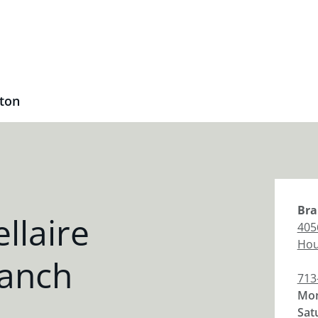
ston
Bra
llaire
4056
Hou
anch
713
Mon
Sat