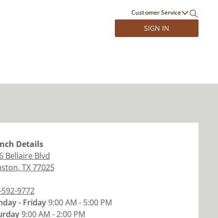
Customer Service
SIGN IN
nch
Details
 Bellaire Blvd
ston
,
TX
77025
-592-9772
day - Friday
9:00 AM - 5:00 PM
urday
9:00 AM - 2:00 PM