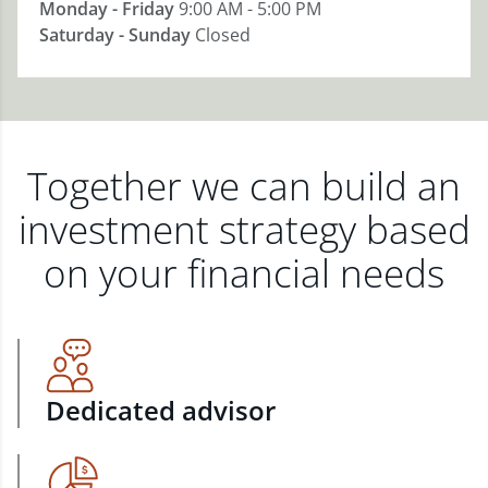
Monday - Friday
9:00 AM - 5:00 PM
Saturday - Sunday
Closed
Together we can build an
investment strategy based
on your financial needs
Dedicated advisor