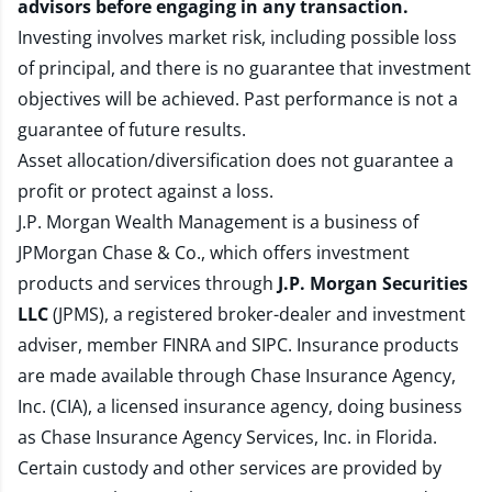
advisors before engaging in any transaction.
Investing involves market risk, including possible loss
of principal, and there is no guarantee that investment
objectives will be achieved. Past performance is not a
guarantee of future results.
Asset allocation/diversification does not guarantee a
profit or protect against a loss.
J.P. Morgan Wealth Management is a business of
JPMorgan Chase & Co., which offers investment
products and services through
J.P. Morgan Securities
LLC
(JPMS), a registered broker-dealer and investment
adviser, member
FINRA
and
SIPC
. Insurance products
are made available through Chase Insurance Agency,
Inc. (CIA), a licensed insurance agency, doing business
as Chase Insurance Agency Services, Inc. in Florida.
Certain custody and other services are provided by