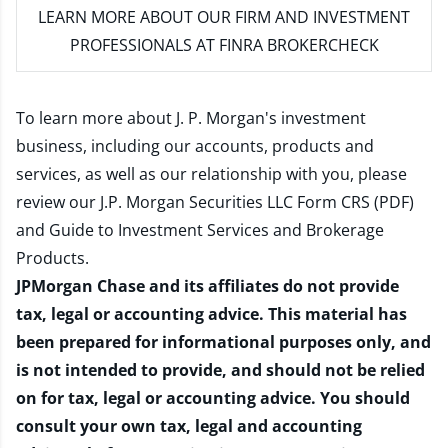
LEARN MORE
ABOUT OUR FIRM AND INVESTMENT
PROFESSIONALS AT FINRA BROKERCHECK
To learn more about J. P. Morgan's investment
business, including our accounts, products and
services, as well as our relationship with you, please
review our
J.P. Morgan Securities LLC Form CRS (PDF)
and
Guide to Investment Services and Brokerage
Products
.
JPMorgan Chase and its affiliates do not provide
tax, legal or accounting advice. This material has
been prepared for informational purposes only, and
is not intended to provide, and should not be relied
on for tax, legal or accounting advice. You should
consult your own tax, legal and accounting