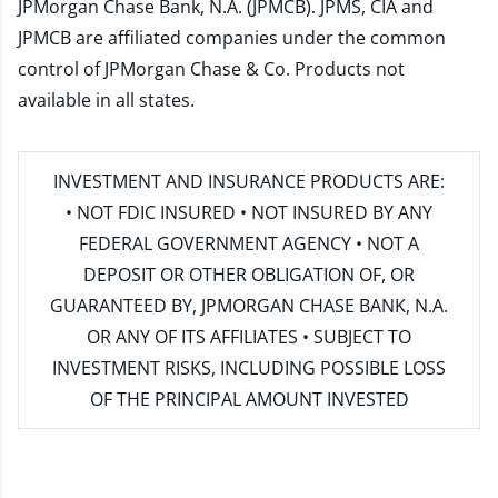
JPMorgan Chase Bank, N.A. (JPMCB). JPMS, CIA and
JPMCB are affiliated companies under the common
control of JPMorgan Chase & Co. Products not
available in all states.
INVESTMENT AND INSURANCE PRODUCTS ARE:
• NOT FDIC INSURED • NOT INSURED BY ANY
FEDERAL GOVERNMENT AGENCY • NOT A
DEPOSIT OR OTHER OBLIGATION OF, OR
GUARANTEED BY, JPMORGAN CHASE BANK, N.A.
OR ANY OF ITS AFFILIATES • SUBJECT TO
INVESTMENT RISKS, INCLUDING POSSIBLE LOSS
OF THE PRINCIPAL AMOUNT INVESTED