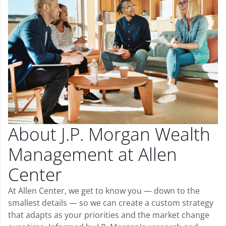
About J.P. Morgan Wealth
Management at Allen
Center
At Allen Center, we get to know you — down to the
smallest details — so we can create a custom strategy
that adapts as your priorities and the market change