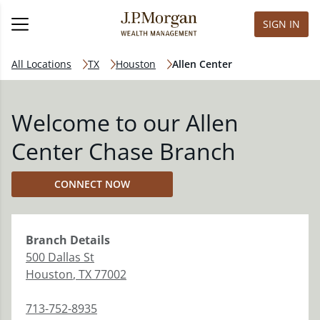
SIGN IN
All Locations
TX
Houston
Allen Center
Welcome to our Allen
Center Chase Branch
CONNECT NOW
Branch
Details
500 Dallas St
Houston
,
TX
77002
713-752-8935