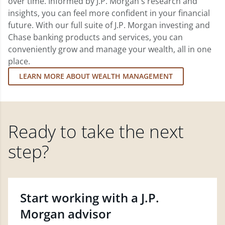
over time. Informed by J.P. Morgan's research and
insights, you can feel more confident in your financial
future. With our full suite of J.P. Morgan investing and
Chase banking products and services, you can
conveniently grow and manage your wealth, all in one
place.
LEARN MORE ABOUT WEALTH MANAGEMENT
Ready to take the next
step?
Start working with a J.P.
Morgan advisor