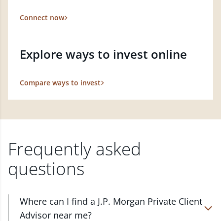
Connect now
Explore ways to invest online
Compare ways to invest
Frequently asked
questions
Where can I find a J.P. Morgan Private Client
Advisor near me?