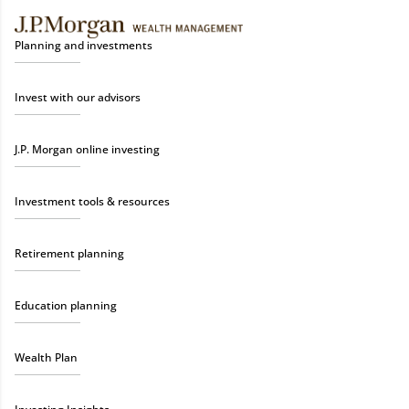
Planning and investments
Invest with our advisors
J.P. Morgan online investing
Investment tools & resources
Retirement planning
Education planning
Wealth Plan