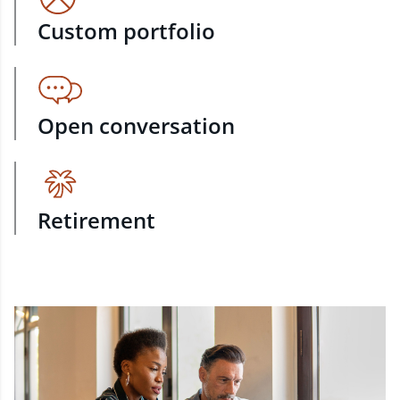
Custom portfolio
Open conversation
Retirement