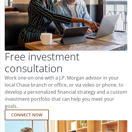
Free investment
consultation
Work one-on-one with a J.P. Morgan advisor in your
local Chase branch or office, or via video or phone, to
develop a personalized financial strategy and a custom
investment portfolio that can help you meet your
goals.
CONNECT NOW