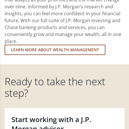
over time. Informed by J.P. Morgan's research and
insights, you can feel more confident in your financial
future. With our full suite of J.P. Morgan investing and
Chase banking products and services, you can
conveniently grow and manage your wealth, all in one
place.
LEARN MORE ABOUT WEALTH MANAGEMENT
Ready to take the next
step?
Start working with a J.P.
Morgan advisor