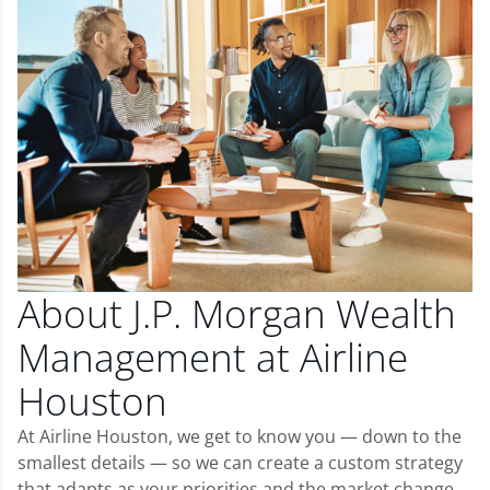
About J.P. Morgan Wealth
Management at Airline
Houston
At Airline Houston, we get to know you — down to the
smallest details — so we can create a custom strategy
that adapts as your priorities and the market change