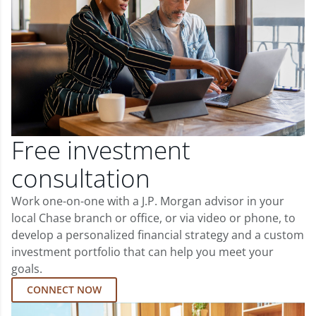
Free investment
consultation
Work one-on-one with a J.P. Morgan advisor in your
local Chase branch or office, or via video or phone, to
develop a personalized financial strategy and a custom
investment portfolio that can help you meet your
goals.
CONNECT NOW