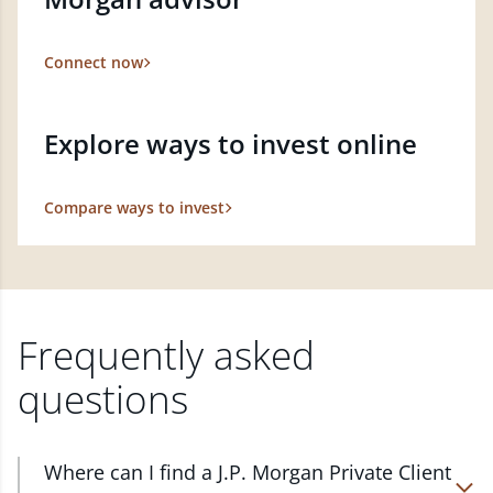
Connect now
Explore ways to invest online
Compare ways to invest
Frequently asked
questions
Where can I find a J.P. Morgan Private Client