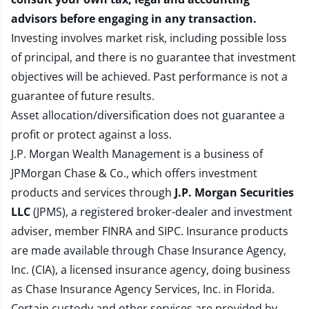
advisors before engaging in any transaction.
Investing involves market risk, including possible loss
of principal, and there is no guarantee that investment
objectives will be achieved. Past performance is not a
guarantee of future results.
Asset allocation/diversification does not guarantee a
profit or protect against a loss.
J.P. Morgan Wealth Management is a business of
JPMorgan Chase & Co., which offers investment
products and services through
J.P. Morgan Securities
LLC
(JPMS), a registered broker-dealer and investment
adviser, member
FINRA
and
SIPC
. Insurance products
are made available through Chase Insurance Agency,
Inc. (CIA), a licensed insurance agency, doing business
as Chase Insurance Agency Services, Inc. in Florida.
Certain custody and other services are provided by