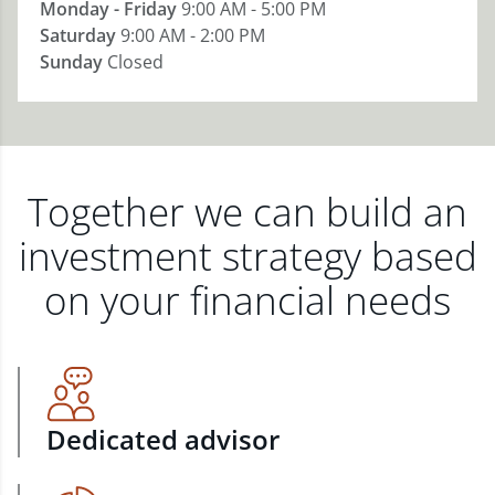
Monday - Friday
9:00 AM - 5:00 PM
Saturday
9:00 AM - 2:00 PM
Sunday
Closed
Together we can build an
investment strategy based
on your financial needs
Dedicated advisor