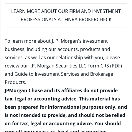
LEARN MORE
ABOUT OUR FIRM AND INVESTMENT
PROFESSIONALS AT FINRA BROKERCHECK
To learn more about J. P. Morgan's investment
business, including our accounts, products and
services, as well as our relationship with you, please
review our
J.P. Morgan Securities LLC Form CRS (PDF)
and
Guide to Investment Services and Brokerage
Products
.
JPMorgan Chase and its affiliates do not provide
tax, legal or accounting advice. This material has
been prepared for informational purposes only, and
is not intended to provide, and should not be relied
on for tax, legal or accounting advice. You should
consult your own tax, legal and accounting