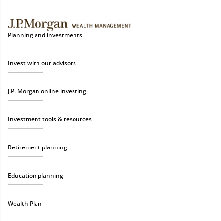
Planning and investments
Invest with our advisors
J.P. Morgan online investing
Investment tools & resources
Retirement planning
Education planning
Wealth Plan