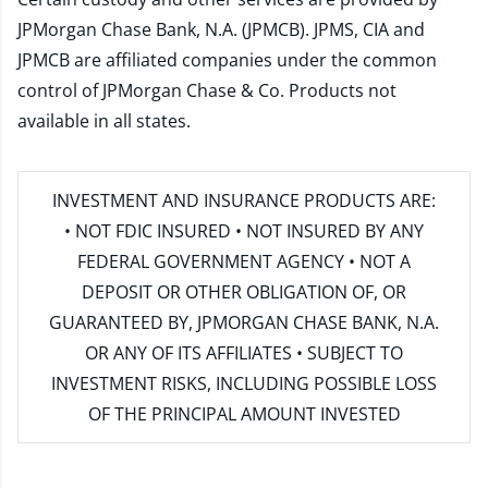
JPMorgan Chase Bank, N.A. (JPMCB). JPMS, CIA and
JPMCB are affiliated companies under the common
control of JPMorgan Chase & Co. Products not
available in all states.
INVESTMENT AND INSURANCE PRODUCTS ARE:
• NOT FDIC INSURED • NOT INSURED BY ANY
FEDERAL GOVERNMENT AGENCY • NOT A
DEPOSIT OR OTHER OBLIGATION OF, OR
GUARANTEED BY, JPMORGAN CHASE BANK, N.A.
OR ANY OF ITS AFFILIATES • SUBJECT TO
INVESTMENT RISKS, INCLUDING POSSIBLE LOSS
OF THE PRINCIPAL AMOUNT INVESTED