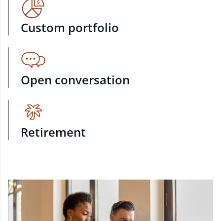
Custom portfolio
Open conversation
Retirement