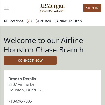
SIGN IN
All Locations
TX
Houston
Airline Houston
Welcome to our Airline
Houston Chase Branch
CONNECT NOW
Branch
Details
5207 Airline Dr
Houston
,
TX
77022
713-696-7005