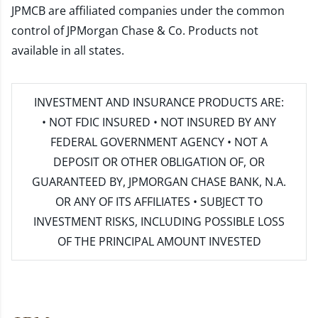
JPMCB are affiliated companies under the common
control of JPMorgan Chase & Co. Products not
available in all states.
INVESTMENT AND INSURANCE PRODUCTS ARE:
• NOT FDIC INSURED • NOT INSURED BY ANY
FEDERAL GOVERNMENT AGENCY • NOT A
DEPOSIT OR OTHER OBLIGATION OF, OR
GUARANTEED BY, JPMORGAN CHASE BANK, N.A.
OR ANY OF ITS AFFILIATES • SUBJECT TO
INVESTMENT RISKS, INCLUDING POSSIBLE LOSS
OF THE PRINCIPAL AMOUNT INVESTED