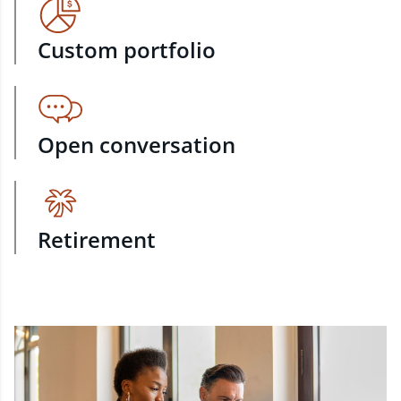
Custom portfolio
Open conversation
Retirement