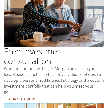
Free investment
consultation
Work one-on-one with a J.P. Morgan advisor in your
local Chase branch or office, or via video or phone, to
develop a personalized financial strategy and a custom
investment portfolio that can help you meet your
goals.
CONNECT NOW