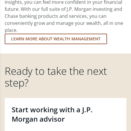
insights, you can feel more confident in your financial
future. With our full suite of J.P. Morgan investing and
Chase banking products and services, you can
conveniently grow and manage your wealth, all in one
place.
LEARN MORE ABOUT WEALTH MANAGEMENT
Ready to take the next
step?
Start working with a J.P.
Morgan advisor