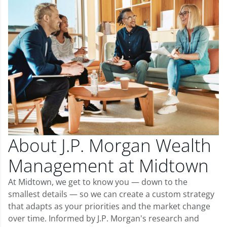
About J.P. Morgan Wealth
Management at Midtown
At Midtown, we get to know you — down to the
smallest details — so we can create a custom strategy
that adapts as your priorities and the market change
over time. Informed by J.P. Morgan's research and