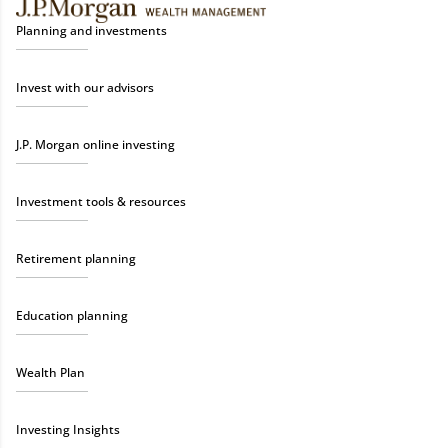
Planning and investments
Invest with our advisors
J.P. Morgan online investing
Investment tools & resources
Retirement planning
Education planning
Wealth Plan
Investing Insights