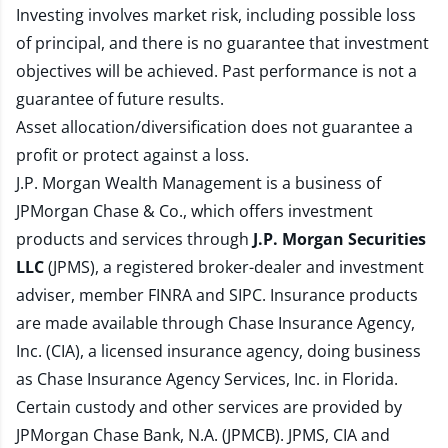
Investing involves market risk, including possible loss
of principal, and there is no guarantee that investment
objectives will be achieved. Past performance is not a
guarantee of future results.
Asset allocation/diversification does not guarantee a
profit or protect against a loss.
J.P. Morgan Wealth Management is a business of
JPMorgan Chase & Co., which offers investment
products and services through
J.P. Morgan Securities
LLC
(JPMS), a registered broker-dealer and investment
adviser, member
FINRA
and
SIPC
. Insurance products
are made available through Chase Insurance Agency,
Inc. (CIA), a licensed insurance agency, doing business
as Chase Insurance Agency Services, Inc. in Florida.
Certain custody and other services are provided by
JPMorgan Chase Bank, N.A. (JPMCB). JPMS, CIA and