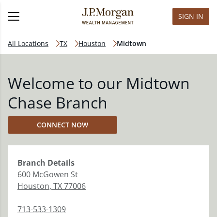
SIGN IN
All Locations
TX
Houston
Midtown
Welcome to our Midtown
Chase Branch
CONNECT NOW
Branch
Details
600 McGowen St
Houston
,
TX
77006
713-533-1309