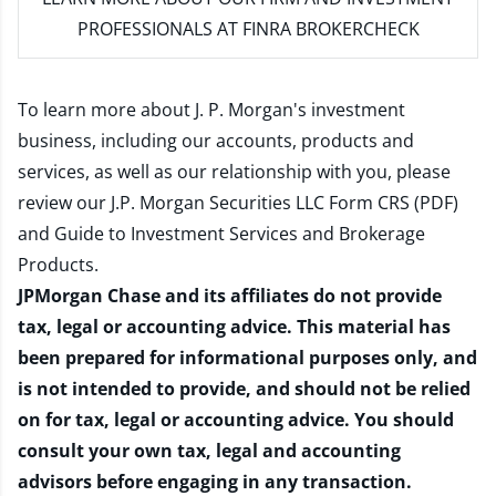
PROFESSIONALS AT FINRA BROKERCHECK
To learn more about J. P. Morgan's investment
business, including our accounts, products and
services, as well as our relationship with you, please
review our
J.P. Morgan Securities LLC Form CRS (PDF)
and
Guide to Investment Services and Brokerage
Products
.
JPMorgan Chase and its affiliates do not provide
tax, legal or accounting advice. This material has
been prepared for informational purposes only, and
is not intended to provide, and should not be relied
on for tax, legal or accounting advice. You should
consult your own tax, legal and accounting
advisors before engaging in any transaction.