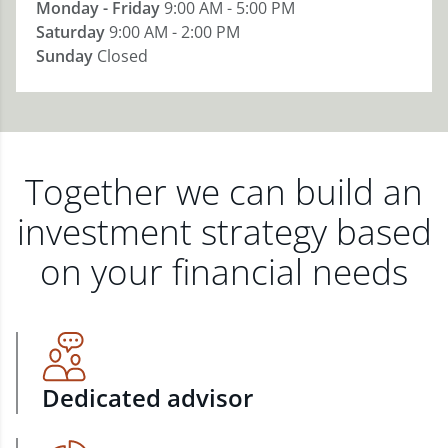
Monday - Friday
9:00 AM - 5:00 PM
Saturday
9:00 AM - 2:00 PM
Sunday
Closed
Together we can build an
investment strategy based
on your financial needs
Dedicated advisor