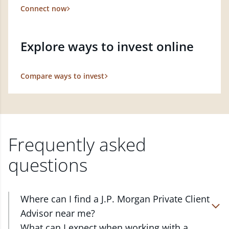
Connect now
Explore ways to invest online
Compare ways to invest
Frequently asked
questions
Where can I find a J.P. Morgan Private Client
Advisor near me?
At J.P. Morgan Wealth Management, we have
What can I expect when working with a