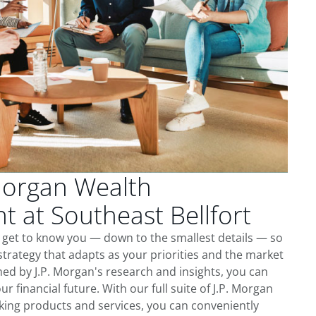
Morgan Wealth
 at Southeast Bellfort
e get to know you — down to the smallest details — so
trategy that adapts as your priorities and the market
ed by J.P. Morgan's research and insights, you can
ur financial future. With our full suite of J.P. Morgan
king products and services, you can conveniently