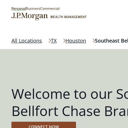
Personal
Business
Commercial
All Locations
TX
Houston
Southeast Bel
Welcome to our S
Bellfort Chase Br
CONNECT NOW