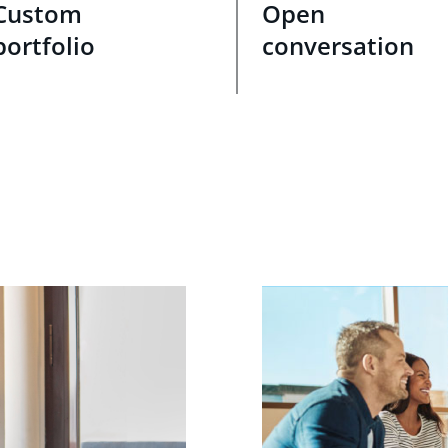
Custom
Open
portfolio
conversation