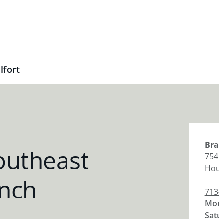
lfort
Bra
outheast
7545
Hou
anch
713
Mon
Sat