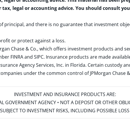
x, legal or accounting advice. This material has been pr
r tax, legal or accounting advice. You should consult yo
 of principal, and there is no guarantee that investment obje
rofit or protect against a loss.
rgan Chase & Co., which offers investment products and s
ember
FINRA
and
SIPC
. Insurance products are made available
surance Agency Services, Inc. in Florida. Certain custody 
d companies under the common control of JPMorgan Chase & Co
INVESTMENT AND INSURANCE PRODUCTS ARE:
ERAL GOVERNMENT AGENCY • NOT A DEPOSIT OR OTHER OBL
S • SUBJECT TO INVESTMENT RISKS, INCLUDING POSSIBLE LO