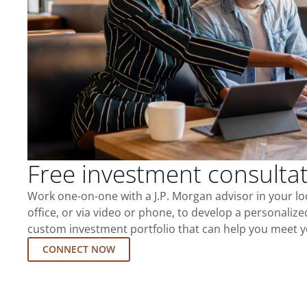
Free investment consulta
Work one-on-one with a J.P. Morgan advisor in your l
office, or via video or phone, to develop a personalize
custom investment portfolio that can help you meet y
CONNECT NOW