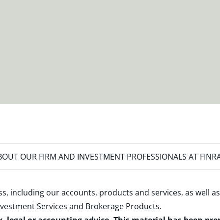
OUT OUR FIRM AND INVESTMENT PROFESSIONALS AT FINR
s, including our accounts, products and services, as well as
nvestment Services and Brokerage Products
.