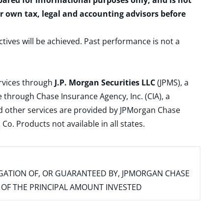
epared for informational purposes only, and is not
ur own tax, legal and accounting advisors before
ctives will be achieved. Past performance is not a
ervices through
J.P. Morgan Securities LLC
(JPMS), a
 through Chase Insurance Agency, Inc. (CIA), a
and other services are provided by JPMorgan Chase
. Products not available in all states.
IGATION OF, OR GUARANTEED BY, JPMORGAN CHASE
SS OF THE PRINCIPAL AMOUNT INVESTED