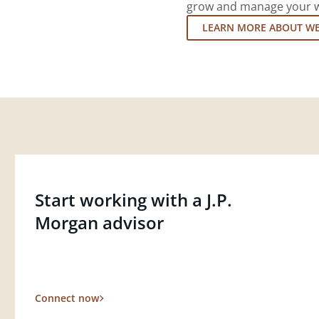
grow and manage your wea
LEARN MORE ABOUT W
Start working with a J.P.
Morgan advisor
Connect now