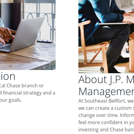
tion
About J.P. 
ocal Chase branch or
Management
d financial strategy and a
our goals.
At Southeast Bellfort, w
we can create a custom s
change over time. Inform
feel more confident in yo
investing and Chase ban