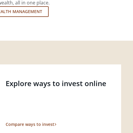
lth, all in one place.
EALTH MANAGEMENT
Explore ways to invest online
Compare ways to invest