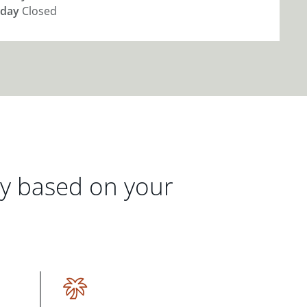
day
Closed
gy based on your