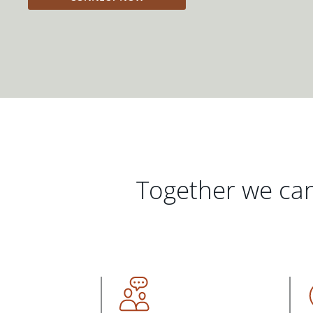
Together we can