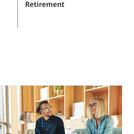
Retirement