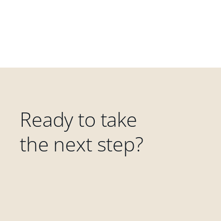
Ready to take
the next step?