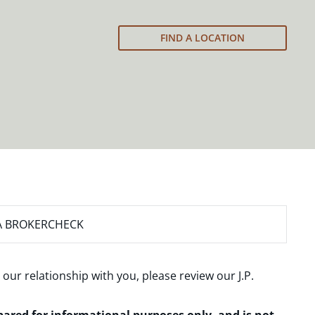
FIND A LOCATION
A BROKERCHECK
 our relationship with you, please review our
J.P.