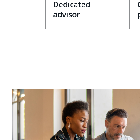
Dedicated
advisor