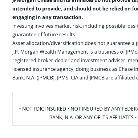
JPMorgan Chase and its affiliates do not provide ta
intended to provide, and should not be relied on fo
engaging in any transaction.
Investing involves market risk, including possible loss
guarantee of future results.
Asset allocation/diversification does not guarantee a p
J.P. Morgan Wealth Management is a business of JPMo
registered broker-dealer and investment adviser, m
licensed insurance agency, doing business as Chase In
Bank, N.A. (JPMCB). JPMS, CIA and JPMCB are affiliate
• NOT FDIC INSURED • NOT INSURED BY ANY FED
BANK, N.A. OR ANY OF ITS AFFILIATE