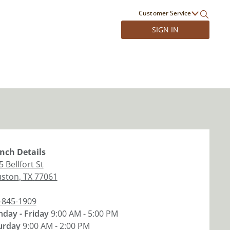
Customer Service
SIGN IN
nch
Details
 Bellfort St
ston
,
TX
77061
-845-1909
day - Friday
9:00 AM - 5:00 PM
urday
9:00 AM - 2:00 PM