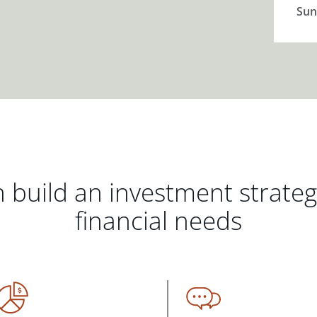
Sun
 build an investment strate
financial needs