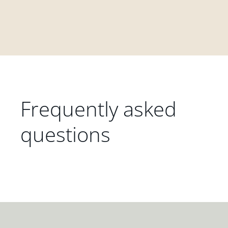
Frequently asked
questions