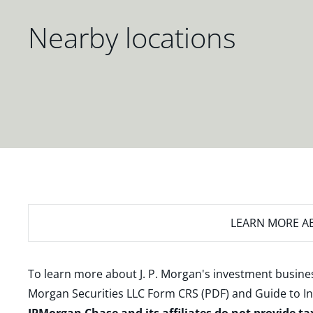
Nearby locations
LEARN MORE
AB
To learn more about J. P. Morgan's investment busines
Morgan Securities LLC Form CRS (PDF)
and
Guide to I