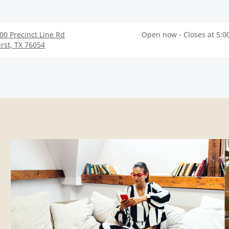
00 Precinct Line Rd
Open now - Closes at 5:0
rst
,
TX
76054