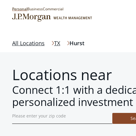
Personal
Business
Commercial
All Locations
TX
Hurst
Locations near
Connect 1:1 with a dedic
personalized investment 
Se