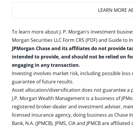
LEARN MORE
AB
To learn more about J. P. Morgan's investment busines
Morgan Securities LLC Form CRS (PDF)
and
Guide to I
JPMorgan Chase and its affiliates do not provide ta
intended to provide, and should not be relied on fo
engaging in any transaction.
Investing involves market risk, including possible loss
guarantee of future results.
Asset allocation/diversification does not guarantee a p
J.P. Morgan Wealth Management is a business of JPMo
registered broker-dealer and investment adviser, m
licensed insurance agency, doing business as Chase In
Bank, N.A. (JPMCB). JPMS, CIA and JPMCB are affiliate