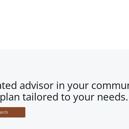
ated advisor in your commun
plan tailored to your needs.
arch