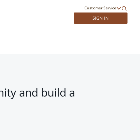
Customer Service
SIGN IN
ity and build a