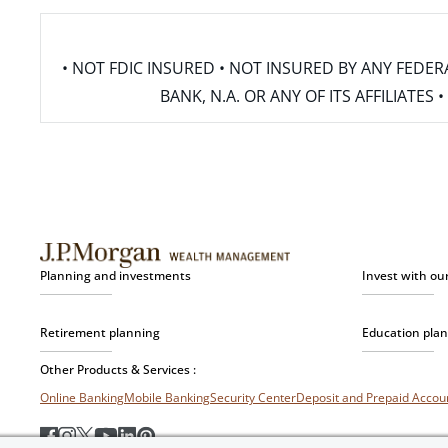
• NOT FDIC INSURED • NOT INSURED BY ANY FED
BANK, N.A. OR ANY OF ITS AFFILIATE
Planning and investments
Invest with ou
Retirement planning
Education pla
Other Products & Services :
Online Banking
Mobile Banking
Security Center
Deposit and Prepaid Acco