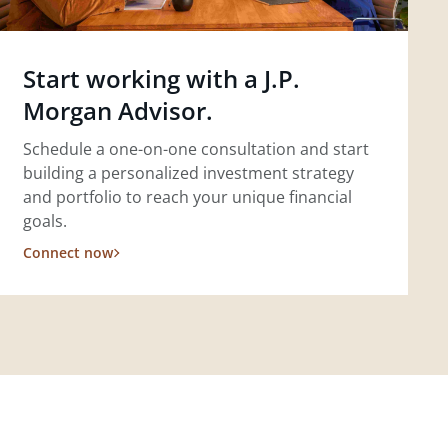
Start working with a J.P.
Morgan Advisor.
Schedule a one-on-one consultation and start
building a personalized investment strategy
and portfolio to reach your unique financial
goals.
Connect now