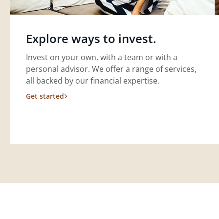
Explore ways to invest.
Invest on your own, with a team or with a
personal advisor. We offer a range of services,
all backed by our financial expertise.
Get started