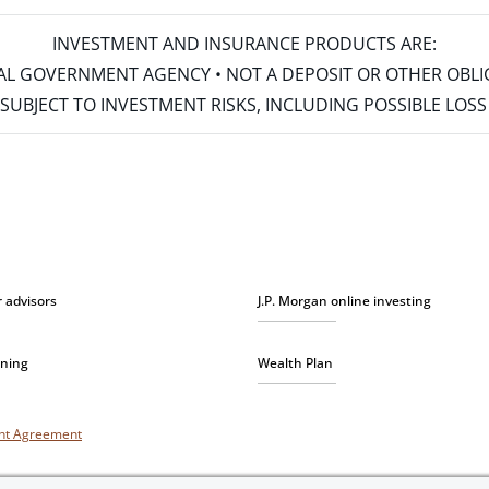
INVESTMENT AND INSURANCE PRODUCTS ARE:
ERAL GOVERNMENT AGENCY • NOT A DEPOSIT OR OTHER OBL
S • SUBJECT TO INVESTMENT RISKS, INCLUDING POSSIBLE LO
r advisors
J.P. Morgan online investing
nning
Wealth Plan
unt Agreement