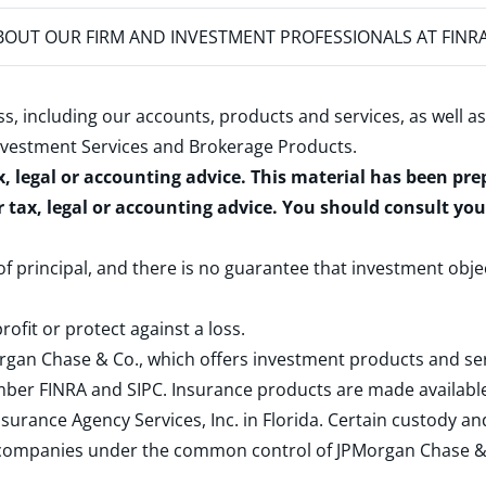
OUT OUR FIRM AND INVESTMENT PROFESSIONALS AT FINR
s, including our accounts, products and services, as well as
nvestment Services and Brokerage Products
.
x, legal or accounting advice. This material has been pr
r tax, legal or accounting advice. You should consult yo
 of principal, and there is no guarantee that investment obje
rofit or protect against a loss.
rgan Chase & Co., which offers investment products and s
ember
FINRA
and
SIPC
. Insurance products are made available
surance Agency Services, Inc. in Florida. Certain custody 
d companies under the common control of JPMorgan Chase & Co