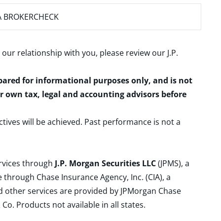
A BROKERCHECK
 our relationship with you, please review our
J.P.
epared for informational purposes only, and is not
ur own tax, legal and accounting advisors before
ctives will be achieved. Past performance is not a
ervices through
J.P. Morgan Securities LLC
(JPMS), a
 through Chase Insurance Agency, Inc. (CIA), a
and other services are provided by JPMorgan Chase
. Products not available in all states.