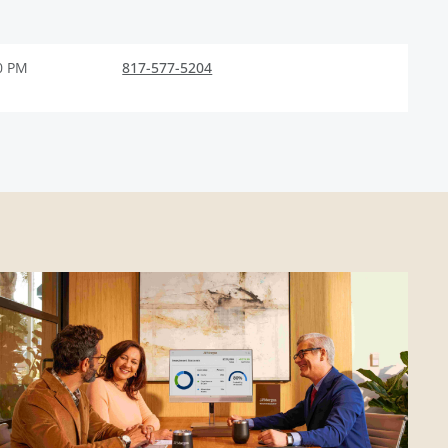
0 PM
817-577-5204