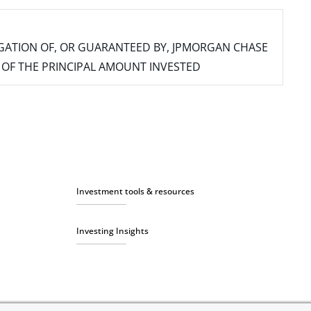
IGATION OF, OR GUARANTEED BY, JPMORGAN CHASE
SS OF THE PRINCIPAL AMOUNT INVESTED
Investment tools & resources
Investing Insights