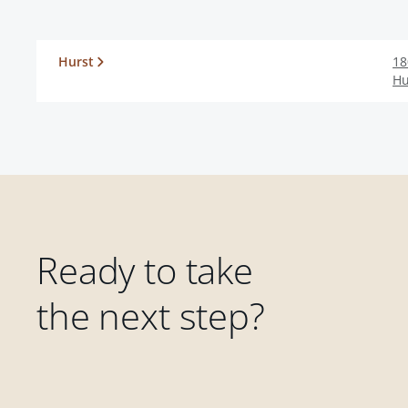
Hurst
18
Hu
Ready to take
the next step?