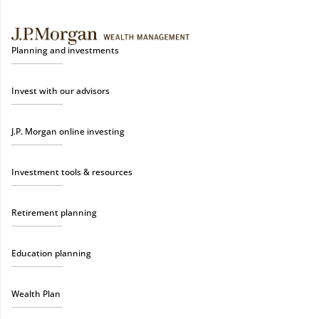
Planning and investments
Invest with our advisors
J.P. Morgan online investing
Investment tools & resources
Retirement planning
Education planning
Wealth Plan