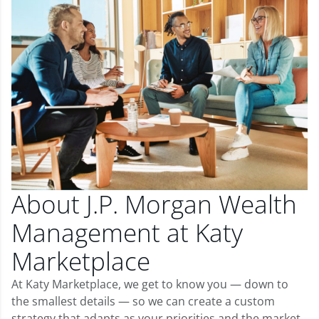
About J.P. Morgan Wealth
Management at Katy
Marketplace
At Katy Marketplace, we get to know you — down to
the smallest details — so we can create a custom
strategy that adapts as your priorities and the market