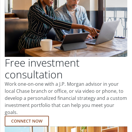
Free investment
consultation
Work one-on-one with a J.P. Morgan advisor in your
local Chase branch or office, or via video or phone, to
develop a personalized financial strategy and a custom
investment portfolio that can help you meet your
goals.
CONNECT NOW