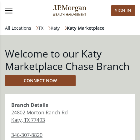
SIGN IN
All Locations
TX
Katy
Katy Marketplace
Welcome to our Katy
Marketplace Chase Branch
CONNECT NOW
Branch
Details
24802 Morton Ranch Rd
Katy
,
TX
77493
346-307-8820