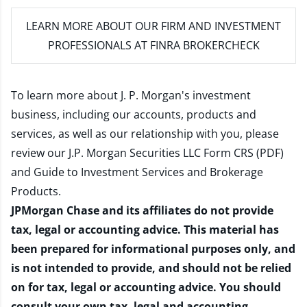
LEARN MORE
ABOUT OUR FIRM AND INVESTMENT
PROFESSIONALS AT FINRA BROKERCHECK
To learn more about J. P. Morgan's investment
business, including our accounts, products and
services, as well as our relationship with you, please
review our
J.P. Morgan Securities LLC Form CRS (PDF)
and
Guide to Investment Services and Brokerage
Products
.
JPMorgan Chase and its affiliates do not provide
tax, legal or accounting advice. This material has
been prepared for informational purposes only, and
is not intended to provide, and should not be relied
on for tax, legal or accounting advice. You should
consult your own tax, legal and accounting