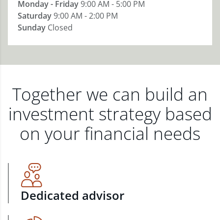
Monday - Friday
9:00 AM - 5:00 PM
Saturday
9:00 AM - 2:00 PM
Sunday
Closed
Together we can build an
investment strategy based
on your financial needs
Dedicated advisor