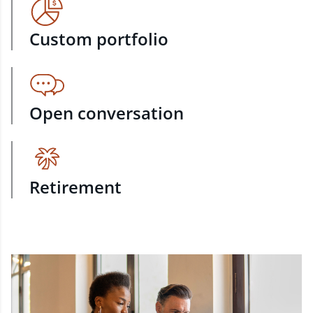
Custom portfolio
Open conversation
Retirement