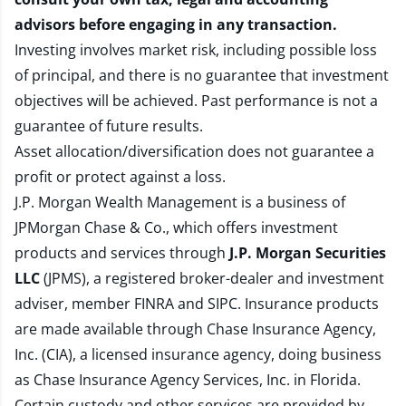
advisors before engaging in any transaction.
Investing involves market risk, including possible loss
of principal, and there is no guarantee that investment
objectives will be achieved. Past performance is not a
guarantee of future results.
Asset allocation/diversification does not guarantee a
profit or protect against a loss.
J.P. Morgan Wealth Management is a business of
JPMorgan Chase & Co., which offers investment
products and services through
J.P. Morgan Securities
LLC
(JPMS), a registered broker-dealer and investment
adviser, member
FINRA
and
SIPC
. Insurance products
are made available through Chase Insurance Agency,
Inc. (CIA), a licensed insurance agency, doing business
as Chase Insurance Agency Services, Inc. in Florida.
Certain custody and other services are provided by