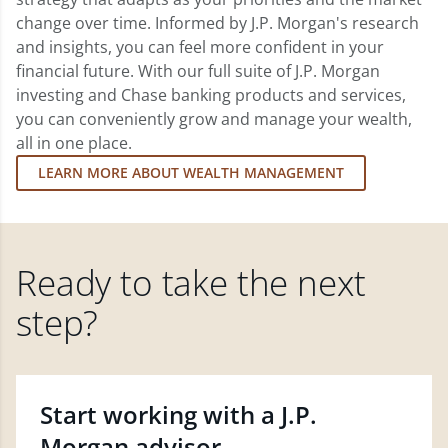
change over time. Informed by J.P. Morgan's research
and insights, you can feel more confident in your
financial future. With our full suite of J.P. Morgan
investing and Chase banking products and services,
you can conveniently grow and manage your wealth,
all in one place.
LEARN MORE ABOUT WEALTH MANAGEMENT
Ready to take the next
step?
Start working with a J.P.
Morgan advisor