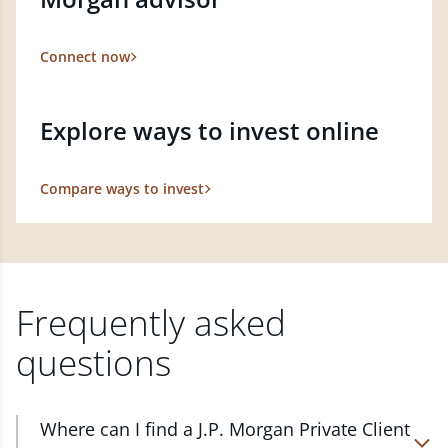
Connect now
Explore ways to invest online
Compare ways to invest
Frequently asked
questions
Where can I find a J.P. Morgan Private Client