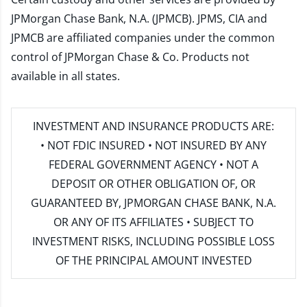
JPMorgan Chase Bank, N.A. (JPMCB). JPMS, CIA and
JPMCB are affiliated companies under the common
control of JPMorgan Chase & Co. Products not
available in all states.
INVESTMENT AND INSURANCE PRODUCTS ARE:
• NOT FDIC INSURED • NOT INSURED BY ANY
FEDERAL GOVERNMENT AGENCY • NOT A
DEPOSIT OR OTHER OBLIGATION OF, OR
GUARANTEED BY, JPMORGAN CHASE BANK, N.A.
OR ANY OF ITS AFFILIATES • SUBJECT TO
INVESTMENT RISKS, INCLUDING POSSIBLE LOSS
OF THE PRINCIPAL AMOUNT INVESTED