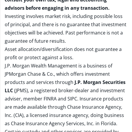
advisors before engaging in any transaction.
Investing involves market risk, including possible loss
of principal, and there is no guarantee that investment
objectives will be achieved. Past performance is not a
guarantee of future results.
Asset allocation/diversification does not guarantee a
profit or protect against a loss.
J.P. Morgan Wealth Management is a business of
JPMorgan Chase & Co., which offers investment
products and services through
J.P. Morgan Securities
LLC
(JPMS), a registered broker-dealer and investment
adviser, member
FINRA
and
SIPC
. Insurance products
are made available through Chase Insurance Agency,
Inc. (CIA), a licensed insurance agency, doing business
as Chase Insurance Agency Services, Inc. in Florida.
Certain custody and other services are provided by