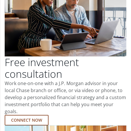
Free investment
consultation
Work one-on-one with a J.P. Morgan advisor in your
local Chase branch or office, or via video or phone, to
develop a personalized financial strategy and a custom
investment portfolio that can help you meet your
goals.
CONNECT NOW