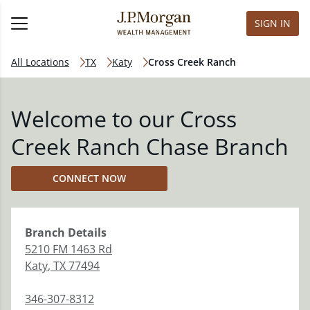
SIGN IN
All Locations
TX
Katy
Cross Creek Ranch
Welcome to our Cross
Creek Ranch Chase Branch
CONNECT NOW
Branch
Details
5210 FM 1463 Rd
Katy
,
TX
77494
346-307-8312