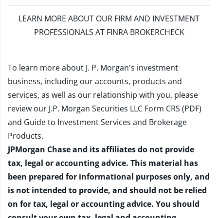
LEARN MORE
ABOUT OUR FIRM AND INVESTMENT
PROFESSIONALS AT FINRA BROKERCHECK
To learn more about J. P. Morgan's investment
business, including our accounts, products and
services, as well as our relationship with you, please
review our
J.P. Morgan Securities LLC Form CRS (PDF)
and
Guide to Investment Services and Brokerage
Products
.
JPMorgan Chase and its affiliates do not provide
tax, legal or accounting advice. This material has
been prepared for informational purposes only, and
is not intended to provide, and should not be relied
on for tax, legal or accounting advice. You should
consult your own tax, legal and accounting