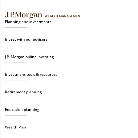
Planning and investments
Invest with our advisors
J.P. Morgan online investing
Investment tools & resources
Retirement planning
Education planning
Wealth Plan