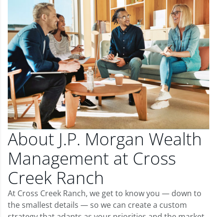
About J.P. Morgan Wealth
Management at Cross
Creek Ranch
At Cross Creek Ranch, we get to know you — down to
the smallest details — so we can create a custom
strategy that adapts as your priorities and the market