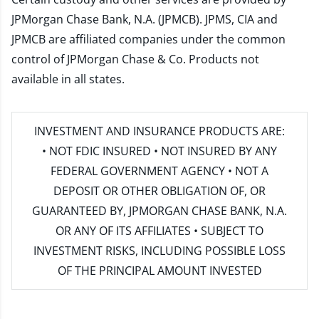
JPMorgan Chase Bank, N.A. (JPMCB). JPMS, CIA and
JPMCB are affiliated companies under the common
control of JPMorgan Chase & Co. Products not
available in all states.
INVESTMENT AND INSURANCE PRODUCTS ARE:
• NOT FDIC INSURED • NOT INSURED BY ANY
FEDERAL GOVERNMENT AGENCY • NOT A
DEPOSIT OR OTHER OBLIGATION OF, OR
GUARANTEED BY, JPMORGAN CHASE BANK, N.A.
OR ANY OF ITS AFFILIATES • SUBJECT TO
INVESTMENT RISKS, INCLUDING POSSIBLE LOSS
OF THE PRINCIPAL AMOUNT INVESTED