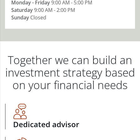
Monday - Friday
9:00 AM - 5:00 PM
Saturday
9:00 AM - 2:00 PM
Sunday
Closed
Together we can build an
investment strategy based
on your financial needs
Dedicated advisor