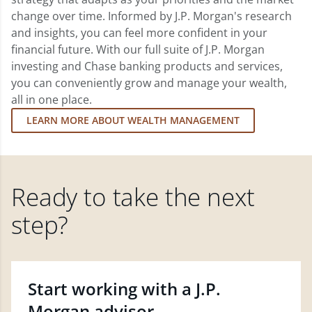
change over time. Informed by J.P. Morgan's research
and insights, you can feel more confident in your
financial future. With our full suite of J.P. Morgan
investing and Chase banking products and services,
you can conveniently grow and manage your wealth,
all in one place.
LEARN MORE ABOUT WEALTH MANAGEMENT
Ready to take the next
step?
Start working with a J.P.
Morgan advisor