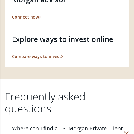
Connect now
Explore ways to invest online
Compare ways to invest
Frequently asked
questions
Where can I find a J.P. Morgan Private Client