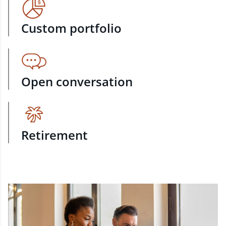
Custom portfolio
Open conversation
Retirement