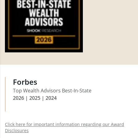
Forbes
Top Wealth Advisors Best-In-State
2026 | 2025 | 2024
Click here for important information regarding our Award
Disclosures