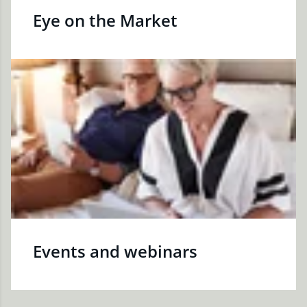
Eye on the Market
Events and webinars