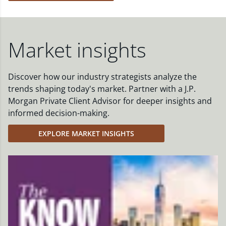
Market insights
Discover how our industry strategists analyze the
trends shaping today's market. Partner with a J.P.
Morgan Private Client Advisor for deeper insights and
informed decision-making.
EXPLORE MARKET INSIGHTS