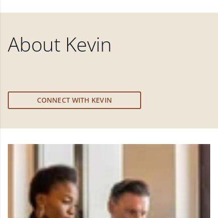
About
Kevin
CONNECT WITH KEVIN