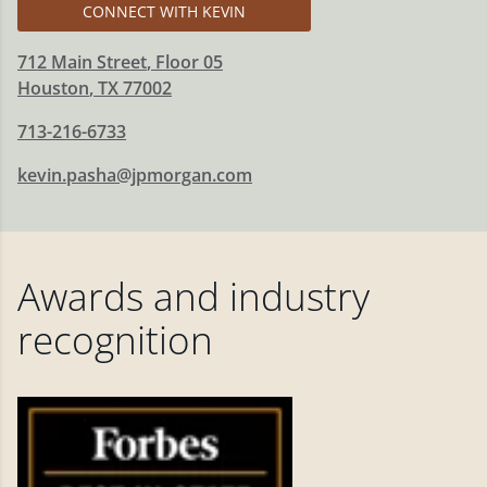
CONNECT WITH KEVIN
712 Main Street
, Floor 05
Houston
,
TX
77002
713-216-6733
kevin.pasha@jpmorgan.com
Awards and industry
recognition