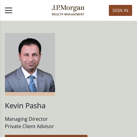
SIGN IN
Kevin Pasha
Managing Director
Private Client Advisor