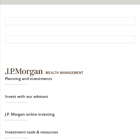
Planning and investments
Invest with our advisors
J.P. Morgan online investing
Investment tools & resources