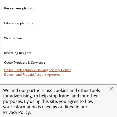
Retirement planning
Education planning
Wealth Plan
Investing Insights
Other Products & Services :
Online Banking
Mobile Banking
Security Center
Deposit and Prepaid Account Agreement
We and our partners use cookies and other tools
for advertising, to help stop fraud, and for other
Privacy & Security
Terms of Use
Accessibility
Site Map
Ad Choices
purposes. By using this site, you agree to how
your information is used as outlined in our
Privacy Policy
.