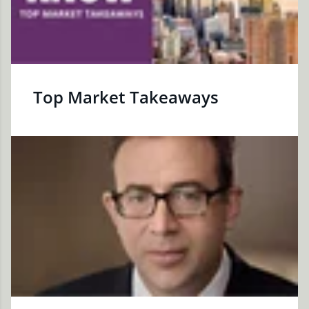
Top Market Takeaways