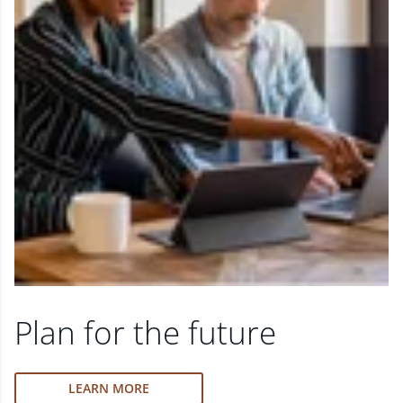
Plan for the future
LEARN MORE