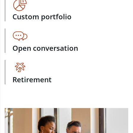
Custom portfolio
Open conversation
Retirement