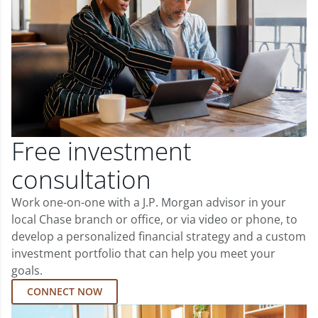
Free investment
consultation
Work one-on-one with a J.P. Morgan advisor in your
local Chase branch or office, or via video or phone, to
develop a personalized financial strategy and a custom
investment portfolio that can help you meet your
goals.
CONNECT NOW