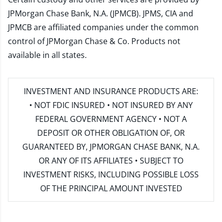
JPMorgan Chase Bank, N.A. (JPMCB). JPMS, CIA and
JPMCB are affiliated companies under the common
control of JPMorgan Chase & Co. Products not
available in all states.
INVESTMENT AND INSURANCE PRODUCTS ARE:
• NOT FDIC INSURED • NOT INSURED BY ANY
FEDERAL GOVERNMENT AGENCY • NOT A
DEPOSIT OR OTHER OBLIGATION OF, OR
GUARANTEED BY, JPMORGAN CHASE BANK, N.A.
OR ANY OF ITS AFFILIATES • SUBJECT TO
INVESTMENT RISKS, INCLUDING POSSIBLE LOSS
OF THE PRINCIPAL AMOUNT INVESTED