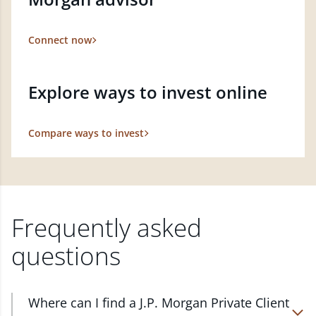
Connect now
Explore ways to invest online
Compare ways to invest
Frequently asked
questions
Where can I find a J.P. Morgan Private Client