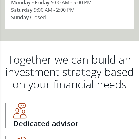
Monday - Friday
9:00 AM - 5:00 PM
Saturday
9:00 AM - 2:00 PM
Sunday
Closed
Together we can build an
investment strategy based
on your financial needs
Dedicated advisor