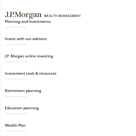
Planning and investments
Invest with our advisors
J.P. Morgan online investing
Investment tools & resources
Retirement planning
Education planning
Wealth Plan