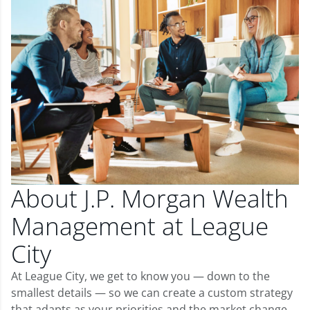
About J.P. Morgan Wealth
Management at League
City
At League City, we get to know you — down to the
smallest details — so we can create a custom strategy
that adapts as your priorities and the market change