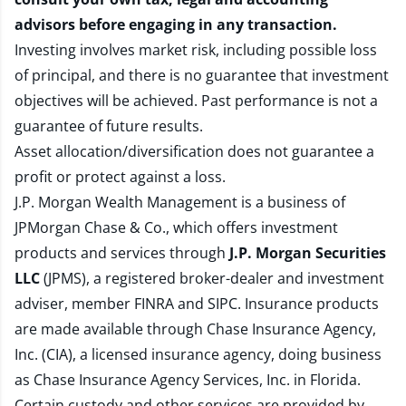
advisors before engaging in any transaction.
Investing involves market risk, including possible loss
of principal, and there is no guarantee that investment
objectives will be achieved. Past performance is not a
guarantee of future results.
Asset allocation/diversification does not guarantee a
profit or protect against a loss.
J.P. Morgan Wealth Management is a business of
JPMorgan Chase & Co., which offers investment
products and services through
J.P. Morgan Securities
LLC
(JPMS), a registered broker-dealer and investment
adviser, member
FINRA
and
SIPC
. Insurance products
are made available through Chase Insurance Agency,
Inc. (CIA), a licensed insurance agency, doing business
as Chase Insurance Agency Services, Inc. in Florida.
Certain custody and other services are provided by