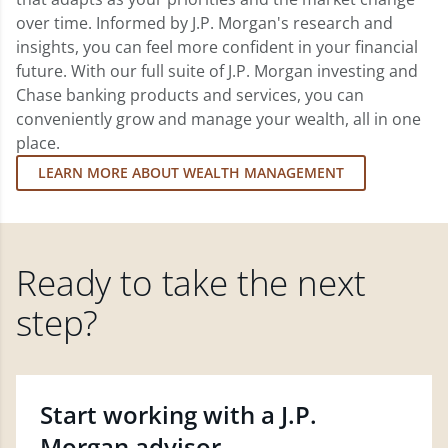
over time. Informed by J.P. Morgan's research and
insights, you can feel more confident in your financial
future. With our full suite of J.P. Morgan investing and
Chase banking products and services, you can
conveniently grow and manage your wealth, all in one
place.
LEARN MORE ABOUT WEALTH MANAGEMENT
Ready to take the next
step?
Start working with a J.P.
Morgan advisor