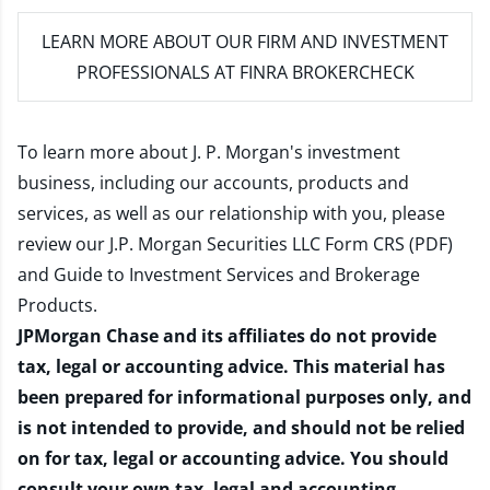
LEARN MORE
ABOUT OUR FIRM AND INVESTMENT
PROFESSIONALS AT FINRA BROKERCHECK
To learn more about J. P. Morgan's investment
business, including our accounts, products and
services, as well as our relationship with you, please
review our
J.P. Morgan Securities LLC Form CRS (PDF)
and
Guide to Investment Services and Brokerage
Products
.
JPMorgan Chase and its affiliates do not provide
tax, legal or accounting advice. This material has
been prepared for informational purposes only, and
is not intended to provide, and should not be relied
on for tax, legal or accounting advice. You should
consult your own tax, legal and accounting