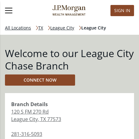
SIGN IN
All Locations
TX
League City
League City
Welcome to our League City
Chase Branch
CONNECT NOW
Branch
Details
120 S FM 270 Rd
League City
,
TX
77573
281-316-5093