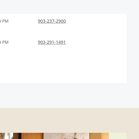
0 PM
903-237-2900
0 PM
903-291-1491