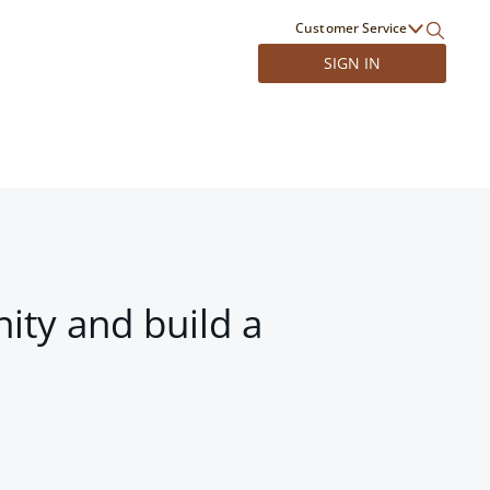
Customer Service
SIGN IN
ity and build a