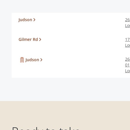
Judson
26
Lo
Gilmer Rd
17
Lo
26
Judson
01
Lo