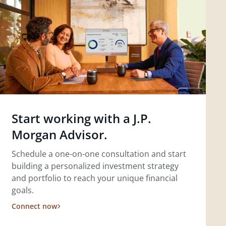
Start working with a J.P.
Morgan Advisor.
Schedule a one-on-one consultation and start
building a personalized investment strategy
and portfolio to reach your unique financial
goals.
Connect now