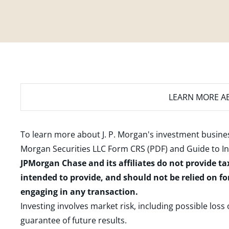
LEARN MORE
AB
To learn more about J. P. Morgan's investment busines
Morgan Securities LLC Form CRS (PDF)
and
Guide to I
JPMorgan Chase and its affiliates do not provide ta
intended to provide, and should not be relied on fo
engaging in any transaction.
Investing involves market risk, including possible loss
guarantee of future results.