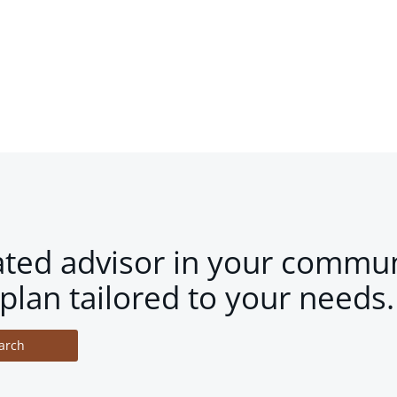
ated advisor in your commun
plan tailored to your needs.
arch