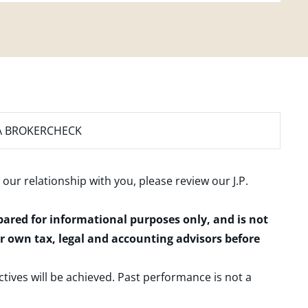
A BROKERCHECK
 our relationship with you, please review our
J.P.
epared for informational purposes only, and is not
ur own tax, legal and accounting advisors before
ctives will be achieved. Past performance is not a