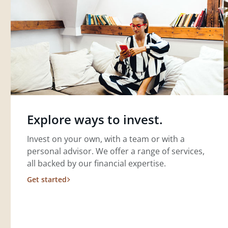
Explore ways to invest.
Invest on your own, with a team or with a
personal advisor. We offer a range of services,
all backed by our financial expertise.
Get started