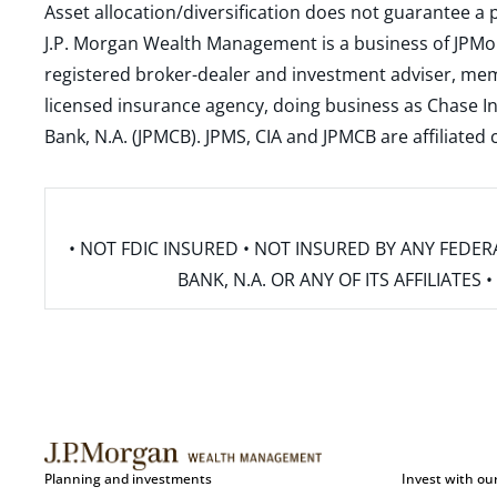
Asset allocation/diversification does not guarantee a p
J.P. Morgan Wealth Management is a business of JPMo
registered broker-dealer and investment adviser, m
licensed insurance agency, doing business as Chase In
Bank, N.A. (JPMCB). JPMS, CIA and JPMCB are affiliate
• NOT FDIC INSURED • NOT INSURED BY ANY FED
BANK, N.A. OR ANY OF ITS AFFILIATE
Planning and investments
Invest with ou