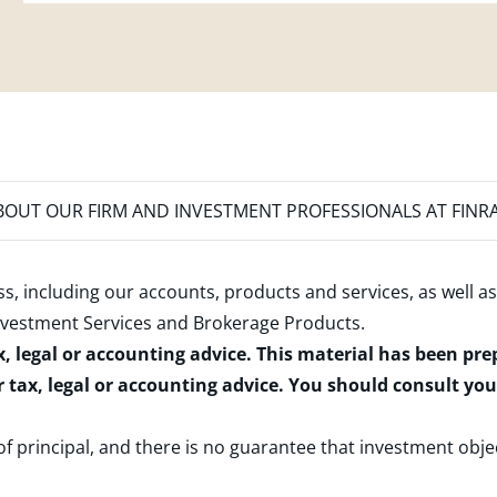
OUT OUR FIRM AND INVESTMENT PROFESSIONALS AT FINR
s, including our accounts, products and services, as well as
nvestment Services and Brokerage Products
.
x, legal or accounting advice. This material has been pr
r tax, legal or accounting advice. You should consult yo
 of principal, and there is no guarantee that investment obje