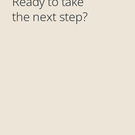
Ready to take
the next step?