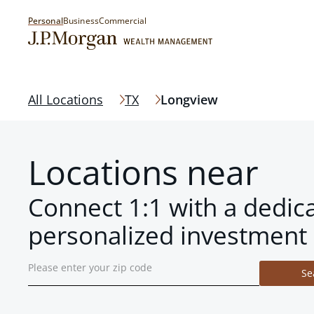
Personal
Business
Commercial
All Locations
TX
Longview
Locations near
Connect 1:1 with a dedic
personalized investment 
Se