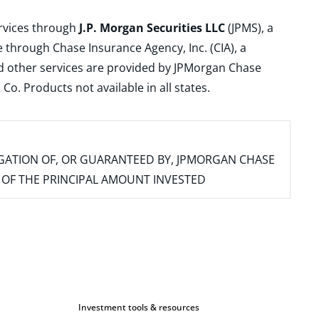
ervices through
J.P. Morgan Securities LLC
(JPMS), a
 through Chase Insurance Agency, Inc. (CIA), a
and other services are provided by JPMorgan Chase
. Products not available in all states.
IGATION OF, OR GUARANTEED BY, JPMORGAN CHASE
SS OF THE PRINCIPAL AMOUNT INVESTED
Investment tools & resources