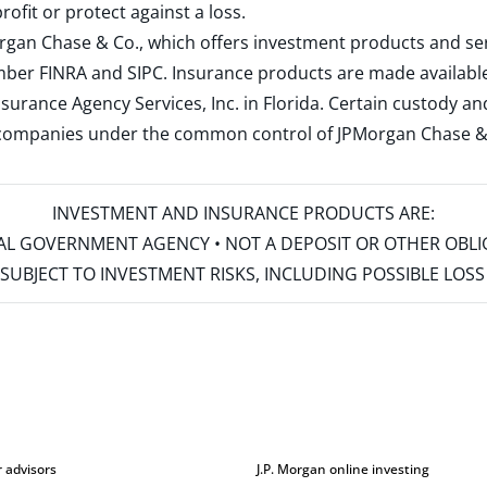
rofit or protect against a loss.
rgan Chase & Co., which offers investment products and s
ember
FINRA
and
SIPC
. Insurance products are made available
surance Agency Services, Inc. in Florida. Certain custody 
d companies under the common control of JPMorgan Chase & Co
INVESTMENT AND INSURANCE PRODUCTS ARE:
ERAL GOVERNMENT AGENCY • NOT A DEPOSIT OR OTHER OBL
S • SUBJECT TO INVESTMENT RISKS, INCLUDING POSSIBLE LO
r advisors
J.P. Morgan online investing