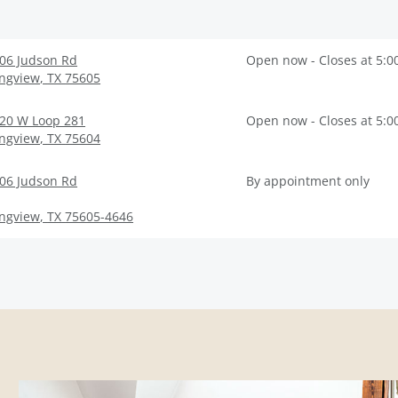
06 Judson Rd
Open now - Closes at 5:0
ngview
,
TX
75605
20 W Loop 281
Open now - Closes at 5:0
ngview
,
TX
75604
06 Judson Rd
By appointment only
ngview
,
TX
75605-4646