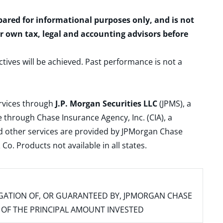
epared for informational purposes only, and is not
ur own tax, legal and accounting advisors before
ctives will be achieved. Past performance is not a
ervices through
J.P. Morgan Securities LLC
(JPMS), a
 through Chase Insurance Agency, Inc. (CIA), a
and other services are provided by JPMorgan Chase
. Products not available in all states.
IGATION OF, OR GUARANTEED BY, JPMORGAN CHASE
SS OF THE PRINCIPAL AMOUNT INVESTED