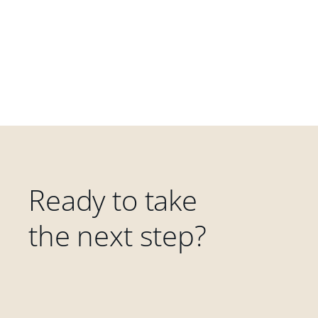
Ready to take
the next step?