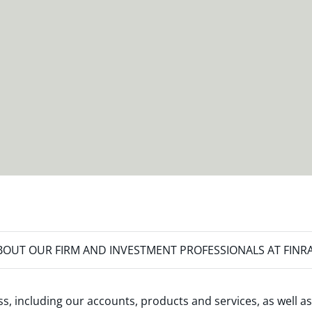
OUT OUR FIRM AND INVESTMENT PROFESSIONALS AT FINR
s, including our accounts, products and services, as well as