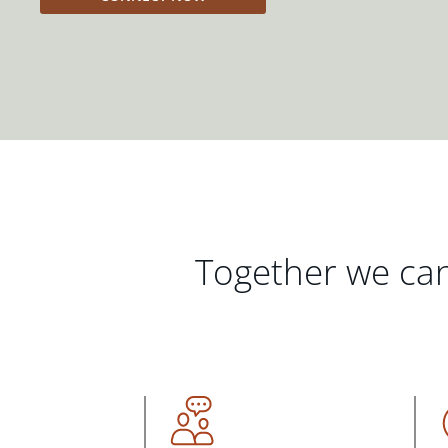
Together we can