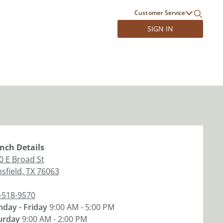
Customer Service
SIGN IN
nch
Details
0 E Broad St
sfield
,
TX
76063
-518-9570
day - Friday
9:00 AM - 5:00 PM
urday
9:00 AM - 2:00 PM