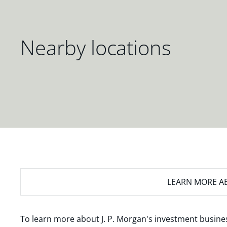
Nearby locations
LEARN MORE
AB
To learn more about J. P. Morgan's investment busines