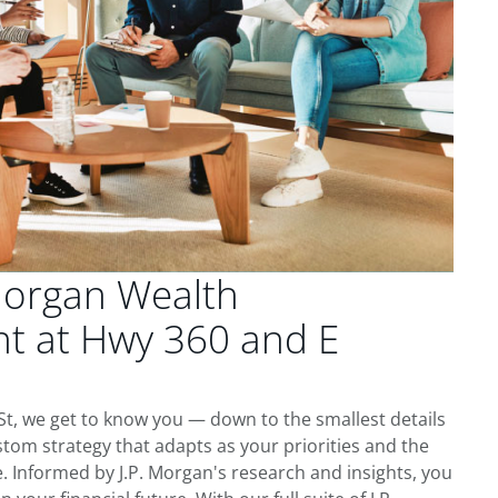
Morgan Wealth
 at Hwy 360 and E
t, we get to know you — down to the smallest details
tom strategy that adapts as your priorities and the
 Informed by J.P. Morgan's research and insights, you