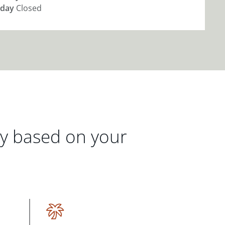
day
Closed
gy based on your