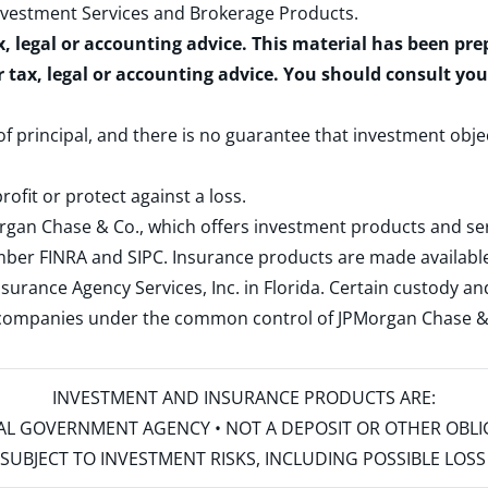
nvestment Services and Brokerage Products
.
x, legal or accounting advice. This material has been pr
r tax, legal or accounting advice. You should consult yo
 of principal, and there is no guarantee that investment obje
rofit or protect against a loss.
rgan Chase & Co., which offers investment products and s
ember
FINRA
and
SIPC
. Insurance products are made available
surance Agency Services, Inc. in Florida. Certain custody 
d companies under the common control of JPMorgan Chase & Co
INVESTMENT AND INSURANCE PRODUCTS ARE:
ERAL GOVERNMENT AGENCY • NOT A DEPOSIT OR OTHER OBL
S • SUBJECT TO INVESTMENT RISKS, INCLUDING POSSIBLE LO