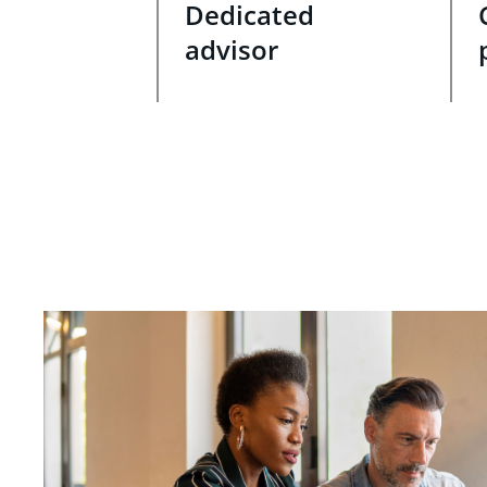
Dedicated
advisor