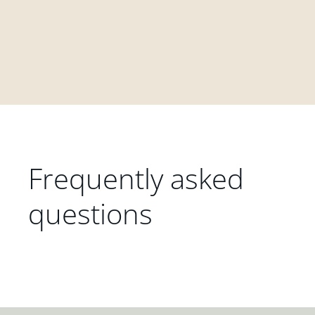
Frequently asked
questions