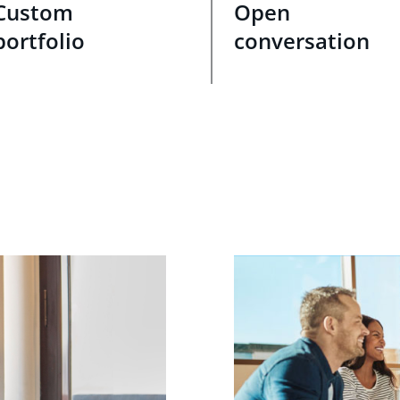
Custom
Open
portfolio
conversation