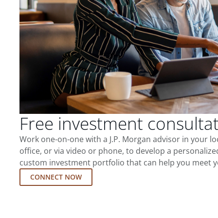
Free investment consulta
Work one-on-one with a J.P. Morgan advisor in your l
office, or via video or phone, to develop a personalize
custom investment portfolio that can help you meet y
CONNECT NOW