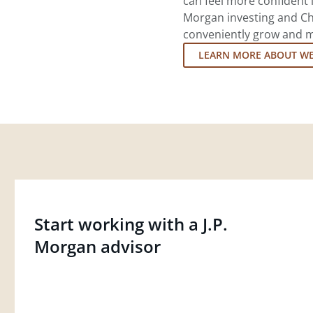
can feel more confident in
Morgan investing and Ch
conveniently grow and ma
LEARN MORE ABOUT W
Start working with a J.P.
Morgan advisor