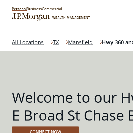
Personal
Business
Commercial
All Locations
TX
Mansfield
Hwy 360 and
Welcome to our H
E Broad St Chase 
CONNECT NOW