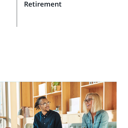
Retirement