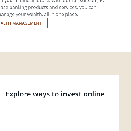
 your financial future. With our full suite of J.P.
ase banking products and services, you can
nage your wealth, all in one place.
EALTH MANAGEMENT
Explore ways to invest online