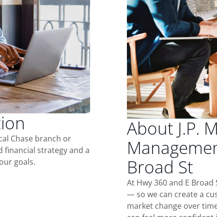
tion
About J.P. 
ocal Chase branch or
Management
d financial strategy and a
Broad St
our goals.
At Hwy 360 and E Broad S
— so we can create a cus
market change over time.