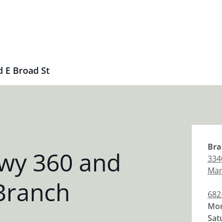
 E Broad St
Bra
wy 360 and
334
Man
Branch
682
Mon
Sat