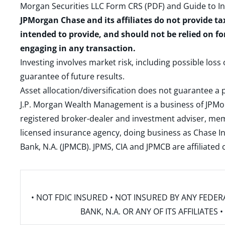
Morgan Securities LLC Form CRS (PDF)
and
Guide to I
JPMorgan Chase and its affiliates do not provide ta
intended to provide, and should not be relied on fo
engaging in any transaction.
Investing involves market risk, including possible loss
guarantee of future results.
Asset allocation/diversification does not guarantee a p
J.P. Morgan Wealth Management is a business of JPMo
registered broker-dealer and investment adviser, m
licensed insurance agency, doing business as Chase In
Bank, N.A. (JPMCB). JPMS, CIA and JPMCB are affiliate
• NOT FDIC INSURED • NOT INSURED BY ANY FED
BANK, N.A. OR ANY OF ITS AFFILIATE