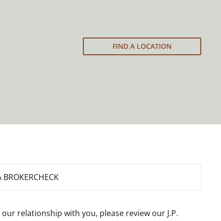
FIND A LOCATION
A BROKERCHECK
 our relationship with you, please review our
J.P.