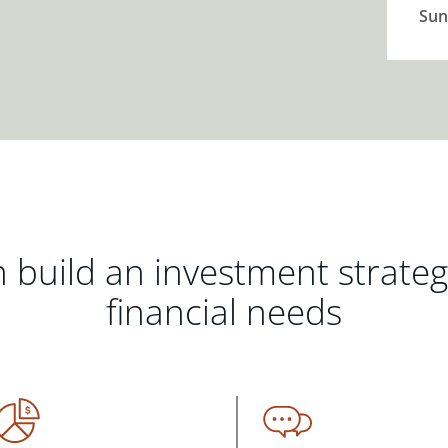
Sun
 build an investment strate
financial needs