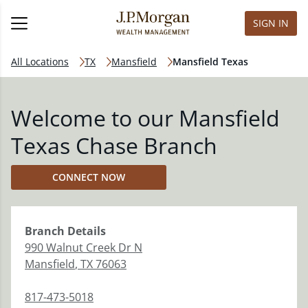
SIGN IN
All Locations
TX
Mansfield
Mansfield Texas
Welcome to our Mansfield
Texas Chase Branch
CONNECT NOW
Branch
Details
990 Walnut Creek Dr N
Mansfield
,
TX
76063
817-473-5018