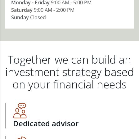
Monday - Friday
9:00 AM - 5:00 PM
Saturday
9:00 AM - 2:00 PM
Sunday
Closed
Together we can build an
investment strategy based
on your financial needs
Dedicated advisor