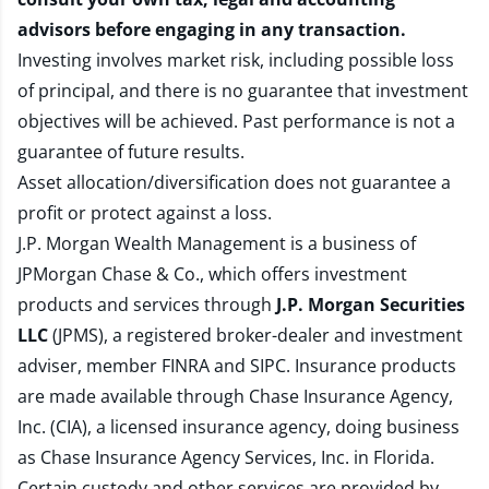
advisors before engaging in any transaction.
Investing involves market risk, including possible loss
of principal, and there is no guarantee that investment
objectives will be achieved. Past performance is not a
guarantee of future results.
Asset allocation/diversification does not guarantee a
profit or protect against a loss.
J.P. Morgan Wealth Management is a business of
JPMorgan Chase & Co., which offers investment
products and services through
J.P. Morgan Securities
LLC
(JPMS), a registered broker-dealer and investment
adviser, member
FINRA
and
SIPC
. Insurance products
are made available through Chase Insurance Agency,
Inc. (CIA), a licensed insurance agency, doing business
as Chase Insurance Agency Services, Inc. in Florida.
Certain custody and other services are provided by