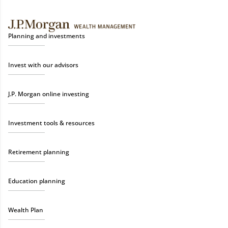
Planning and investments
Invest with our advisors
J.P. Morgan online investing
Investment tools & resources
Retirement planning
Education planning
Wealth Plan