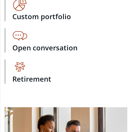
Custom portfolio
Open conversation
Retirement