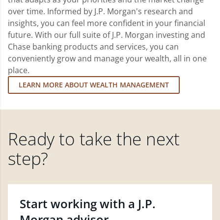
over time. Informed by J.P. Morgan's research and
insights, you can feel more confident in your financial
future. With our full suite of J.P. Morgan investing and
Chase banking products and services, you can
conveniently grow and manage your wealth, all in one
place.
LEARN MORE ABOUT WEALTH MANAGEMENT
Ready to take the next
step?
Start working with a J.P.
Morgan advisor