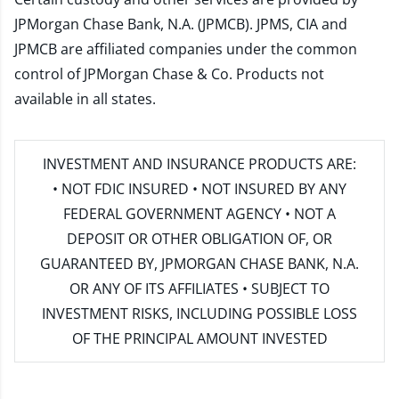
JPMorgan Chase Bank, N.A. (JPMCB). JPMS, CIA and
JPMCB are affiliated companies under the common
control of JPMorgan Chase & Co. Products not
available in all states.
INVESTMENT AND INSURANCE PRODUCTS ARE:
• NOT FDIC INSURED • NOT INSURED BY ANY
FEDERAL GOVERNMENT AGENCY • NOT A
DEPOSIT OR OTHER OBLIGATION OF, OR
GUARANTEED BY, JPMORGAN CHASE BANK, N.A.
OR ANY OF ITS AFFILIATES • SUBJECT TO
INVESTMENT RISKS, INCLUDING POSSIBLE LOSS
OF THE PRINCIPAL AMOUNT INVESTED