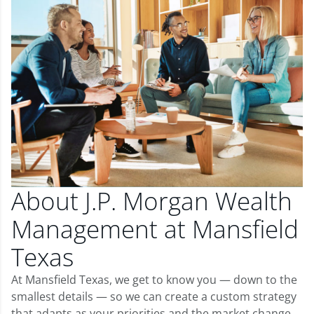
About J.P. Morgan Wealth
Management at Mansfield
Texas
At Mansfield Texas, we get to know you — down to the
smallest details — so we can create a custom strategy
that adapts as your priorities and the market change