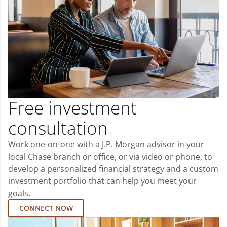
Free investment
consultation
Work one-on-one with a J.P. Morgan advisor in your
local Chase branch or office, or via video or phone, to
develop a personalized financial strategy and a custom
investment portfolio that can help you meet your
goals.
CONNECT NOW