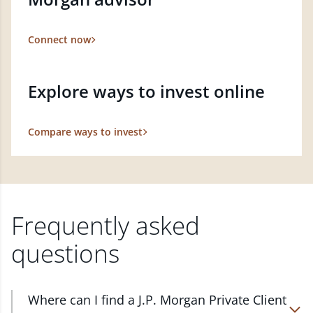
Connect now
Explore ways to invest online
Compare ways to invest
Frequently asked
questions
Where can I find a J.P. Morgan Private Client