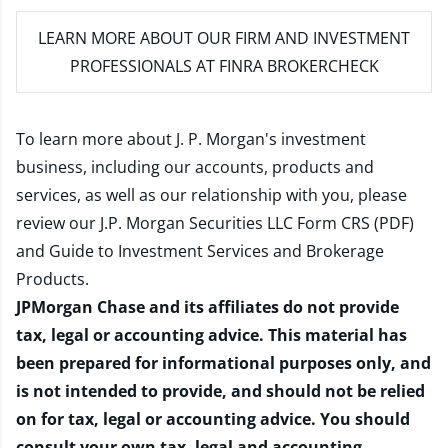
LEARN MORE
ABOUT OUR FIRM AND INVESTMENT
PROFESSIONALS AT FINRA BROKERCHECK
To learn more about J. P. Morgan's investment
business, including our accounts, products and
services, as well as our relationship with you, please
review our
J.P. Morgan Securities LLC Form CRS (PDF)
and
Guide to Investment Services and Brokerage
Products
.
JPMorgan Chase and its affiliates do not provide
tax, legal or accounting advice. This material has
been prepared for informational purposes only, and
is not intended to provide, and should not be relied
on for tax, legal or accounting advice. You should
consult your own tax, legal and accounting