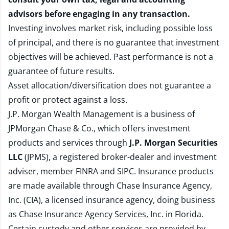
advisors before engaging in any transaction.
Investing involves market risk, including possible loss
of principal, and there is no guarantee that investment
objectives will be achieved. Past performance is not a
guarantee of future results.
Asset allocation/diversification does not guarantee a
profit or protect against a loss.
J.P. Morgan Wealth Management is a business of
JPMorgan Chase & Co., which offers investment
products and services through
J.P. Morgan Securities
LLC
(JPMS), a registered broker-dealer and investment
adviser, member
FINRA
and
SIPC
. Insurance products
are made available through Chase Insurance Agency,
Inc. (CIA), a licensed insurance agency, doing business
as Chase Insurance Agency Services, Inc. in Florida.
Certain custody and other services are provided by