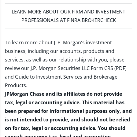
LEARN MORE
ABOUT OUR FIRM AND INVESTMENT
PROFESSIONALS AT FINRA BROKERCHECK
To learn more about J. P. Morgan's investment
business, including our accounts, products and
services, as well as our relationship with you, please
review our
J.P. Morgan Securities LLC Form CRS (PDF)
and
Guide to Investment Services and Brokerage
Products
.
JPMorgan Chase and its affiliates do not provide
tax, legal or accounting advice. This material has
been prepared for informational purposes only, and
is not intended to provide, and should not be relied
on for tax, legal or accounting advice. You should
consult your own tax, legal and accounting