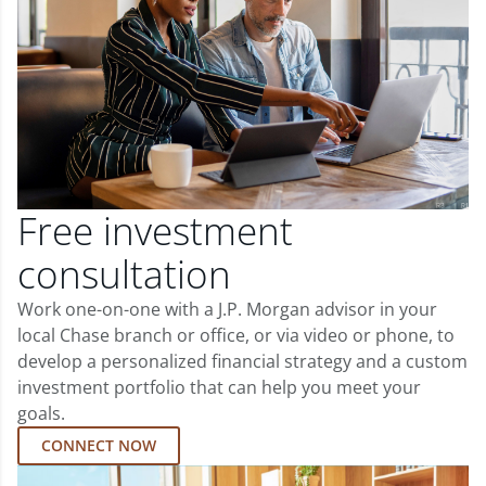
Free investment
consultation
Work one-on-one with a J.P. Morgan advisor in your
local Chase branch or office, or via video or phone, to
develop a personalized financial strategy and a custom
investment portfolio that can help you meet your
goals.
CONNECT NOW