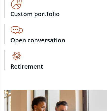
Custom portfolio
Open conversation
Retirement