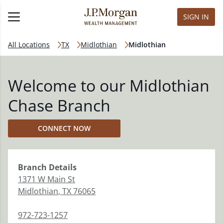
SIGN IN
All Locations
TX
Midlothian
Midlothian
Welcome to our Midlothian
Chase Branch
CONNECT NOW
Branch
Details
1371 W Main St
Midlothian
,
TX
76065
972-723-1257