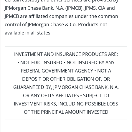
JPMorgan Chase Bank, N.A. (JPMCB). JPMS, CIA and
JPMCB are affiliated companies under the common
control of JPMorgan Chase & Co. Products not
available in all states.
INVESTMENT AND INSURANCE PRODUCTS ARE:
• NOT FDIC INSURED • NOT INSURED BY ANY
FEDERAL GOVERNMENT AGENCY • NOT A
DEPOSIT OR OTHER OBLIGATION OF, OR
GUARANTEED BY, JPMORGAN CHASE BANK, N.A.
OR ANY OF ITS AFFILIATES • SUBJECT TO
INVESTMENT RISKS, INCLUDING POSSIBLE LOSS
OF THE PRINCIPAL AMOUNT INVESTED