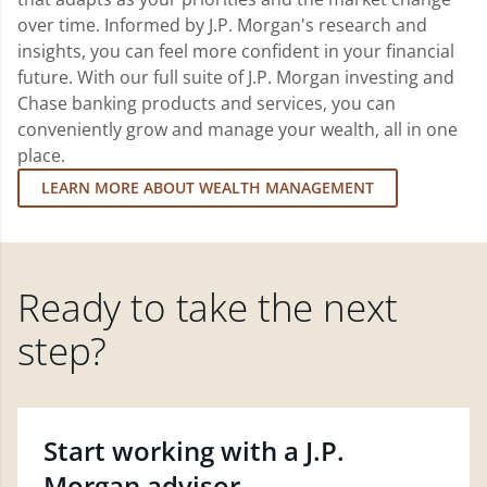
over time. Informed by J.P. Morgan's research and
insights, you can feel more confident in your financial
future. With our full suite of J.P. Morgan investing and
Chase banking products and services, you can
conveniently grow and manage your wealth, all in one
place.
LEARN MORE ABOUT WEALTH MANAGEMENT
Ready to take the next
step?
Start working with a J.P.
Morgan advisor