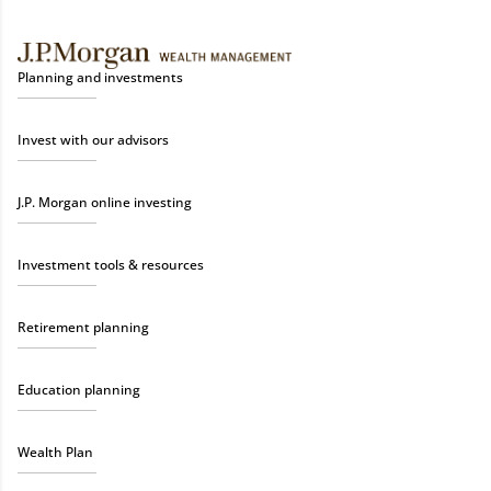
Planning and investments
Invest with our advisors
J.P. Morgan online investing
Investment tools & resources
Retirement planning
Education planning
Wealth Plan