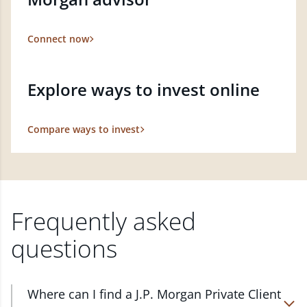
Connect now
Explore ways to invest online
Compare ways to invest
Frequently asked
questions
Where can I find a J.P. Morgan Private Client