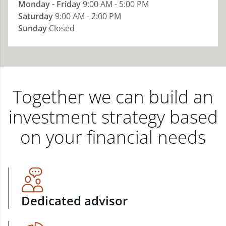
Monday - Friday
9:00 AM - 5:00 PM
Saturday
9:00 AM - 2:00 PM
Sunday
Closed
Together we can build an
investment strategy based
on your financial needs
Dedicated advisor