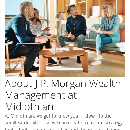
About J.P. Morgan Wealth
Management at
Midlothian
At Midlothian, we get to know you — down to the
smallest details — so we can create a custom strategy
that adapts as your priorities and the market change