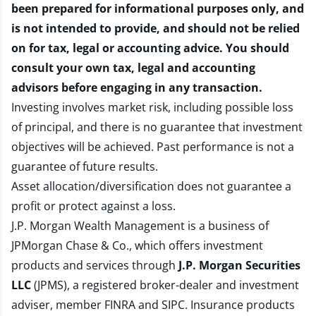
been prepared for informational purposes only, and
is not intended to provide, and should not be relied
on for tax, legal or accounting advice. You should
consult your own tax, legal and accounting
advisors before engaging in any transaction.
Investing involves market risk, including possible loss
of principal, and there is no guarantee that investment
objectives will be achieved. Past performance is not a
guarantee of future results.
Asset allocation/diversification does not guarantee a
profit or protect against a loss.
J.P. Morgan Wealth Management is a business of
JPMorgan Chase & Co., which offers investment
products and services through
J.P. Morgan Securities
LLC
(JPMS), a registered broker-dealer and investment
adviser, member
FINRA
and
SIPC
. Insurance products