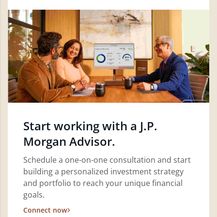
Start working with a J.P.
Morgan Advisor.
Schedule a one-on-one consultation and start
building a personalized investment strategy
and portfolio to reach your unique financial
goals.
Connect now