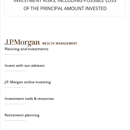
INVESTMENT RISKS, INCLUDING POSSIBLE LOSS
OF THE PRINCIPAL AMOUNT INVESTED
Planning and investments
Invest with our advisors
J.P. Morgan online investing
Investment tools & resources
Retirement planning