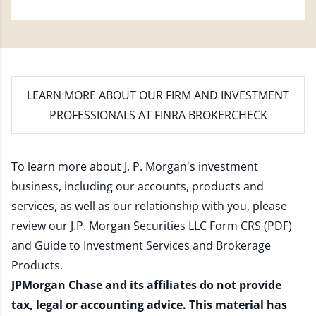
LEARN MORE
ABOUT OUR FIRM AND INVESTMENT
PROFESSIONALS AT FINRA BROKERCHECK
To learn more about J. P. Morgan's investment
business, including our accounts, products and
services, as well as our relationship with you, please
review our
J.P. Morgan Securities LLC Form CRS (PDF)
and
Guide to Investment Services and Brokerage
Products
.
JPMorgan Chase and its affiliates do not provide
tax, legal or accounting advice. This material has