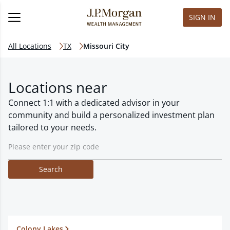
SIGN IN
All Locations
TX
Missouri City
Locations near
Connect 1:1 with a dedicated advisor in your
community and build a personalized investment plan
tailored to your needs.
Search
Colony Lakes