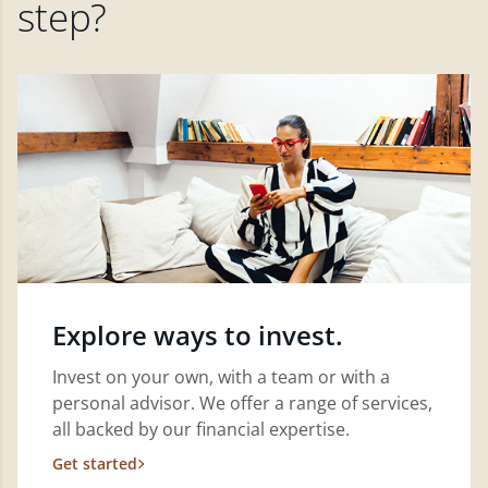
step?
Explore ways to invest.
Invest on your own, with a team or with a
personal advisor. We offer a range of services,
all backed by our financial expertise.
Get started