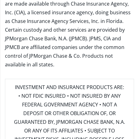
are made available through Chase Insurance Agency,
Inc. (CIA), a licensed insurance agency, doing business
as Chase Insurance Agency Services, Inc. in Florida.
Certain custody and other services are provided by
JPMorgan Chase Bank, N.A. (JPMCB). JPMS, CIA and
JPMCB are affiliated companies under the common
control of JPMorgan Chase & Co. Products not
available in all states.
INVESTMENT AND INSURANCE PRODUCTS ARE:
• NOT FDIC INSURED • NOT INSURED BY ANY
FEDERAL GOVERNMENT AGENCY • NOT A
DEPOSIT OR OTHER OBLIGATION OF, OR
GUARANTEED BY, JPMORGAN CHASE BANK, N.A.
OR ANY OF ITS AFFILIATES • SUBJECT TO