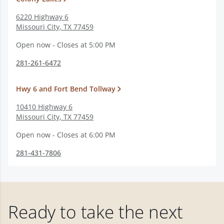
6220 Highway 6
Missouri City
,
TX
77459
Open now - Closes at 5:00 PM
281-261-6472
Hwy 6 and Fort Bend Tollway
10410 Highway 6
Missouri City
,
TX
77459
Open now - Closes at 6:00 PM
281-431-7806
Ready to take the next