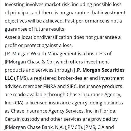
Investing involves market risk, including possible loss
of principal, and there is no guarantee that investment
objectives will be achieved. Past performance is not a
guarantee of future results.
Asset allocation/diversification does not guarantee a
profit or protect against a loss.
J.P. Morgan Wealth Management is a business of
JPMorgan Chase & Co., which offers investment
products and services through
J.P. Morgan Securities
LLC
(JPMS), a registered broker-dealer and investment
adviser, member
FINRA
and
SIPC
. Insurance products
are made available through Chase Insurance Agency,
Inc. (CIA), a licensed insurance agency, doing business
as Chase Insurance Agency Services, Inc. in Florida.
Certain custody and other services are provided by
JPMorgan Chase Bank, N.A. (JPMCB). JPMS, CIA and