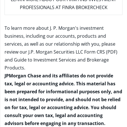
PROFESSIONALS AT FINRA BROKERCHECK
To learn more about J. P. Morgan's investment
business, including our accounts, products and
services, as well as our relationship with you, please
review our
J.P. Morgan Securities LLC Form CRS (PDF)
and
Guide to Investment Services and Brokerage
Products
.
JPMorgan Chase and its affiliates do not provide
tax, legal or accounting advice. This material has
been prepared for informational purposes only, and
is not intended to provide, and should not be relied
on for tax, legal or accounting advice. You should
consult your own tax, legal and accounting
advisors before engaging in any transaction.