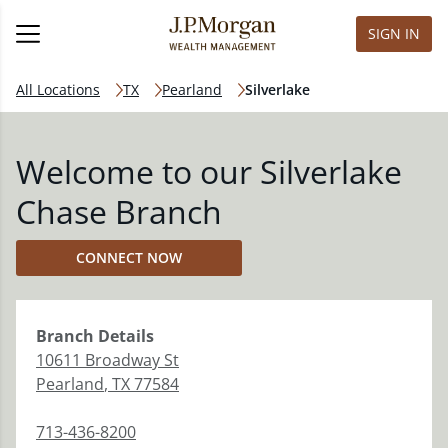
SIGN IN
All Locations
TX
Pearland
Silverlake
Welcome to our Silverlake
Chase Branch
CONNECT NOW
Branch
Details
10611 Broadway St
Pearland
,
TX
77584
713-436-8200