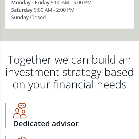
Monday - Friday
9:00 AM - 5:00 PM
Saturday
9:00 AM - 2:00 PM
Sunday
Closed
Together we can build an
investment strategy based
on your financial needs
Dedicated advisor