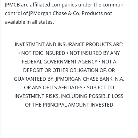
JPMCB are affiliated companies under the common
control of JPMorgan Chase & Co. Products not
available in all states.
INVESTMENT AND INSURANCE PRODUCTS ARE:
• NOT FDIC INSURED • NOT INSURED BY ANY
FEDERAL GOVERNMENT AGENCY • NOT A
DEPOSIT OR OTHER OBLIGATION OF, OR
GUARANTEED BY, JPMORGAN CHASE BANK, N.A.
OR ANY OF ITS AFFILIATES • SUBJECT TO
INVESTMENT RISKS, INCLUDING POSSIBLE LOSS
OF THE PRINCIPAL AMOUNT INVESTED