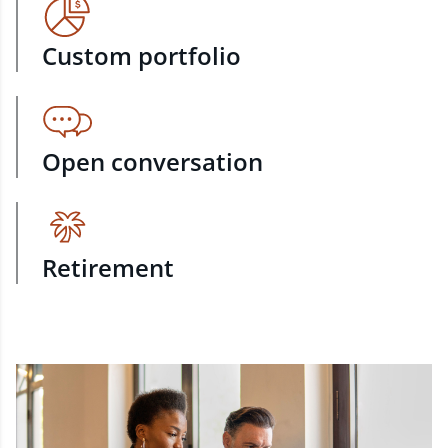
Custom portfolio
Open conversation
Retirement