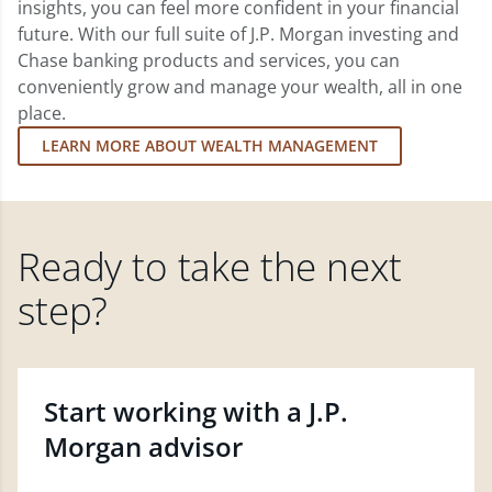
insights, you can feel more confident in your financial
future. With our full suite of J.P. Morgan investing and
Chase banking products and services, you can
conveniently grow and manage your wealth, all in one
place.
LEARN MORE ABOUT WEALTH MANAGEMENT
Ready to take the next
step?
Start working with a J.P.
Morgan advisor