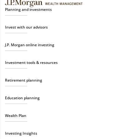
Planning and investments
Invest with our advisors
J.P. Morgan online investing
Investment tools & resources
Retirement planning
Education planning
Wealth Plan
Investing Insights