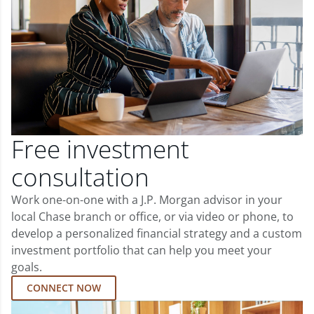
Free investment
consultation
Work one-on-one with a J.P. Morgan advisor in your
local Chase branch or office, or via video or phone, to
develop a personalized financial strategy and a custom
investment portfolio that can help you meet your
goals.
CONNECT NOW