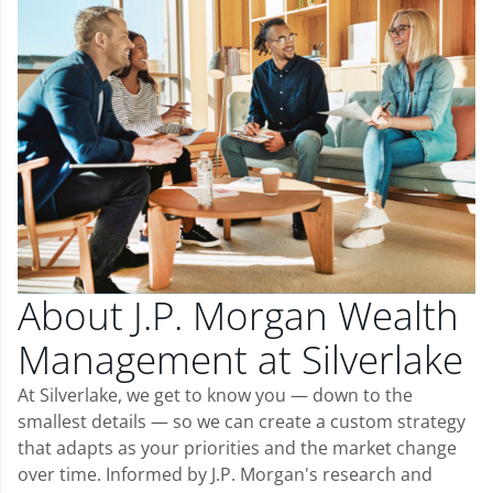
About J.P. Morgan Wealth
Management at Silverlake
At Silverlake, we get to know you — down to the
smallest details — so we can create a custom strategy
that adapts as your priorities and the market change
over time. Informed by J.P. Morgan's research and