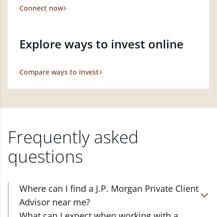
Connect now
Explore ways to invest online
Compare ways to invest
Frequently asked
questions
Where can I find a J.P. Morgan Private Client
Advisor near me?
At J.P. Morgan Wealth Management, we have
What can I expect when working with a