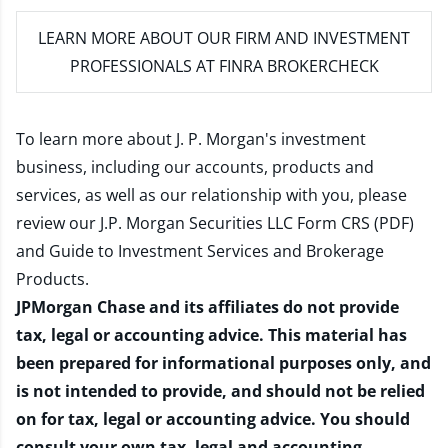
LEARN MORE
ABOUT OUR FIRM AND INVESTMENT
PROFESSIONALS AT FINRA BROKERCHECK
To learn more about J. P. Morgan's investment
business, including our accounts, products and
services, as well as our relationship with you, please
review our
J.P. Morgan Securities LLC Form CRS (PDF)
and
Guide to Investment Services and Brokerage
Products
.
JPMorgan Chase and its affiliates do not provide
tax, legal or accounting advice. This material has
been prepared for informational purposes only, and
is not intended to provide, and should not be relied
on for tax, legal or accounting advice. You should
consult your own tax, legal and accounting