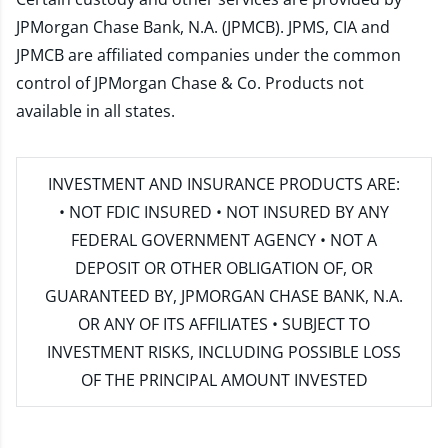
JPMorgan Chase Bank, N.A. (JPMCB). JPMS, CIA and
JPMCB are affiliated companies under the common
control of JPMorgan Chase & Co. Products not
available in all states.
INVESTMENT AND INSURANCE PRODUCTS ARE:
• NOT FDIC INSURED • NOT INSURED BY ANY
FEDERAL GOVERNMENT AGENCY • NOT A
DEPOSIT OR OTHER OBLIGATION OF, OR
GUARANTEED BY, JPMORGAN CHASE BANK, N.A.
OR ANY OF ITS AFFILIATES • SUBJECT TO
INVESTMENT RISKS, INCLUDING POSSIBLE LOSS
OF THE PRINCIPAL AMOUNT INVESTED