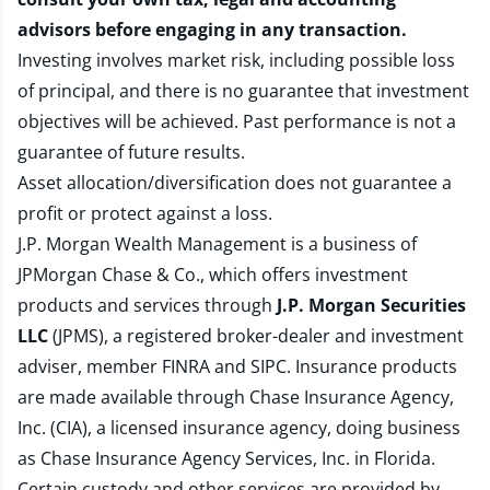
advisors before engaging in any transaction.
Investing involves market risk, including possible loss
of principal, and there is no guarantee that investment
objectives will be achieved. Past performance is not a
guarantee of future results.
Asset allocation/diversification does not guarantee a
profit or protect against a loss.
J.P. Morgan Wealth Management is a business of
JPMorgan Chase & Co., which offers investment
products and services through
J.P. Morgan Securities
LLC
(JPMS), a registered broker-dealer and investment
adviser, member
FINRA
and
SIPC
. Insurance products
are made available through Chase Insurance Agency,
Inc. (CIA), a licensed insurance agency, doing business
as Chase Insurance Agency Services, Inc. in Florida.
Certain custody and other services are provided by