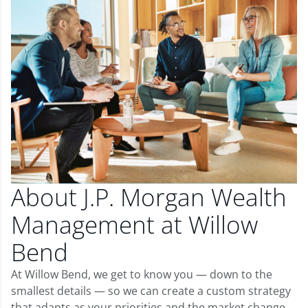
About J.P. Morgan Wealth
Management at Willow
Bend
At Willow Bend, we get to know you — down to the
smallest details — so we can create a custom strategy
that adapts as your priorities and the market change