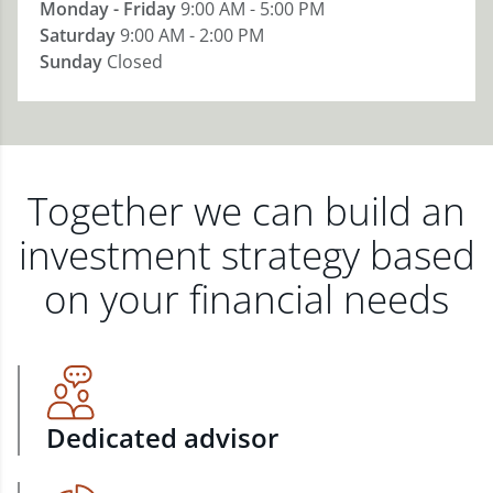
Monday - Friday
9:00 AM - 5:00 PM
Saturday
9:00 AM - 2:00 PM
Sunday
Closed
Together we can build an
investment strategy based
on your financial needs
Dedicated advisor