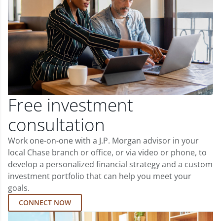
Free investment
consultation
Work one-on-one with a J.P. Morgan advisor in your
local Chase branch or office, or via video or phone, to
develop a personalized financial strategy and a custom
investment portfolio that can help you meet your
goals.
CONNECT NOW