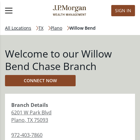
SIGN IN
All Locations
TX
Plano
Willow Bend
Welcome to our Willow
Bend Chase Branch
CONNECT NOW
Branch
Details
6201 W Park Blvd
Plano
,
TX
75093
972-403-7860