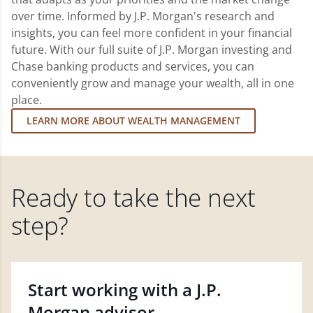
over time. Informed by J.P. Morgan's research and
insights, you can feel more confident in your financial
future. With our full suite of J.P. Morgan investing and
Chase banking products and services, you can
conveniently grow and manage your wealth, all in one
place.
LEARN MORE ABOUT WEALTH MANAGEMENT
Ready to take the next
step?
Start working with a J.P.
Morgan advisor