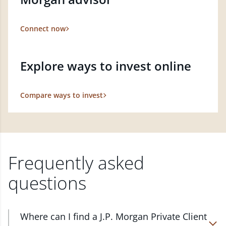
Connect now
Explore ways to invest online
Compare ways to invest
Frequently asked
questions
Where can I find a J.P. Morgan Private Client