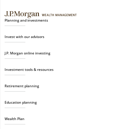
Planning and investments
Invest with our advisors
J.P. Morgan online investing
Investment tools & resources
Retirement planning
Education planning
Wealth Plan