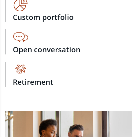
Custom portfolio
Open conversation
Retirement