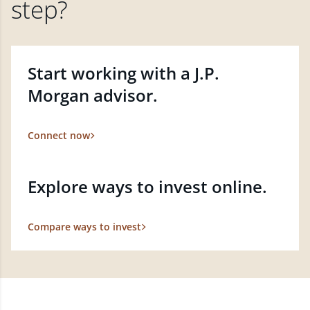
step?
Start working with a J.P.
Morgan advisor.
Connect now
Explore ways to invest online.
Compare ways to invest