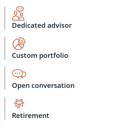
Dedicated advisor
Custom portfolio
Open conversation
Retirement