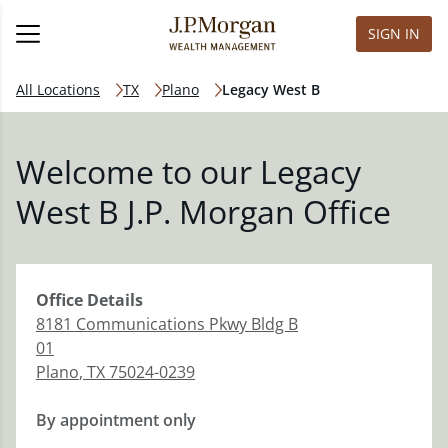
SIGN IN
All Locations
TX
Plano
Legacy West B
Welcome to our Legacy
West B J.P. Morgan Office
Office
Details
8181 Communications Pkwy Bldg B
01
Plano
,
TX
75024-0239
By appointment only