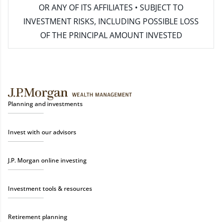
OR ANY OF ITS AFFILIATES • SUBJECT TO
INVESTMENT RISKS, INCLUDING POSSIBLE LOSS
OF THE PRINCIPAL AMOUNT INVESTED
Planning and investments
Invest with our advisors
J.P. Morgan online investing
Investment tools & resources
Retirement planning