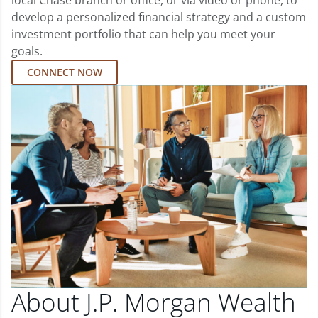
local Chase branch or office, or via video or phone, to
develop a personalized financial strategy and a custom
investment portfolio that can help you meet your
goals.
CONNECT NOW
About J.P. Morgan Wealth