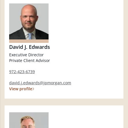
David J. Edwards
Executive Director
Private Client Advisor
972-423-6739
david.j.edwards@jpmorgan.com
View profile