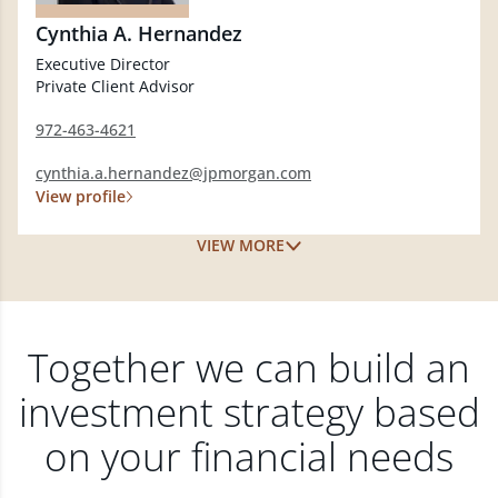
Cynthia A. Hernandez
Executive Director
Private Client Advisor
972-463-4621
cynthia.a.hernandez@jpmorgan.com
View profile
VIEW MORE
Together we can build an
investment strategy based
on your financial needs