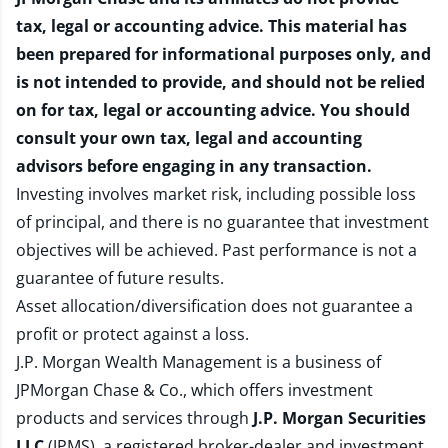
tax, legal or accounting advice. This material has
been prepared for informational purposes only, and
is not intended to provide, and should not be relied
on for tax, legal or accounting advice. You should
consult your own tax, legal and accounting
advisors before engaging in any transaction.
Investing involves market risk, including possible loss
of principal, and there is no guarantee that investment
objectives will be achieved. Past performance is not a
guarantee of future results.
Asset allocation/diversification does not guarantee a
profit or protect against a loss.
J.P. Morgan Wealth Management is a business of
JPMorgan Chase & Co., which offers investment
products and services through
J.P. Morgan Securities
LLC
(JPMS), a registered broker-dealer and investment