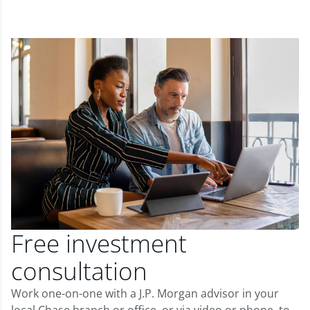
Free investment
consultation
Work one-on-one with a J.P. Morgan advisor in your