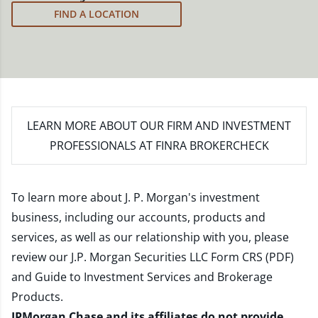
meet your new goals.
FIND A LOCATION
LEARN MORE
ABOUT OUR FIRM AND INVESTMENT
PROFESSIONALS AT FINRA BROKERCHECK
To learn more about J. P. Morgan's investment
business, including our accounts, products and
services, as well as our relationship with you, please
review our
J.P. Morgan Securities LLC Form CRS (PDF)
and
Guide to Investment Services and Brokerage
Products
.
JPMorgan Chase and its affiliates do not provide