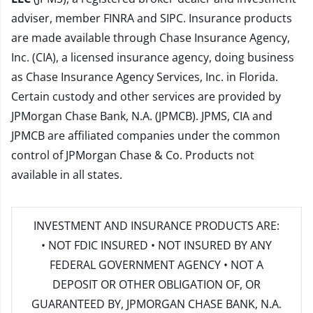
adviser, member
FINRA
and
SIPC
. Insurance products
are made available through Chase Insurance Agency,
Inc. (CIA), a licensed insurance agency, doing business
as Chase Insurance Agency Services, Inc. in Florida.
Certain custody and other services are provided by
JPMorgan Chase Bank, N.A. (JPMCB). JPMS, CIA and
JPMCB are affiliated companies under the common
control of JPMorgan Chase & Co. Products not
available in all states.
INVESTMENT AND INSURANCE PRODUCTS ARE:
• NOT FDIC INSURED • NOT INSURED BY ANY
FEDERAL GOVERNMENT AGENCY • NOT A
DEPOSIT OR OTHER OBLIGATION OF, OR
GUARANTEED BY, JPMORGAN CHASE BANK, N.A.