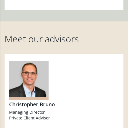
Meet our advisors
Christopher Bruno
Managing Director
Private Client Advisor