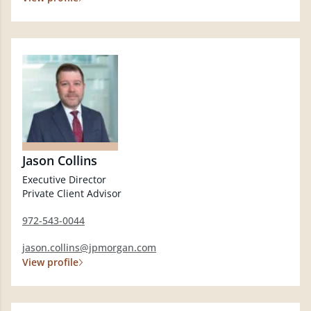
Jason Collins
Executive Director
Private Client Advisor
972-543-0044
jason.collins@jpmorgan.com
View profile