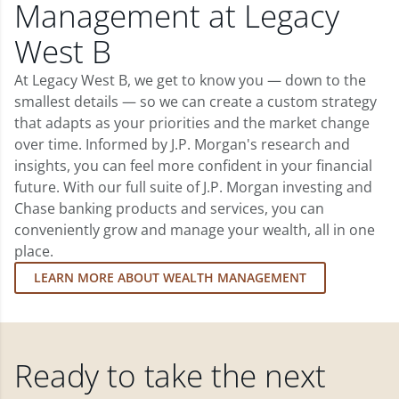
Management at Legacy
West B
At Legacy West B, we get to know you — down to the
smallest details — so we can create a custom strategy
that adapts as your priorities and the market change
over time. Informed by J.P. Morgan's research and
insights, you can feel more confident in your financial
future. With our full suite of J.P. Morgan investing and
Chase banking products and services, you can
conveniently grow and manage your wealth, all in one
place.
LEARN MORE ABOUT WEALTH MANAGEMENT
Ready to take the next