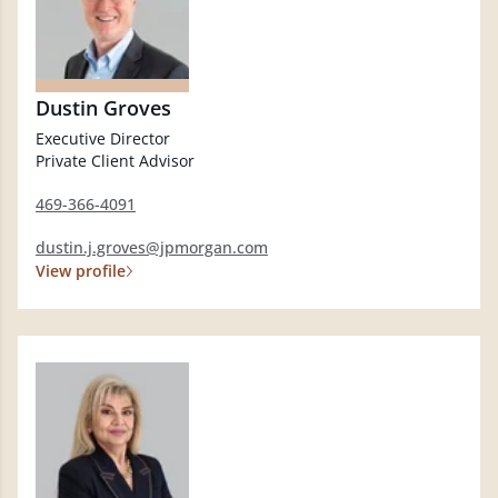
Dustin Groves
Executive Director
Private Client Advisor
469-366-4091
dustin.j.groves@jpmorgan.com
View profile