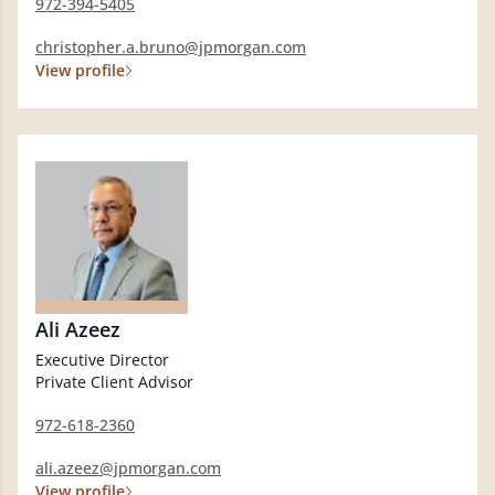
972-394-5405
christopher.a.bruno@jpmorgan.com
View profile
Ali Azeez
Executive Director
Private Client Advisor
972-618-2360
ali.azeez@jpmorgan.com
View profile