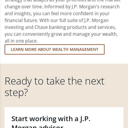
change over time. Informed by J.P. Morgan's research
and insights, you can feel more confident in your
financial future. With our full suite of J.P. Morgan
investing and Chase banking products and services,
you can conveniently grow and manage your wealth,
all in one place.
LEARN MORE ABOUT WEALTH MANAGEMENT
Ready to take the next
step?
Start working with a J.P.
Morgan advisor