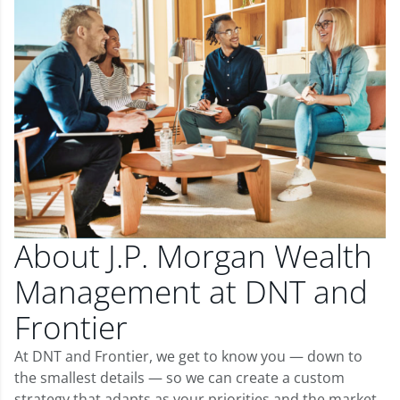
About J.P. Morgan Wealth
Management at DNT and
Frontier
At DNT and Frontier, we get to know you — down to
the smallest details — so we can create a custom
strategy that adapts as your priorities and the market