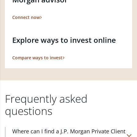
Connect now
Explore ways to invest online
Compare ways to invest
Frequently asked
questions
Where can I find a J.P. Morgan Private Client