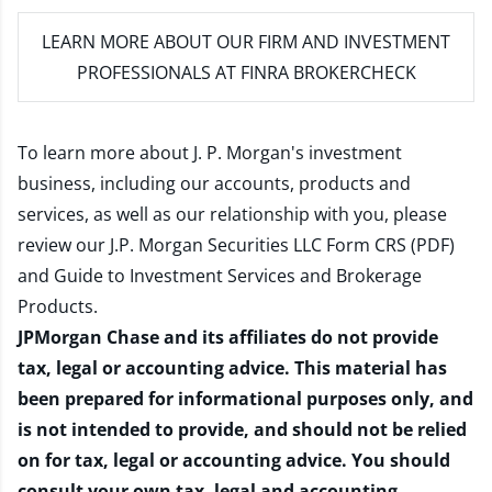
LEARN MORE
ABOUT OUR FIRM AND INVESTMENT
PROFESSIONALS AT FINRA BROKERCHECK
To learn more about J. P. Morgan's investment
business, including our accounts, products and
services, as well as our relationship with you, please
review our
J.P. Morgan Securities LLC Form CRS (PDF)
and
Guide to Investment Services and Brokerage
Products
.
JPMorgan Chase and its affiliates do not provide
tax, legal or accounting advice. This material has
been prepared for informational purposes only, and
is not intended to provide, and should not be relied
on for tax, legal or accounting advice. You should
consult your own tax, legal and accounting