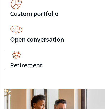
Custom portfolio
Open conversation
Retirement