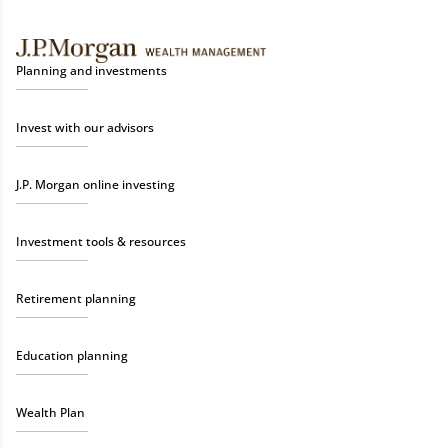
Planning and investments
Invest with our advisors
J.P. Morgan online investing
Investment tools & resources
Retirement planning
Education planning
Wealth Plan