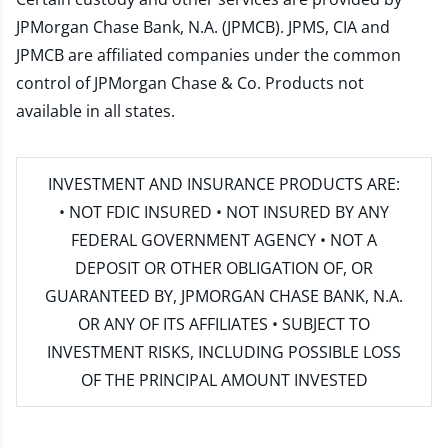
JPMorgan Chase Bank, N.A. (JPMCB). JPMS, CIA and
JPMCB are affiliated companies under the common
control of JPMorgan Chase & Co. Products not
available in all states.
INVESTMENT AND INSURANCE PRODUCTS ARE:
• NOT FDIC INSURED • NOT INSURED BY ANY
FEDERAL GOVERNMENT AGENCY • NOT A
DEPOSIT OR OTHER OBLIGATION OF, OR
GUARANTEED BY, JPMORGAN CHASE BANK, N.A.
OR ANY OF ITS AFFILIATES • SUBJECT TO
INVESTMENT RISKS, INCLUDING POSSIBLE LOSS
OF THE PRINCIPAL AMOUNT INVESTED