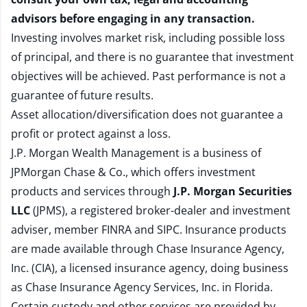
advisors before engaging in any transaction.
Investing involves market risk, including possible loss
of principal, and there is no guarantee that investment
objectives will be achieved. Past performance is not a
guarantee of future results.
Asset allocation/diversification does not guarantee a
profit or protect against a loss.
J.P. Morgan Wealth Management is a business of
JPMorgan Chase & Co., which offers investment
products and services through
J.P. Morgan Securities
LLC
(JPMS), a registered broker-dealer and investment
adviser, member
FINRA
and
SIPC
. Insurance products
are made available through Chase Insurance Agency,
Inc. (CIA), a licensed insurance agency, doing business
as Chase Insurance Agency Services, Inc. in Florida.
Certain custody and other services are provided by