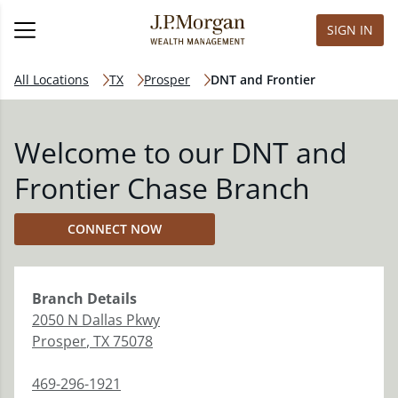
SIGN IN
All Locations
TX
Prosper
DNT and Frontier
Welcome to our DNT and
Frontier Chase Branch
CONNECT NOW
Branch
Details
2050 N Dallas Pkwy
Prosper
,
TX
75078
469-296-1921