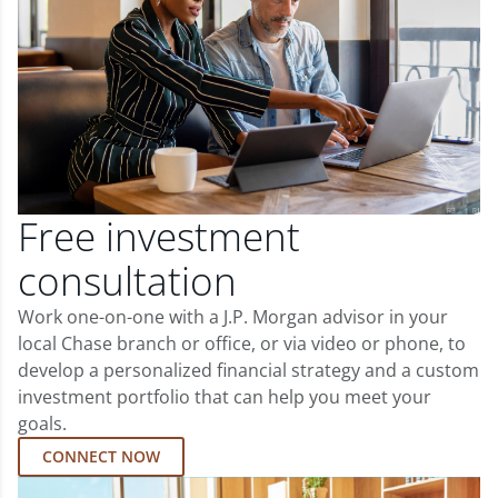
Free investment
consultation
Work one-on-one with a J.P. Morgan advisor in your
local Chase branch or office, or via video or phone, to
develop a personalized financial strategy and a custom
investment portfolio that can help you meet your
goals.
CONNECT NOW