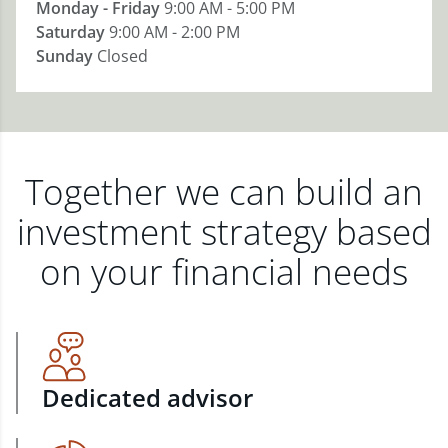
Monday - Friday
9:00 AM - 5:00 PM
Saturday
9:00 AM - 2:00 PM
Sunday
Closed
Together we can build an
investment strategy based
on your financial needs
Dedicated advisor