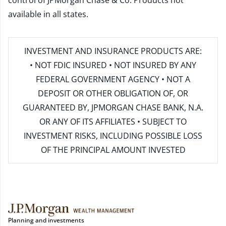
control of JPMorgan Chase & Co. Products not
available in all states.
INVESTMENT AND INSURANCE PRODUCTS ARE:
• NOT FDIC INSURED • NOT INSURED BY ANY
FEDERAL GOVERNMENT AGENCY • NOT A
DEPOSIT OR OTHER OBLIGATION OF, OR
GUARANTEED BY, JPMORGAN CHASE BANK, N.A.
OR ANY OF ITS AFFILIATES • SUBJECT TO
INVESTMENT RISKS, INCLUDING POSSIBLE LOSS
OF THE PRINCIPAL AMOUNT INVESTED
Planning and investments