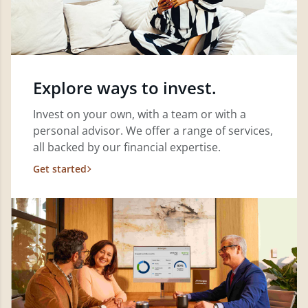
Explore ways to invest.
Invest on your own, with a team or with a
personal advisor. We offer a range of services,
all backed by our financial expertise.
Get started