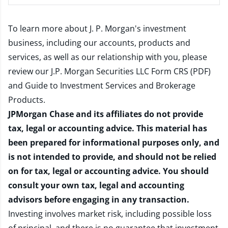
To learn more about J. P. Morgan's investment
business, including our accounts, products and
services, as well as our relationship with you, please
review our
J.P. Morgan Securities LLC Form CRS (PDF)
and
Guide to Investment Services and Brokerage
Products
.
JPMorgan Chase and its affiliates do not provide
tax, legal or accounting advice. This material has
been prepared for informational purposes only, and
is not intended to provide, and should not be relied
on for tax, legal or accounting advice. You should
consult your own tax, legal and accounting
advisors before engaging in any transaction.
Investing involves market risk, including possible loss