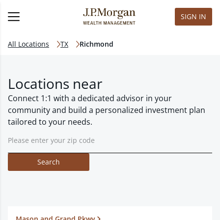
SIGN IN
All Locations
TX
Richmond
Locations near
Connect 1:1 with a dedicated advisor in your
community and build a personalized investment plan
tailored to your needs.
Search
Mason and Grand Pkwy