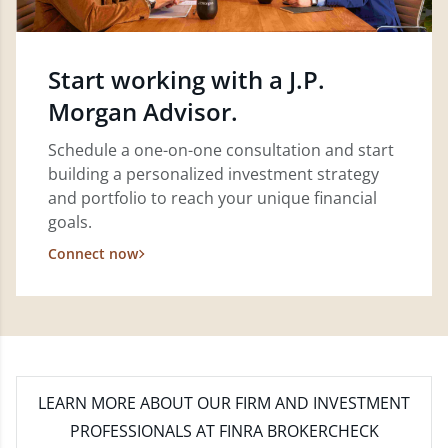
Start working with a J.P.
Morgan Advisor.
Schedule a one-on-one consultation and start
building a personalized investment strategy
and portfolio to reach your unique financial
goals.
Connect now
LEARN MORE
ABOUT OUR FIRM AND INVESTMENT
PROFESSIONALS AT FINRA BROKERCHECK