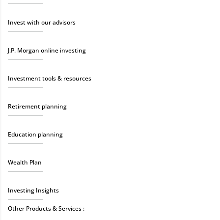
Invest with our advisors
J.P. Morgan online investing
Investment tools & resources
Retirement planning
Education planning
Wealth Plan
Investing Insights
Other Products & Services :