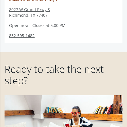
8027 W Grand Pkwy S
Richmond
,
TX
77407
Open now - Closes at 5:00 PM
832-595-1482
Ready to take the next
step?