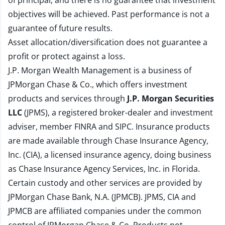
of principal, and there is no guarantee that investment
objectives will be achieved. Past performance is not a
guarantee of future results.
Asset allocation/diversification does not guarantee a
profit or protect against a loss.
J.P. Morgan Wealth Management is a business of
JPMorgan Chase & Co., which offers investment
products and services through
J.P. Morgan Securities
LLC
(JPMS), a registered broker-dealer and investment
adviser, member
FINRA
and
SIPC
. Insurance products
are made available through Chase Insurance Agency,
Inc. (CIA), a licensed insurance agency, doing business
as Chase Insurance Agency Services, Inc. in Florida.
Certain custody and other services are provided by
JPMorgan Chase Bank, N.A. (JPMCB). JPMS, CIA and
JPMCB are affiliated companies under the common