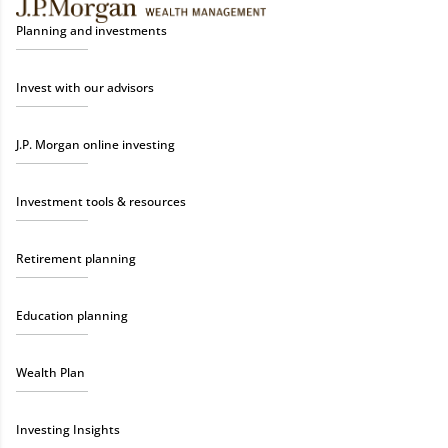
Planning and investments
Invest with our advisors
J.P. Morgan online investing
Investment tools & resources
Retirement planning
Education planning
Wealth Plan
Investing Insights