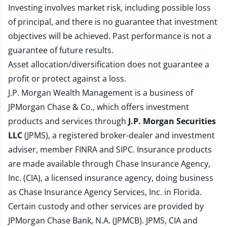
Investing involves market risk, including possible loss
of principal, and there is no guarantee that investment
objectives will be achieved. Past performance is not a
guarantee of future results.
Asset allocation/diversification does not guarantee a
profit or protect against a loss.
J.P. Morgan Wealth Management is a business of
JPMorgan Chase & Co., which offers investment
products and services through
J.P. Morgan Securities
LLC
(JPMS), a registered broker-dealer and investment
adviser, member
FINRA
and
SIPC
. Insurance products
are made available through Chase Insurance Agency,
Inc. (CIA), a licensed insurance agency, doing business
as Chase Insurance Agency Services, Inc. in Florida.
Certain custody and other services are provided by
JPMorgan Chase Bank, N.A. (JPMCB). JPMS, CIA and