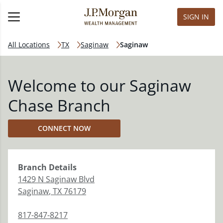
SIGN IN
All Locations
TX
Saginaw
Saginaw
Welcome to our Saginaw
Chase Branch
CONNECT NOW
Branch
Details
1429 N Saginaw Blvd
Saginaw
,
TX
76179
817-847-8217