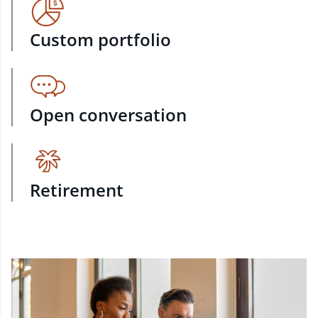
Custom portfolio
Open conversation
Retirement