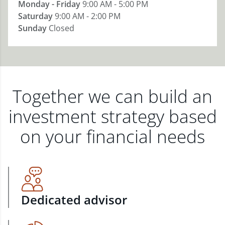
Monday - Friday
9:00 AM - 5:00 PM
Saturday
9:00 AM - 2:00 PM
Sunday
Closed
Together we can build an
investment strategy based
on your financial needs
Dedicated advisor