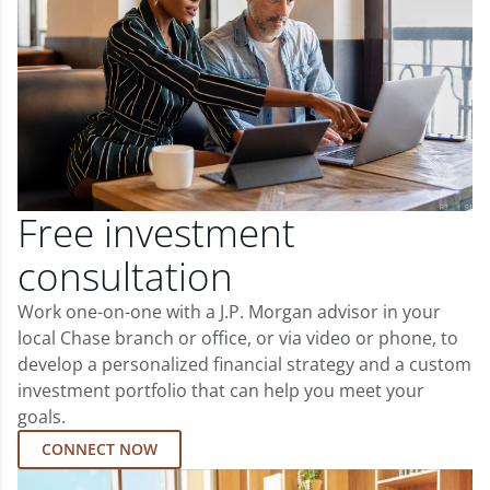
Free investment
consultation
Work one-on-one with a J.P. Morgan advisor in your
local Chase branch or office, or via video or phone, to
develop a personalized financial strategy and a custom
investment portfolio that can help you meet your
goals.
CONNECT NOW