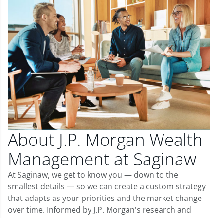
About J.P. Morgan Wealth
Management at Saginaw
At Saginaw, we get to know you — down to the
smallest details — so we can create a custom strategy
that adapts as your priorities and the market change
over time. Informed by J.P. Morgan's research and