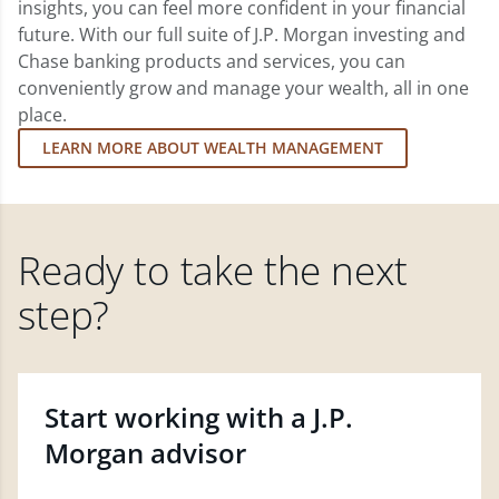
insights, you can feel more confident in your financial
future. With our full suite of J.P. Morgan investing and
Chase banking products and services, you can
conveniently grow and manage your wealth, all in one
place.
LEARN MORE ABOUT WEALTH MANAGEMENT
Ready to take the next
step?
Start working with a J.P.
Morgan advisor