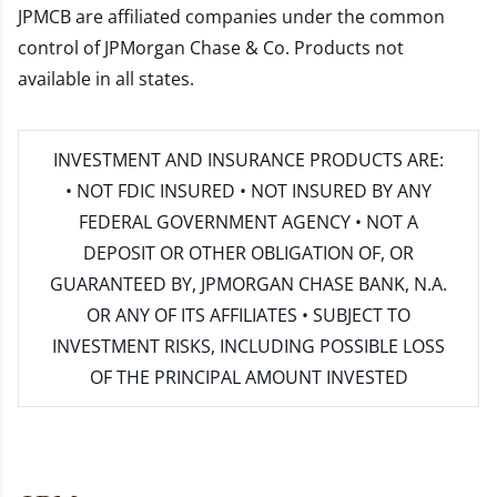
JPMCB are affiliated companies under the common
control of JPMorgan Chase & Co. Products not
available in all states.
INVESTMENT AND INSURANCE PRODUCTS ARE:
• NOT FDIC INSURED • NOT INSURED BY ANY
FEDERAL GOVERNMENT AGENCY • NOT A
DEPOSIT OR OTHER OBLIGATION OF, OR
GUARANTEED BY, JPMORGAN CHASE BANK, N.A.
OR ANY OF ITS AFFILIATES • SUBJECT TO
INVESTMENT RISKS, INCLUDING POSSIBLE LOSS
OF THE PRINCIPAL AMOUNT INVESTED