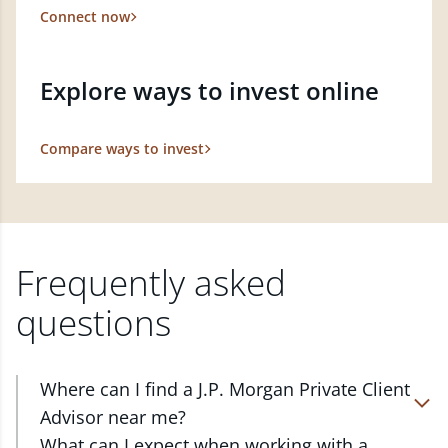
Connect now
Explore ways to invest online
Compare ways to invest
Frequently asked
questions
Where can I find a J.P. Morgan Private Client
Advisor near me?
At J.P. Morgan Wealth Management, we have
What can I expect when working with a