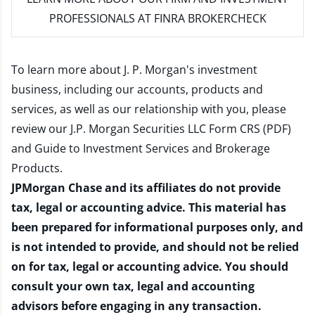
PROFESSIONALS AT FINRA BROKERCHECK
To learn more about J. P. Morgan's investment
business, including our accounts, products and
services, as well as our relationship with you, please
review our
J.P. Morgan Securities LLC Form CRS (PDF)
and
Guide to Investment Services and Brokerage
Products
.
JPMorgan Chase and its affiliates do not provide
tax, legal or accounting advice. This material has
been prepared for informational purposes only, and
is not intended to provide, and should not be relied
on for tax, legal or accounting advice. You should
consult your own tax, legal and accounting
advisors before engaging in any transaction.