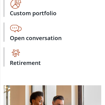
Custom portfolio
Open conversation
Retirement