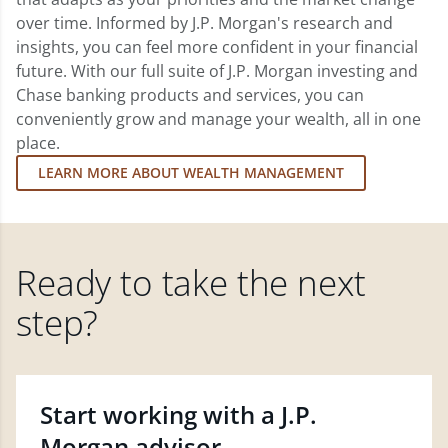
over time. Informed by J.P. Morgan's research and
insights, you can feel more confident in your financial
future. With our full suite of J.P. Morgan investing and
Chase banking products and services, you can
conveniently grow and manage your wealth, all in one
place.
LEARN MORE ABOUT WEALTH MANAGEMENT
Ready to take the next
step?
Start working with a J.P.
Morgan advisor