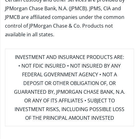
JPMorgan Chase Bank, N.A. (JPMCB). JPMS, CIA and
JPMCB are affiliated companies under the common
control of JPMorgan Chase & Co. Products not
available in all states.
INVESTMENT AND INSURANCE PRODUCTS ARE:
• NOT FDIC INSURED • NOT INSURED BY ANY
FEDERAL GOVERNMENT AGENCY • NOT A
DEPOSIT OR OTHER OBLIGATION OF, OR
GUARANTEED BY, JPMORGAN CHASE BANK, N.A.
OR ANY OF ITS AFFILIATES • SUBJECT TO
INVESTMENT RISKS, INCLUDING POSSIBLE LOSS
OF THE PRINCIPAL AMOUNT INVESTED