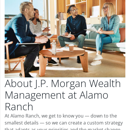
About J.P. Morgan Wealth
Management at Alamo
Ranch
At Alamo Ranch, we get to know you — down to the
smallest details — so we can create a custom strategy
that adapts as your priorities and the market change