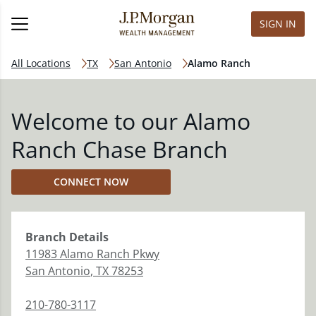
SIGN IN
All Locations
TX
San Antonio
Alamo Ranch
Welcome to our Alamo
Ranch Chase Branch
CONNECT NOW
Branch
Details
11983 Alamo Ranch Pkwy
San Antonio
,
TX
78253
210-780-3117