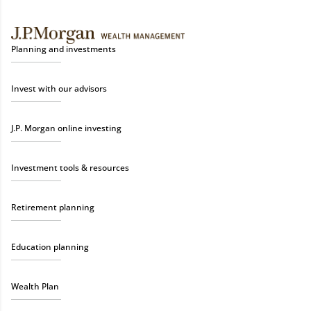
Planning and investments
Invest with our advisors
J.P. Morgan online investing
Investment tools & resources
Retirement planning
Education planning
Wealth Plan