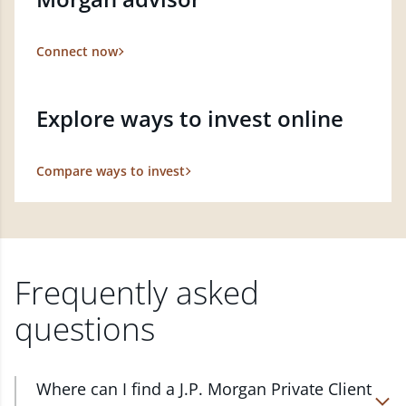
Connect now
Explore ways to invest online
Compare ways to invest
Frequently asked
questions
Where can I find a J.P. Morgan Private Client