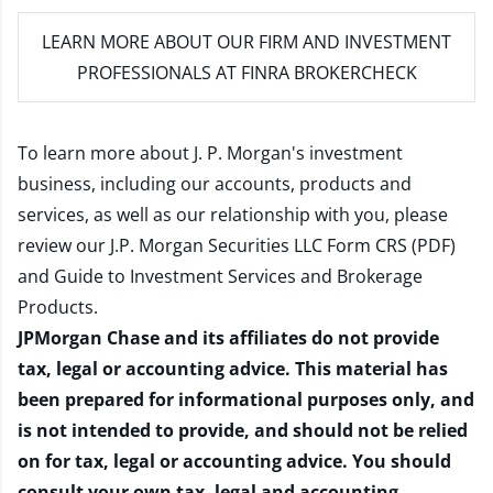
LEARN MORE
ABOUT OUR FIRM AND INVESTMENT
PROFESSIONALS AT FINRA BROKERCHECK
To learn more about J. P. Morgan's investment
business, including our accounts, products and
services, as well as our relationship with you, please
review our
J.P. Morgan Securities LLC Form CRS (PDF)
and
Guide to Investment Services and Brokerage
Products
.
JPMorgan Chase and its affiliates do not provide
tax, legal or accounting advice. This material has
been prepared for informational purposes only, and
is not intended to provide, and should not be relied
on for tax, legal or accounting advice. You should
consult your own tax, legal and accounting