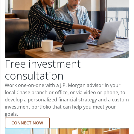
Free investment
consultation
Work one-on-one with a J.P. Morgan advisor in your
local Chase branch or office, or via video or phone, to
develop a personalized financial strategy and a custom
investment portfolio that can help you meet your
goals.
CONNECT NOW