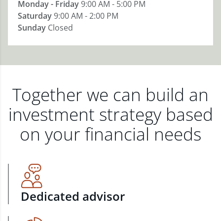
Monday - Friday
9:00 AM - 5:00 PM
Saturday
9:00 AM - 2:00 PM
Sunday
Closed
Together we can build an
investment strategy based
on your financial needs
Dedicated advisor