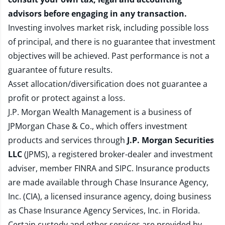
advisors before engaging in any transaction.
Investing involves market risk, including possible loss
of principal, and there is no guarantee that investment
objectives will be achieved. Past performance is not a
guarantee of future results.
Asset allocation/diversification does not guarantee a
profit or protect against a loss.
J.P. Morgan Wealth Management is a business of
JPMorgan Chase & Co., which offers investment
products and services through
J.P. Morgan Securities
LLC
(JPMS), a registered broker-dealer and investment
adviser, member
FINRA
and
SIPC
. Insurance products
are made available through Chase Insurance Agency,
Inc. (CIA), a licensed insurance agency, doing business
as Chase Insurance Agency Services, Inc. in Florida.
Certain custody and other services are provided by