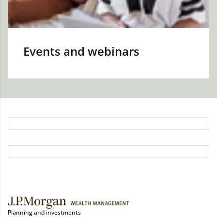
Events and webinars
Planning and investments