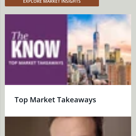
EXPLORE MARKET INSIGHTS
Top Market Takeaways