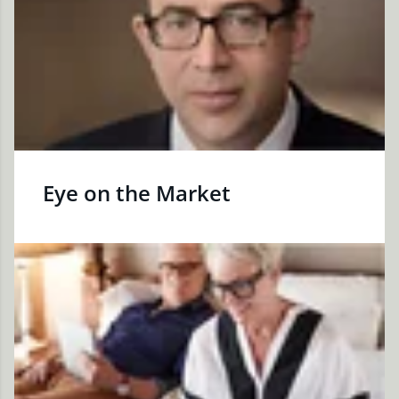
Eye on the Market