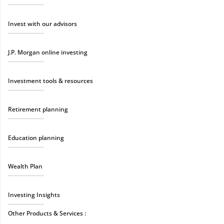
Invest with our advisors
J.P. Morgan online investing
Investment tools & resources
Retirement planning
Education planning
Wealth Plan
Investing Insights
Other Products & Services :