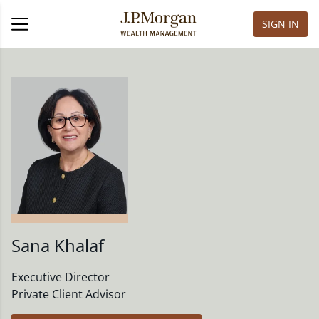
SIGN IN
Sana Khalaf
Executive Director
Private Client Advisor