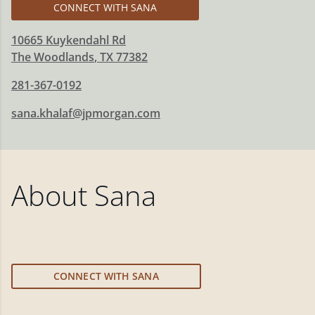
CONNECT WITH SANA
10665 Kuykendahl Rd
The Woodlands
,
TX
77382
281-367-0192
sana.khalaf@jpmorgan.com
About
Sana
CONNECT WITH SANA