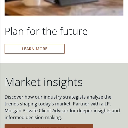
Plan for the future
LEARN MORE
Market insights
Discover how our industry strategists analyze the
trends shaping today's market. Partner with a J.P.
Morgan Private Client Advisor for deeper insights and
informed decision-making.