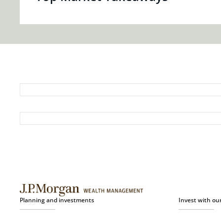
Planning and investments
Invest with ou