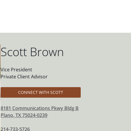
Scott Brown
Vice President
Private Client Advisor
CONNECT WITH SCOTT
8181 Communications Pkwy Bldg B
Plano
,
TX
75024-0239
214-733-5726