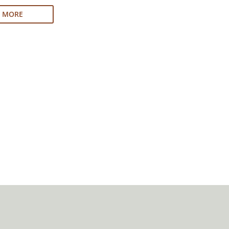
N MORE