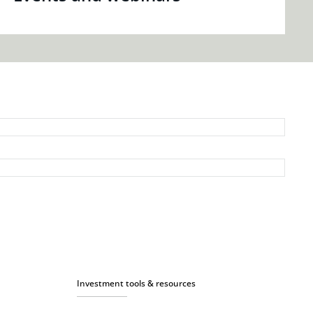
Investment tools & resources