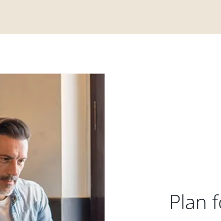
Plan f