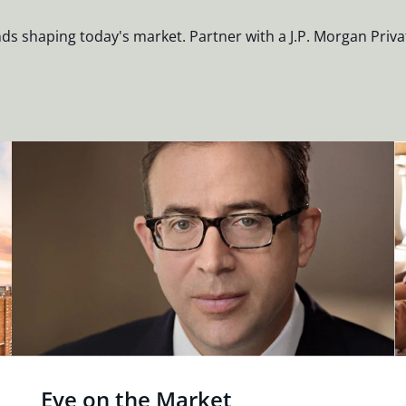
nds shaping today's market. Partner with a J.P. Morgan Priva
Eye on the Market