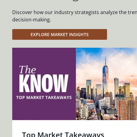
Discover how our industry strategists analyze the tre
decision-making.
EXPLORE MARKET INSIGHTS
Top Market Takeaways