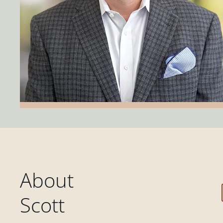
About
Scott