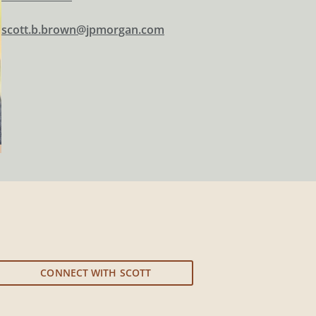
scott.b.brown@jpmorgan.com
CONNECT WITH SCOTT