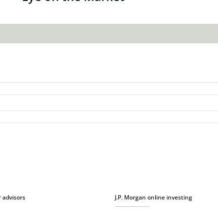
r advisors
J.P. Morgan online investing