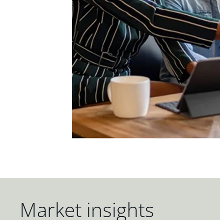
Market insights