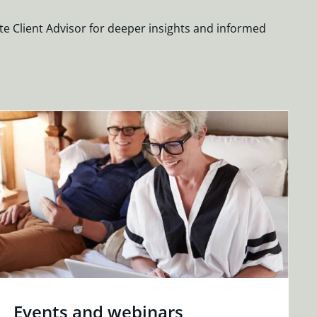
te Client Advisor for deeper insights and informed
Events and webinars