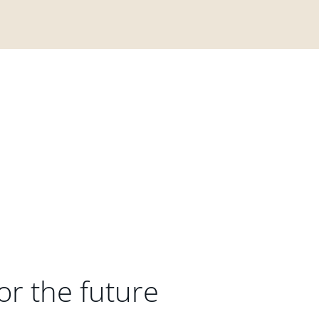
or the future