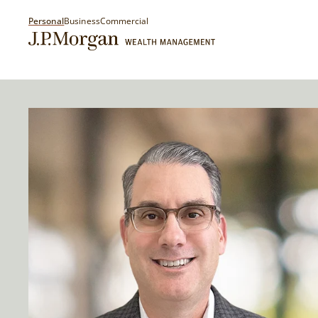
Personal
Business
Commercial